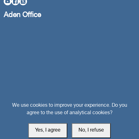
Aden Office
Head Office
We use cookies to improve your experience. Do you
agree to the use of analytical cookies?
Switzerland
Yes, I agree
No, I refuse