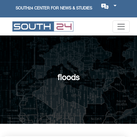
SOUTH24 CENTER FOR NEWS & STUDIES
floods