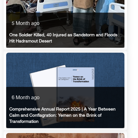
5 Month ago
One Soldier Killed, 40 Injured as Sandstorm and Floods
Hit Hadramout Desert
6 Month ago
Comprehensive Annual Report 2025 | A Year Between
Calm and Conflagration: Yemen on the Brink of
Transformation