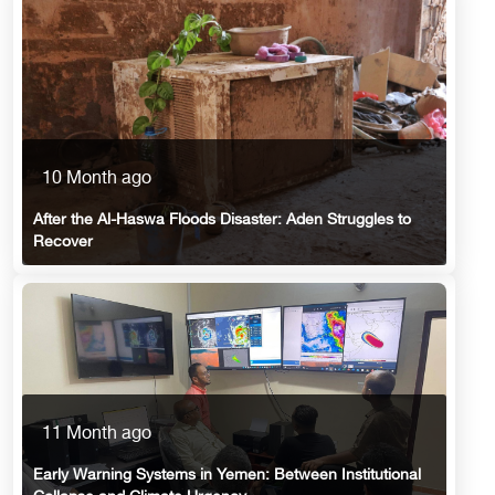
10 Month ago
After the Al-Haswa Floods Disaster: Aden Struggles to
Recover
11 Month ago
Early Warning Systems in Yemen: Between Institutional