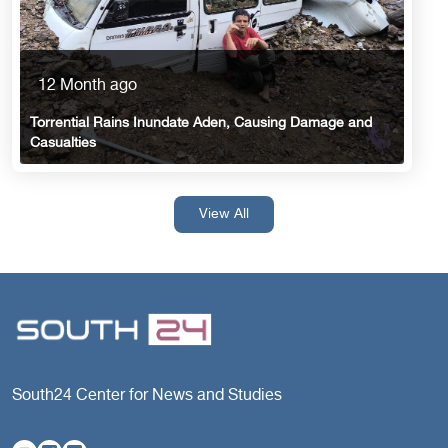
12 Month ago
Torrential Rains Inundate Aden, Causing Damage and
Casualties
View All
South24 Center for News and Studies