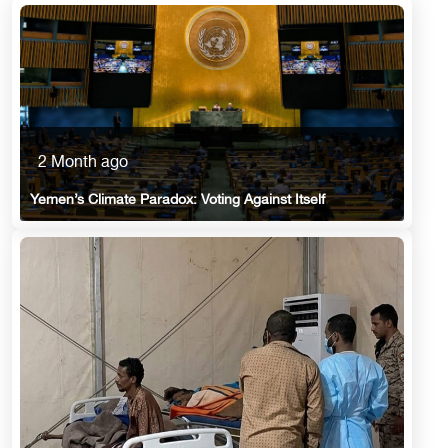
2 Month ago
Yemen’s Climate Paradox: Voting Against Itself