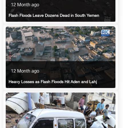
12 Month ago
Flash Floods Leave Dozens Dead in South Yemen
12 Month ago
Heavy Losses as Flash Floods Hit Aden and Lahj