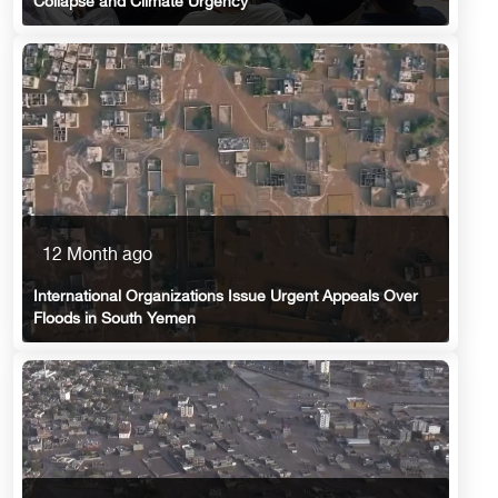
Collapse and Climate Urgency
12 Month ago
International Organizations Issue Urgent Appeals Over
Floods in South Yemen