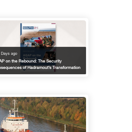
 Days ago
P on the Rebound: The Security
sequences of Hadramout’s Transformation