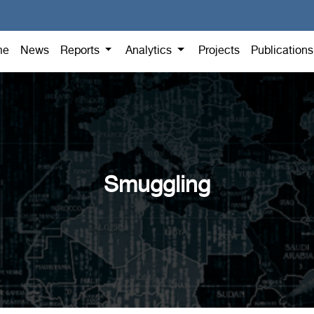
me
News
Reports
Analytics
Projects
Publication
Smuggling