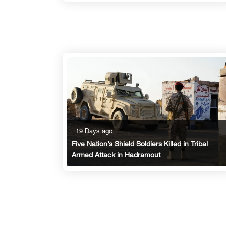
19 Days ago
Five Nation’s Shield Soldiers Killed in Tribal
Armed Attack in Hadramout