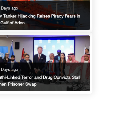
 Days ago
 Tanker Hijacking Raises Piracy Fears in
 Gulf of Aden
 Days ago
thi-Linked Terror and Drug Convicts Stall
en Prisoner Swap