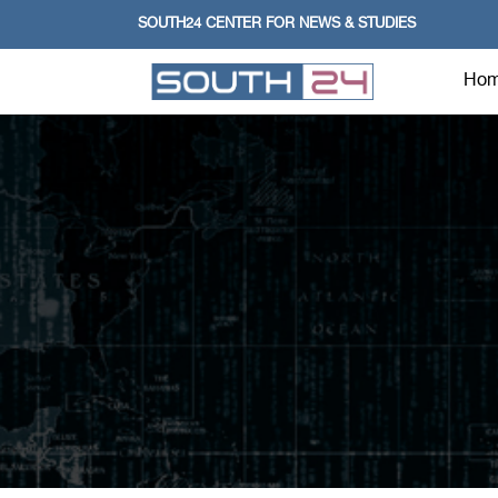
SOUTH24 CENTER FOR NEWS & STUDIES
Ho