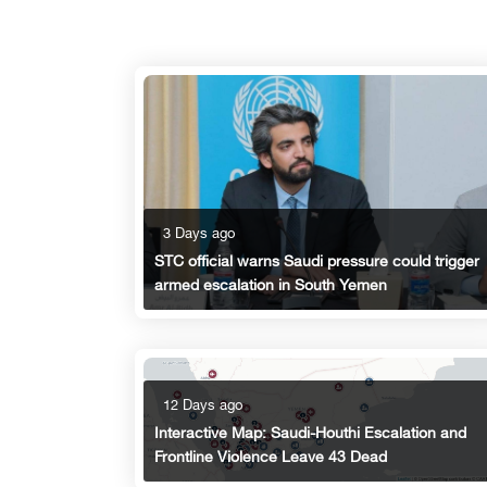
3 Days ago
STC official warns Saudi pressure could trigger
armed escalation in South Yemen
12 Days ago
Interactive Map: Saudi-Houthi Escalation and
Frontline Violence Leave 43 Dead