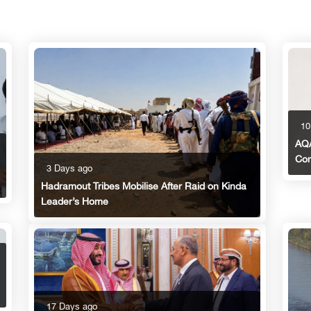
10
AQA
Con
3 Days ago
Hadramout Tribes Mobilise After Raid on Kinda
Leader’s Home
17 Days ago