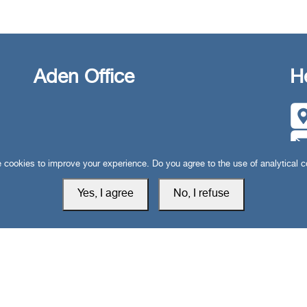
Aden Office
H
cookies to improve your experience. Do you agree to the use of analytical 
Yes, I agree
No, I refuse
Privacy Policy
Cookie Setti
 rights reserved © 2019-2026 South24 Center |
|