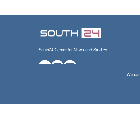
South24 Center for News and Studies
We use 
All