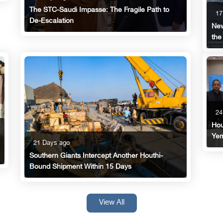
The STC-Saudi Impasse: The Fragile Path to
17
De-Escalation
New
the
24
Hou
Yem
21 Days ago
Southern Giants Intercept Another Houthi-
Bound Shipment Within 15 Days
View All