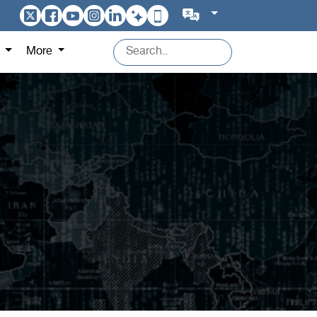
s
More