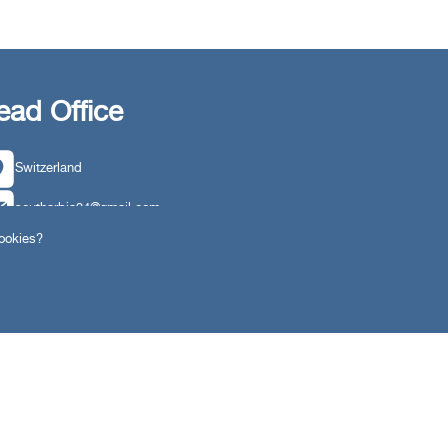
ead Office
Switzerland
southarbia24@gmail.com
cookies?
south24.net
ngs