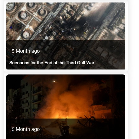
5 Month ago
Scenarios for the End of the Third Gulf War
5 Month ago