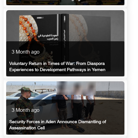
3 Month ago
Voluntary Return in Times of War: From Diaspora
Experiences to Development Pathways in Yemen
3 Month ago
Security Forces in Aden Announce Dismantling of
Assassination Cell