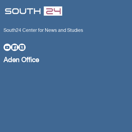
South24 Center for News and Studies
Aden Office