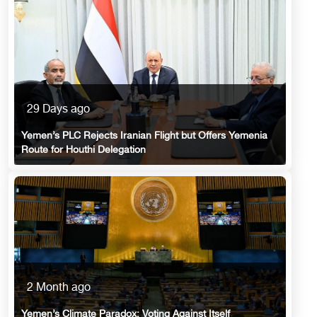
29 Days ago
Yemen’s PLC Rejects Iranian Flight but Offers Yemenia
Route for Houthi Delegation
2 Month ago
Yemen’s Climate Paradox: Voting Against Itself