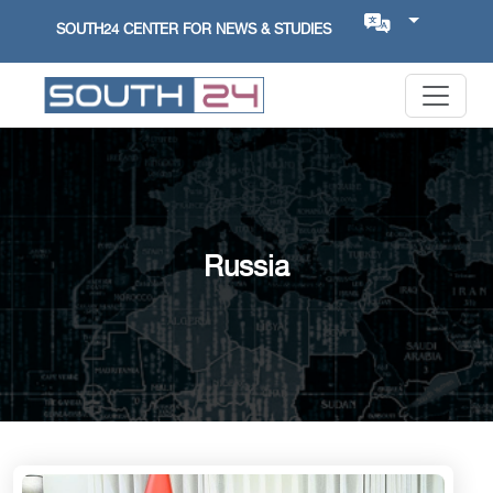
SOUTH24 CENTER FOR NEWS & STUDIES
Russia