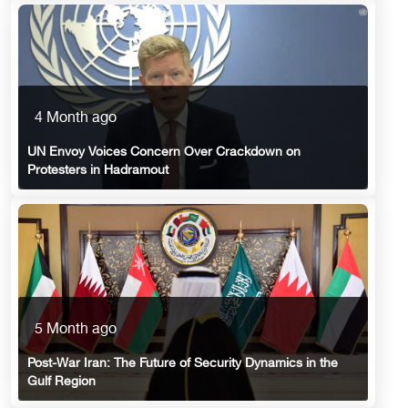
4 Month ago
UN Envoy Voices Concern Over Crackdown on
Protesters in Hadramout
5 Month ago
Post-War Iran: The Future of Security Dynamics in the
Gulf Region