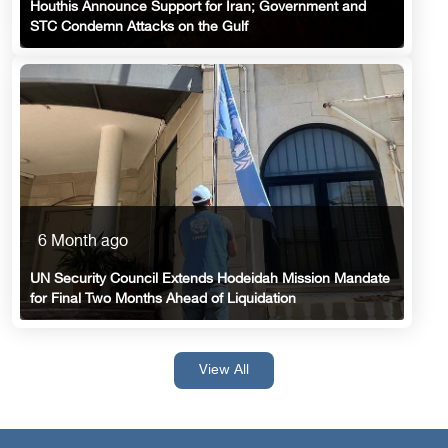
Houthis Announce Support for Iran; Government and
STC Condemn Attacks on the Gulf
6 Month ago
UN Security Council Extends Hodeidah Mission Mandate
for Final Two Months Ahead of Liquidation
View All