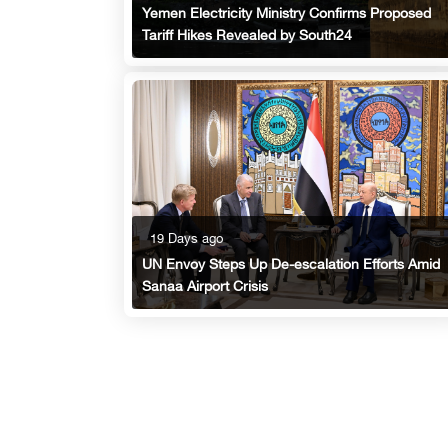
Yemen Electricity Ministry Confirms Proposed
Tariff Hikes Revealed by South24
19 Days ago
UN Envoy Steps Up De-escalation Efforts Amid
Sanaa Airport Crisis