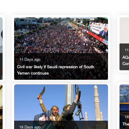
11
AQA
11 Days ago
Con
Civil war likely if Saudi repression of South
Yemen continues
18
The
18 Days ago