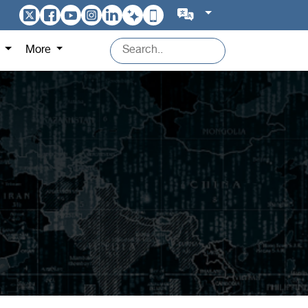
s
More