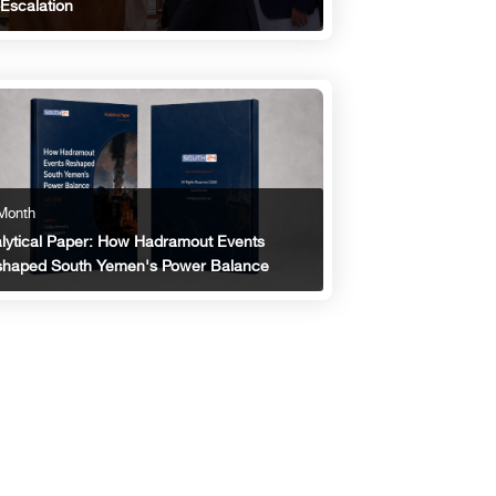
Escalation
Month
lytical Paper: How Hadramout Events
haped South Yemen's Power Balance