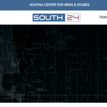
SOUTH24 CENTER FOR NEWS & STUDIES
Ho