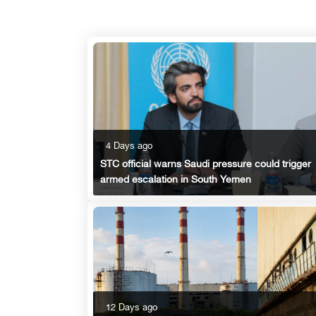
4 Days ago
STC official warns Saudi pressure could trigger
armed escalation in South Yemen
12 Days ago