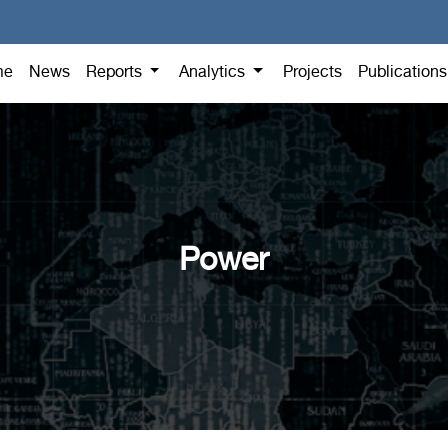
me
News
Reports
Analytics
Projects
Publication
Power