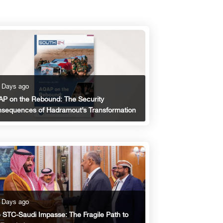
 Days ago
P on the Rebound: The Security
sequences of Hadramout’s Transformation
 Days ago
 STC-Saudi Impasse: The Fragile Path to