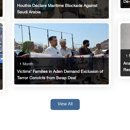
De-
Houthis Declare Maritime Blockade Against
Saudi Arabia
1 
Ana
1 Month
Res
Victims’ Families in Aden Demand Exclusion of
Terror Convicts from Swap Deal
View All