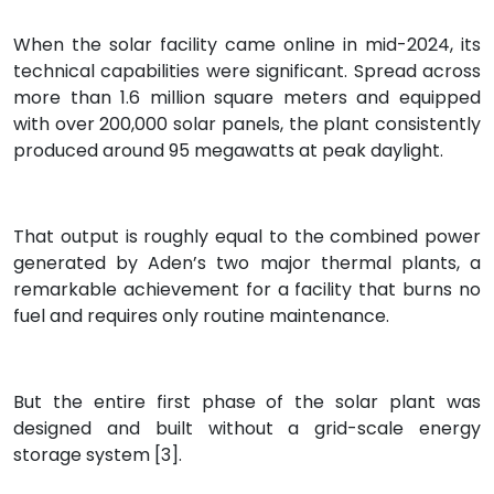
When the solar facility came online in mid-2024, its
technical capabilities were significant. Spread across
more than 1.6 million square meters and equipped
with over 200,000 solar panels, the plant consistently
produced around 95 megawatts at peak daylight.
That output is roughly equal to the combined power
generated by Aden’s two major thermal plants, a
remarkable achievement for a facility that burns no
fuel and requires only routine maintenance.
But the entire first phase of the solar plant was
designed and built without a grid-scale energy
storage system [3].