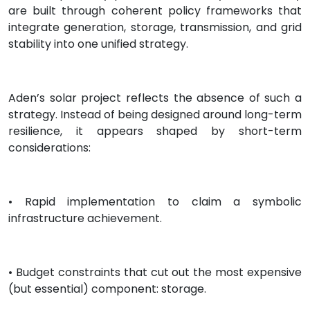
are built through coherent policy frameworks that
integrate generation, storage, transmission, and grid
stability into one unified strategy.
Aden’s solar project reflects the absence of such a
strategy. Instead of being designed around long-term
resilience, it appears shaped by short-term
considerations:
• Rapid implementation to claim a symbolic
infrastructure achievement.
• Budget constraints that cut out the most expensive
(but essential) component: storage.