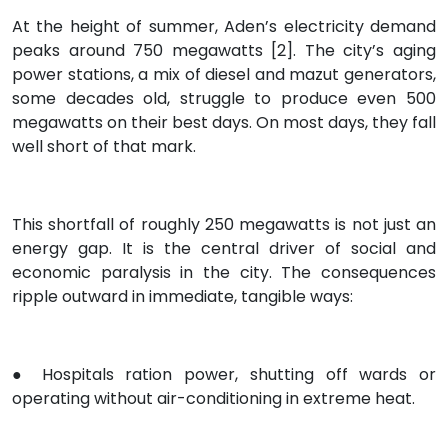
At the height of summer, Aden’s electricity demand
peaks around 750 megawatts [2]. The city’s aging
power stations, a mix of diesel and mazut generators,
some decades old, struggle to produce even 500
megawatts on their best days. On most days, they fall
well short of that mark.
This shortfall of roughly 250 megawatts is not just an
energy gap. It is the central driver of social and
economic paralysis in the city. The consequences
ripple outward in immediate, tangible ways:
● Hospitals ration power, shutting off wards or
operating without air-conditioning in extreme heat.