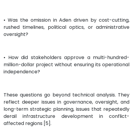
• Was the omission in Aden driven by cost-cutting,
rushed timelines, political optics, or administrative
oversight?
• How did stakeholders approve a multi-hundred-
million-dollar project without ensuring its operational
independence?
These questions go beyond technical analysis. They
reflect deeper issues in governance, oversight, and
long-term strategic planning, issues that repeatedly
derail infrastructure development in conflict-
affected regions [5].