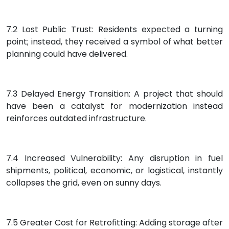
7.2 Lost Public Trust: Residents expected a turning
point; instead, they received a symbol of what better
planning could have delivered.
7.3 Delayed Energy Transition: A project that should
have been a catalyst for modernization instead
reinforces outdated infrastructure.
7.4 Increased Vulnerability: Any disruption in fuel
shipments, political, economic, or logistical, instantly
collapses the grid, even on sunny days.
7.5 Greater Cost for Retrofitting: Adding storage after