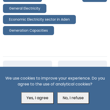
General Electricity
Economic Electricity sector in Aden
Generation Capacities
Previous article
Next article
We use cookies to improve your experience. Do you
Al-Mahfad Attack:
Deterrence Dilemma:
agree to the use of analytical cookies?
Strategic Timing and
Are the Houthis
Dual Mobilization
Pushing Saudi Arabia
to an All-Out War?
Yes, I agree
No, I refuse