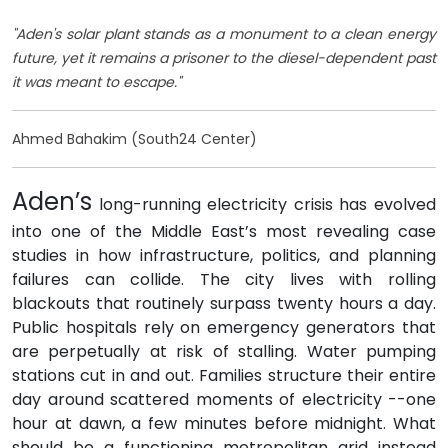
"Aden's solar plant stands as a monument to a clean energy
future, yet it remains a prisoner to the diesel-dependent past
it was meant to escape."
Ahmed Bahakim (South24 Center)
Aden’s
long-running electricity crisis has evolved
into one of the Middle East’s most revealing case
studies in how infrastructure, politics, and planning
failures can collide. The city lives with rolling
blackouts that routinely surpass twenty hours a day.
Public hospitals rely on emergency generators that
are perpetually at risk of stalling. Water pumping
stations cut in and out. Families structure their entire
day around scattered moments of electricity --one
hour at dawn, a few minutes before midnight. What
should be a functioning metropolitan grid instead