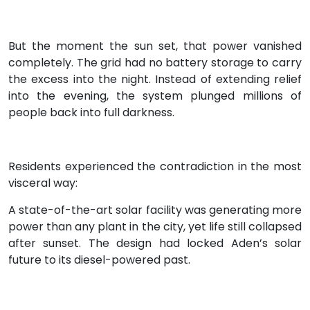
But the moment the sun set, that power vanished
completely. The grid had no battery storage to carry
the excess into the night. Instead of extending relief
into the evening, the system plunged millions of
people back into full darkness.
Residents experienced the contradiction in the most
visceral way:
A state-of-the-art solar facility was generating more
power than any plant in the city, yet life still collapsed
after sunset. The design had locked Aden’s solar
future to its diesel-powered past.