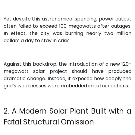
Yet despite this astronomical spending, power output
often failed to exceed 100 megawatts after outages.
In effect, the city was burning nearly two million
dollars a day to stay in crisis.
Against this backdrop, the introduction of a new 120-
megawatt solar project should have produced
dramatic change. Instead, it exposed how deeply the
grid’s weaknesses were embedded in its foundations.
2. A Modern Solar Plant Built with a
Fatal Structural Omission