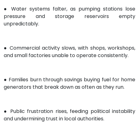
● Water systems falter, as pumping stations lose
pressure and storage reservoirs empty
unpredictably.
● Commercial activity slows, with shops, workshops,
and small factories unable to operate consistently.
● Families burn through savings buying fuel for home
generators that break down as often as they run.
● Public frustration rises, feeding political instability
and undermining trust in local authorities.