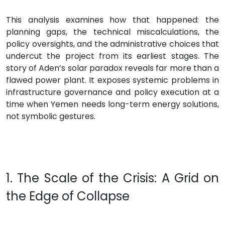
This analysis examines how that happened: the
planning gaps, the technical miscalculations, the
policy oversights, and the administrative choices that
undercut the project from its earliest stages. The
story of Aden’s solar paradox reveals far more than a
flawed power plant. It exposes systemic problems in
infrastructure governance and policy execution at a
time when Yemen needs long-term energy solutions,
not symbolic gestures.
1. The Scale of the Crisis: A Grid on
the Edge of Collapse