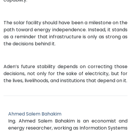
The solar facility should have been a milestone on the
path toward energy independence. Instead, it stands
as a reminder that infrastructure is only as strong as
the decisions behind it.
Aden’s future stability depends on correcting those
decisions, not only for the sake of electricity, but for
the lives, livelihoods, and institutions that depend on it.
Ahmed Salem Bahakim
Ing. Ahmed Salem Bahakim is an economist and
energy researcher, working as Information Systems