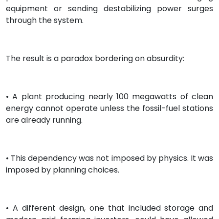
equipment or sending destabilizing power surges
through the system.
The result is a paradox bordering on absurdity:
• A plant producing nearly 100 megawatts of clean
energy cannot operate unless the fossil-fuel stations
are already running.
• This dependency was not imposed by physics. It was
imposed by planning choices.
• A different design, one that included storage and