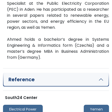
Specialist at the Public Electricity Corporation
(PEC) in Aden. He has participated as a researcher
in several papers related to renewable energy,
power sectors, and energy efficiency in the EU
region, as well as Yemen.
Ahmed holds a bachelor’s degree in Systems
Engineering & Informatics form (Czechia) and a
master’s degree MBA in Business Administration
from (Germany).
Reference
South24 Center
Electrical Power
Yemen