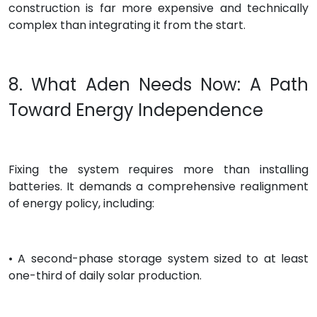
construction is far more expensive and technically
complex than integrating it from the start.
8. What Aden Needs Now: A Path
Toward Energy Independence
Fixing the system requires more than installing
batteries. It demands a comprehensive realignment
of energy policy, including:
• A second-phase storage system sized to at least
one-third of daily solar production.