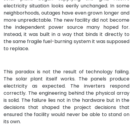
electricity situation looks eerily unchanged. In some
neighborhoods, outages have even grown longer and
more unpredictable. The new facility did not become
the independent power source many hoped for.
Instead, it was built in a way that binds it directly to
the same fragile fuel-burning system it was supposed
to replace.
This paradox is not the result of technology failing.
The solar plant itself works. The panels produce
electricity as expected. The inverters respond
correctly. The engineering behind the physical array
is solid. The failure lies not in the hardware but in the
decisions that shaped the project decisions that
ensured the facility would never be able to stand on
its own.