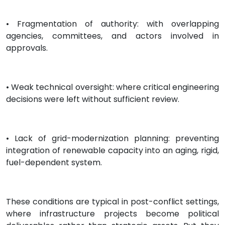
• Fragmentation of authority: with overlapping
agencies, committees, and actors involved in
approvals.
• Weak technical oversight: where critical engineering
decisions were left without sufficient review.
• Lack of grid-modernization planning: preventing
integration of renewable capacity into an aging, rigid,
fuel-dependent system.
These conditions are typical in post-conflict settings,
where infrastructure projects become political