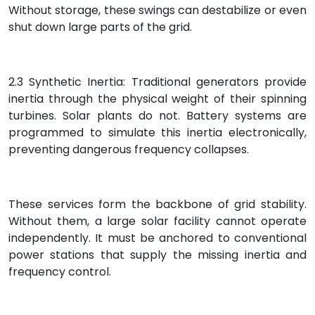
Without storage, these swings can destabilize or even
shut down large parts of the grid.
2.3 Synthetic Inertia: Traditional generators provide
inertia through the physical weight of their spinning
turbines. Solar plants do not. Battery systems are
programmed to simulate this inertia electronically,
preventing dangerous frequency collapses.
These services form the backbone of grid stability.
Without them, a large solar facility cannot operate
independently. It must be anchored to conventional
power stations that supply the missing inertia and
frequency control.