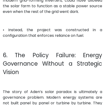
modern grid-forming inverters, could have allowed
the solar farm to function as a stable power source
even when the rest of the grid went dark.
• Instead, the project was constructed in a
configuration that enforces reliance on fuel.
6. The Policy Failure: Energy
Governance Without a Strategic
Vision
The story of Aden’s solar paradox is ultimately a
governance problem. Modern energy systems are
not built panel by panel or turbine by turbine. They