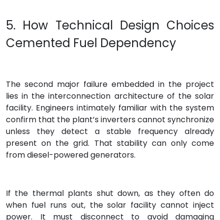
5. How Technical Design Choices
Cemented Fuel Dependency
The second major failure embedded in the project
lies in the interconnection architecture of the solar
facility. Engineers intimately familiar with the system
confirm that the plant’s inverters cannot synchronize
unless they detect a stable frequency already
present on the grid. That stability can only come
from diesel-powered generators.
If the thermal plants shut down, as they often do
when fuel runs out, the solar facility cannot inject
power. It must disconnect to avoid damaging