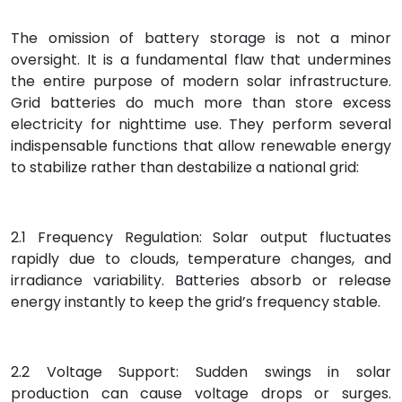
The omission of battery storage is not a minor
oversight. It is a fundamental flaw that undermines
the entire purpose of modern solar infrastructure.
Grid batteries do much more than store excess
electricity for nighttime use. They perform several
indispensable functions that allow renewable energy
to stabilize rather than destabilize a national grid:
2.1 Frequency Regulation: Solar output fluctuates
rapidly due to clouds, temperature changes, and
irradiance variability. Batteries absorb or release
energy instantly to keep the grid’s frequency stable.
2.2 Voltage Support: Sudden swings in solar
production can cause voltage drops or surges.