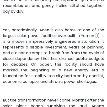
resembles an emergency lifeline stitched together
day by day.
Yet, paradoxically, Aden is also home to one of the
largest solar power facilities ever built in Yemen [1]. It
is a modern, impressively engineered installation. It
represents a sizable investment, years of planning,
and a clear attempt to break free from the cycle of
diesel dependency that has drained public budgets
for decades. On paper, this facility should have
marked the beginning of a new energy era, a
foundation for stability in a city battered by conflict,
economic collapse, and chronic power shortages.
But the transformation never came. Months after the
solar plant began supplying the grid, Aden’s