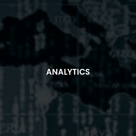
ANALYTICS