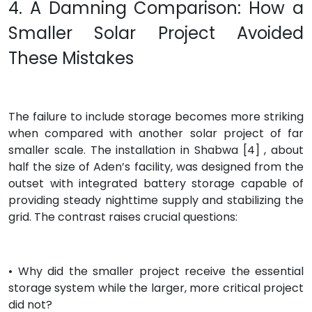
4. A Damning Comparison: How a
Smaller Solar Project Avoided
These Mistakes
The failure to include storage becomes more striking
when compared with another solar project of far
smaller scale. The installation in Shabwa [4] , about
half the size of Aden’s facility, was designed from the
outset with integrated battery storage capable of
providing steady nighttime supply and stabilizing the
grid. The contrast raises crucial questions:
• Why did the smaller project receive the essential
storage system while the larger, more critical project
did not?