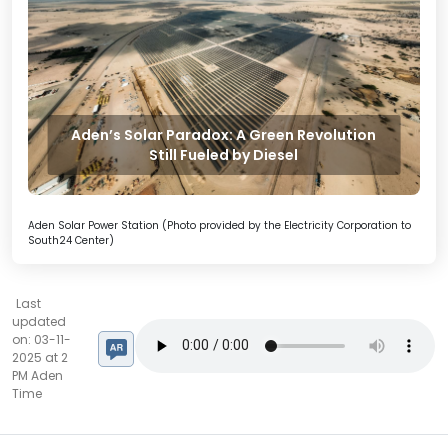
Aden’s Solar Paradox: A Green Revolution
Still Fueled by Diesel
Aden Solar Power Station (Photo provided by the Electricity Corporation to
South24 Center)
Last
updated
on: 03-11-
2025 at 2
PM Aden
Time