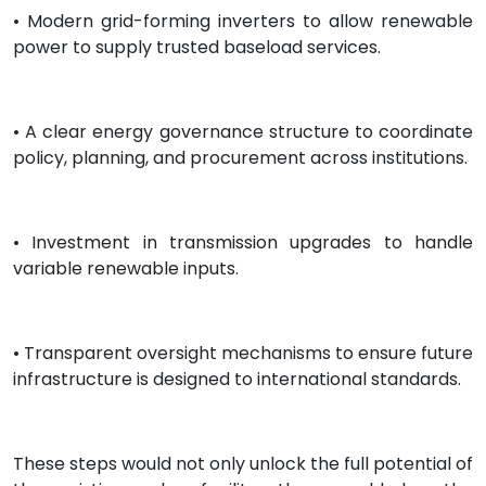
• Modern grid-forming inverters to allow renewable
power to supply trusted baseload services.
• A clear energy governance structure to coordinate
policy, planning, and procurement across institutions.
• Investment in transmission upgrades to handle
variable renewable inputs.
• Transparent oversight mechanisms to ensure future
infrastructure is designed to international standards.
These steps would not only unlock the full potential of