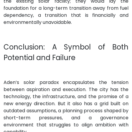
the existing solar facility; they would lay the
foundation for a long-term transition away from fuel
dependency, a transition that is financially and
environmentally unavoidable.
Conclusion: A Symbol of Both
Potential and Failure
Aden’s solar paradox encapsulates the tension
between aspiration and execution. The city has the
technology, the infrastructure, and the promise of a
new energy direction. But it also has a grid built on
outdated assumptions, a planning process shaped by
short-term pressures, and a governance
environment that struggles to align ambition with
capability.