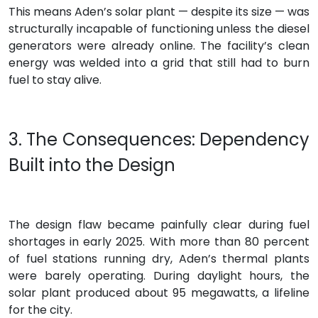
This means Aden’s solar plant — despite its size — was
structurally incapable of functioning unless the diesel
generators were already online. The facility’s clean
energy was welded into a grid that still had to burn
fuel to stay alive.
3. The Consequences: Dependency
Built into the Design
The design flaw became painfully clear during fuel
shortages in early 2025. With more than 80 percent
of fuel stations running dry, Aden’s thermal plants
were barely operating. During daylight hours, the
solar plant produced about 95 megawatts, a lifeline
for the city.