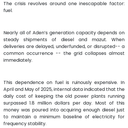
The crisis revolves around one inescapable factor:
fuel.
Nearly all of Aden’s generation capacity depends on
steady shipments of diesel and mazut. When
deliveries are delayed, underfunded, or disrupted-- a
common occurrence -- the grid collapses almost
immediately.
This dependence on fuel is ruinously expensive. In
April and May of 2025, internal data indicated that the
daily cost of keeping the old power plants running
surpassed 1.8 million dollars per day. Most of this
money was poured into acquiring enough diesel just
to maintain a minimum baseline of electricity for
frequency stability.