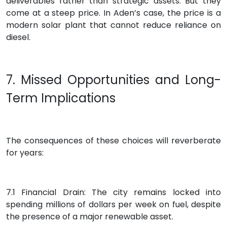
deliverables rather than strategic assets. But they
come at a steep price. In Aden’s case, the price is a
modern solar plant that cannot reduce reliance on
diesel.
7. Missed Opportunities and Long-
Term Implications
The consequences of these choices will reverberate
for years:
7.1 Financial Drain: The city remains locked into
spending millions of dollars per week on fuel, despite
the presence of a major renewable asset.