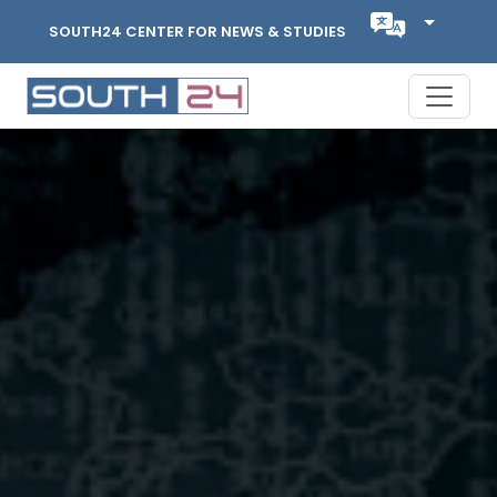
SOUTH24 CENTER FOR NEWS & STUDIES