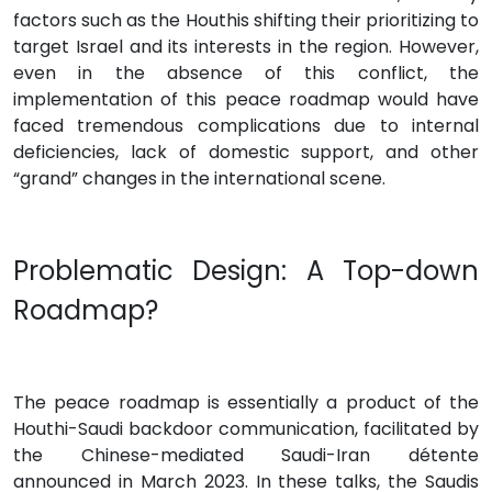
factors such as the Houthis shifting their prioritizing to
target Israel and its interests in the region. However,
even in the absence of this conflict, the
implementation of this peace roadmap would have
faced tremendous complications due to internal
deficiencies, lack of domestic support, and other
“grand” changes in the international scene.
Problematic Design: A Top-down
Roadmap?
The peace roadmap is essentially a product of the
Houthi-Saudi backdoor communication, facilitated by
the Chinese-mediated Saudi-Iran détente
announced in March 2023. In these talks, the Saudis