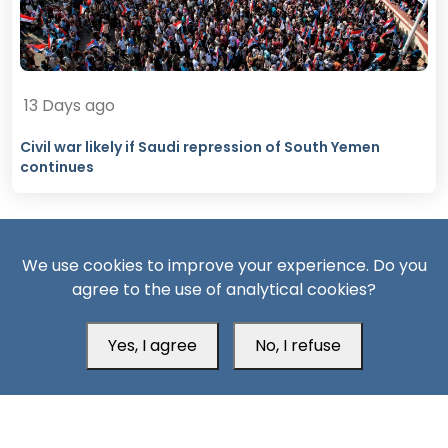
13 Days ago
Civil war likely if Saudi repression of South Yemen
continues
We use cookies to improve your experience. Do you
agree to the use of analytical cookies?
Yes, I agree
No, I refuse
South24 Center for News and Studies