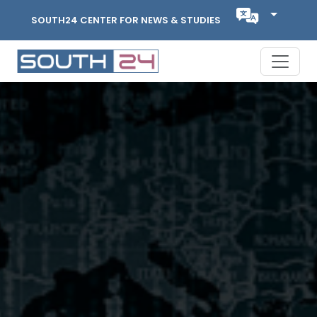
SOUTH24 CENTER FOR NEWS & STUDIES