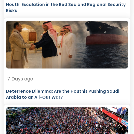
Houthi Escalation in the Red Sea and Regional Security
Risks
7 Days ago
Deterrence Dilemma: Are the Houthis Pushing Saudi
Arabia to an All-Out War?