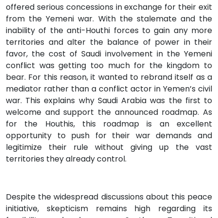
offered serious concessions in exchange for their exit
from the Yemeni war. With the stalemate and the
inability of the anti-Houthi forces to gain any more
territories and alter the balance of power in their
favor, the cost of Saudi involvement in the Yemeni
conflict was getting too much for the kingdom to
bear. For this reason, it wanted to rebrand itself as a
mediator rather than a conflict actor in Yemen’s civil
war. This explains why Saudi Arabia was the first to
welcome and support the announced roadmap. As
for the Houthis, this roadmap is an excellent
opportunity to push for their war demands and
legitimize their rule without giving up the vast
territories they already control.
Despite the widespread discussions about this peace
initiative, skepticism remains high regarding its