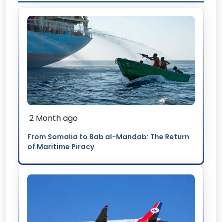
2 Month ago
From Somalia to Bab al-Mandab: The Return
of Maritime Piracy