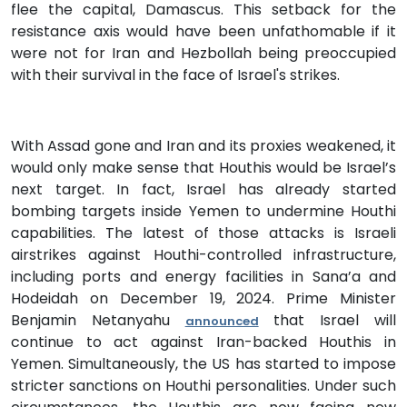
flee the capital, Damascus. This setback for the
resistance axis would have been unfathomable if it
were not for Iran and Hezbollah being preoccupied
with their survival in the face of Israel's strikes.
With Assad gone and Iran and its proxies weakened, it
would only make sense that Houthis would be Israel’s
next target. In fact, Israel has already started
bombing targets inside Yemen to undermine Houthi
capabilities. The latest of those attacks is Israeli
airstrikes against Houthi-controlled infrastructure,
including ports and energy facilities in Sana’a and
Hodeidah on December 19, 2024. Prime Minister
Benjamin Netanyahu
that Israel will
announced
continue to act against Iran-backed Houthis in
Yemen. Simultaneously, the US has started to impose
stricter sanctions on Houthi personalities. Under such