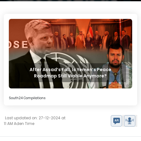
After Assad’s Fall, Is Yemen’s Peace
Roadmap Still Viable Anymore?
South24 Compilations
Last updated on: 27-12-2024 at
11 AM Aden Time