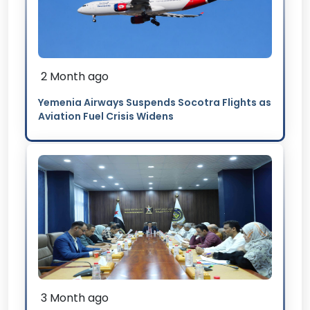
2 Month ago
Yemenia Airways Suspends Socotra Flights as
Aviation Fuel Crisis Widens
3 Month ago