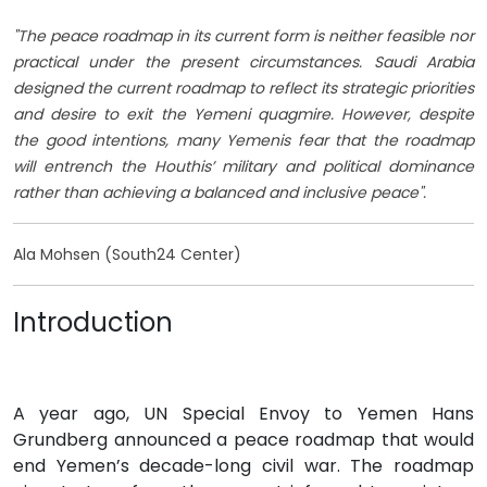
"The peace roadmap in its current form is neither feasible nor
practical under the present circumstances. Saudi Arabia
designed the current roadmap to reflect its strategic priorities
and desire to exit the Yemeni quagmire. However, despite
the good intentions, many Yemenis fear that the roadmap
will entrench the Houthis’ military and political dominance
rather than achieving a balanced and inclusive peace".
Ala Mohsen (South24 Center)
Introduction
A year ago, UN Special Envoy to Yemen Hans
Grundberg announced a peace roadmap that would
end Yemen’s decade-long civil war. The roadmap