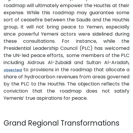
roadmap will ultimately empower the Houthis at their
expense. While this roadmap may guarantee some
sort of ceasefire between the Saudis and the Houthis
group, it will not bring peace to Yemen, especially
since powerful Yemeni actors were sidelined during
these consultations. For instance, while the
Presidential Leadership Council (PLC) has welcomed
the UN-led peace efforts, some members of the PLC
including Aidrous Al-Zubaidi and Sultan Al-Aradah,
to provisions in the roadmap that allocate a
objected
share of hydrocarbon revenues from areas governed
by the PLC to the Houthis. The objection reflects the
conviction that the roadmap does not satisfy
Yemenis’ true aspirations for peace.
Grand Regional Transformations