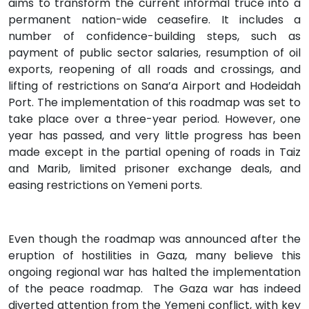
aims to transform the current informal truce into a
permanent nation-wide ceasefire. It includes a
number of confidence-building steps, such as
payment of public sector salaries, resumption of oil
exports, reopening of all roads and crossings, and
lifting of restrictions on Sana’a Airport and Hodeidah
Port. The implementation of this roadmap was set to
take place over a three-year period. However, one
year has passed, and very little progress has been
made except in the partial opening of roads in Taiz
and Marib, limited prisoner exchange deals, and
easing restrictions on Yemeni ports.
Even though the roadmap was announced after the
eruption of hostilities in Gaza, many believe this
ongoing regional war has halted the implementation
of the peace roadmap. The Gaza war has indeed
diverted attention from the Yemeni conflict, with key