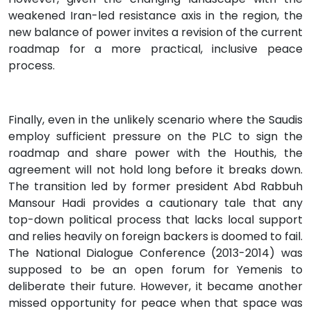
weakened Iran-led resistance axis in the region, the
new balance of power invites a revision of the current
roadmap for a more practical, inclusive peace
process.
Finally, even in the unlikely scenario where the Saudis
employ sufficient pressure on the PLC to sign the
roadmap and share power with the Houthis, the
agreement will not hold long before it breaks down.
The transition led by former president Abd Rabbuh
Mansour Hadi provides a cautionary tale that any
top-down political process that lacks local support
and relies heavily on foreign backers is doomed to fail.
The National Dialogue Conference (2013-2014) was
supposed to be an open forum for Yemenis to
deliberate their future. However, it became another
missed opportunity for peace when that space was