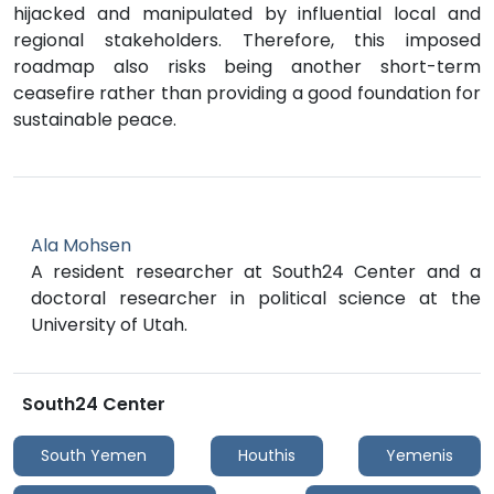
hijacked and manipulated by influential local and
regional stakeholders. Therefore, this imposed
roadmap also risks being another short-term
ceasefire rather than providing a good foundation for
sustainable peace.
Ala Mohsen
A resident researcher at South24 Center and a
doctoral researcher in political science at the
University of Utah.
South24 Center
South Yemen
Houthis
Yemenis