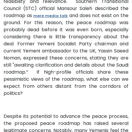
feasibility and relevance. Southern Transitional
Council (STC) official Mansour Saleh described the
roadmap as
and does not exist on the
mere media talk
ground. For this reason, the peace roadmap was
probably dead before it was even born, especially
considering there is little transparency about the
deal. Former Yemeni Socialist Party chairman and
current Yemeni ambassador to the UK, Yassin Saeed
Noman, expressed these concerns, stating they are
still "awaiting clarification and details about the Saudi
roadmap.” If high-profile officials share these
pessimistic views of the roadmap, what else can we
expect from others distant from the corridors of
politics?
Despite its potential to advance the peace process,
the proposed peace roadmap has raised several
legitimate concerns. Notably, many Yemenis feel the