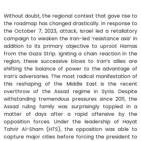
Without doubt, the regional context that gave rise to
the roadmap has changed drastically. In response to
the October 7, 2023, attack, Israel led a retaliatory
campaign to weaken the Iran-led ‘resistance axis’ in
addition to its primary objective to uproot Hamas
from the Gaza Strip. Igniting a chain reaction in the
region, these successive blows to Iran’s allies are
shifting the balance of power to the advantage of
Iran’s adversaries. The most radical manifestation of
this reshaping of the Middle East is the recent
overthrow of the Assad regime in Syria. Despite
withstanding tremendous pressures since 2011, the
Assad ruling family was surprisingly toppled in a
matter of days after a rapid offensive by the
opposition forces. Under the leadership of Hayat
Tahrir Al-Sham (HTS), the opposition was able to
capture major cities before forcing the president to