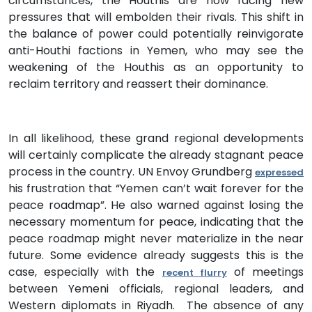
circumstances, the Houthis are now facing new
pressures that will embolden their rivals. This shift in
the balance of power could potentially reinvigorate
anti-Houthi factions in Yemen, who may see the
weakening of the Houthis as an opportunity to
reclaim territory and reassert their dominance.
In all likelihood, these grand regional developments
will certainly complicate the already stagnant peace
process in the country. UN Envoy Grundberg
expressed
his frustration that “Yemen can’t wait forever for the
peace roadmap”. He also warned against losing the
necessary momentum for peace, indicating that the
peace roadmap might never materialize in the near
future. Some evidence already suggests this is the
case, especially with the
of meetings
recent flurry
between Yemeni officials, regional leaders, and
Western diplomats in Riyadh. The absence of any