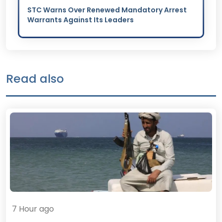
STC Warns Over Renewed Mandatory Arrest
Warrants Against Its Leaders
Read also
7 Hour ago