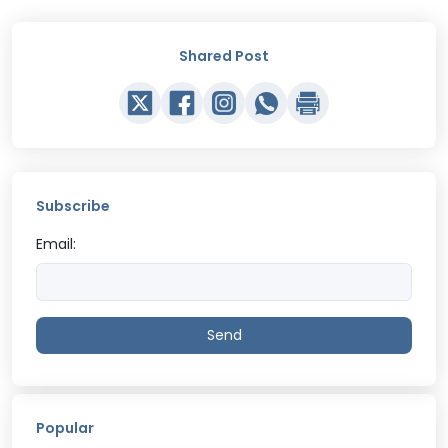
Shared Post
Subscribe
Email:
Send
Popular