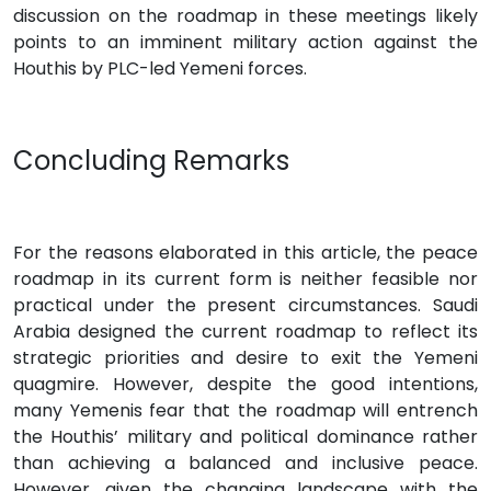
discussion on the roadmap in these meetings likely
points to an imminent military action against the
Houthis by PLC-led Yemeni forces.
Concluding Remarks
For the reasons elaborated in this article, the peace
roadmap in its current form is neither feasible nor
practical under the present circumstances. Saudi
Arabia designed the current roadmap to reflect its
strategic priorities and desire to exit the Yemeni
quagmire. However, despite the good intentions,
many Yemenis fear that the roadmap will entrench
the Houthis’ military and political dominance rather
than achieving a balanced and inclusive peace.
However, given the changing landscape with the