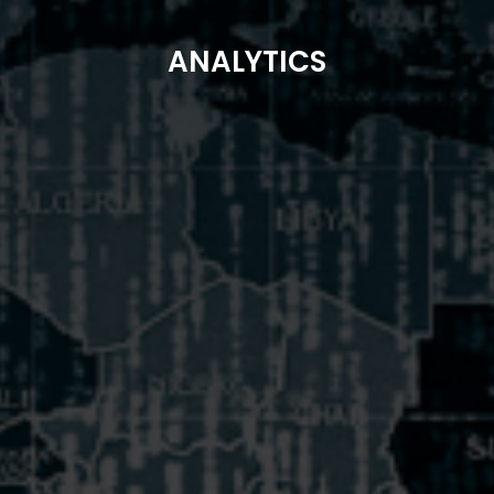
ANALYTICS