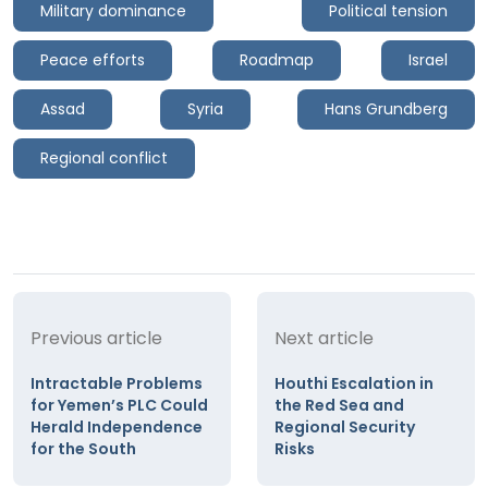
Military dominance
Political tension
Peace efforts
Roadmap
Israel
Assad
Syria
Hans Grundberg
Regional conflict
Previous article
Next article
Intractable Problems
Houthi Escalation in
for Yemen’s PLC Could
the Red Sea and
Herald Independence
Regional Security
for the South
Risks