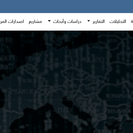
دارات المركز
مشاريع
دراسات وأبحاث
التقارير
التحليلات
ا