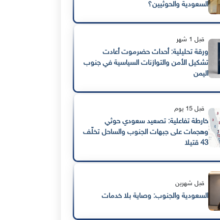
السعودية والحوثيين؟
قبل 1 شهر
ورقة تحليلية: أحداث حضرموت أعادت
تشكيل الأمن والتوازنات السياسية في جنوب
اليمن
قبل 15 يوم
خارطة تفاعلية: تصعيد سعودي حوثي
وهجمات على جبهات الجنوب والساحل تخلّف
43 قتيلا
قبل شهرين
السعودية والجنوب: وصاية بلا خدمات