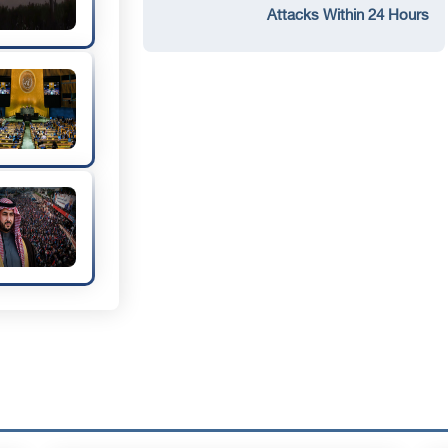
Attacks Within 24 Hours