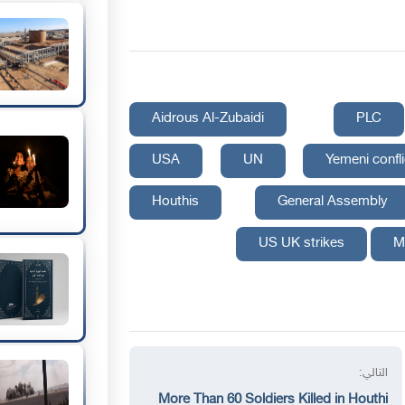
Aidrous Al-Zubaidi
PLC
USA
UN
Yemeni confli
Houthis
General Assembly
US UK strikes
M
التالي:
More Than 60 Soldiers Killed in Houthi