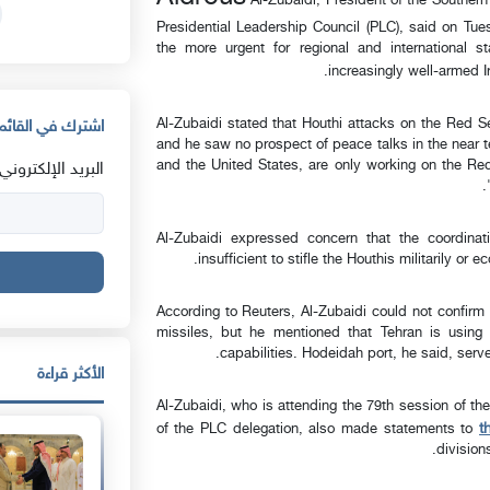
Al-Zubaidi, President of the Southern
Presidential Leadership Council (PLC), said on Tues
the more urgent for regional and international s
.
increasingly well-armed I
Al-Zubaidi stated that Houthi attacks on the Red S
القائمة البريدية
and he saw no prospect of peace talks in the near t
and the United States, are only working on the Red
البريد الإلكتروني:
Al-Zubaidi expressed concern that the coordinat
insufficient to stifle the Houthis militarily or
According to Reuters, Al-Zubaidi could not confirm
missiles, but he mentioned that Tehran is using 
capabilities. Hodeidah port, he said, ser
الأكثر قراءة
Al-Zubaidi, who is attending the 79th session of t
t
of the PLC delegation, also made statements to
division