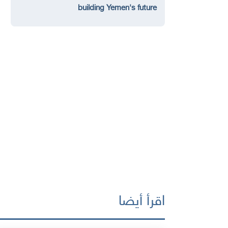
building Yemen's future
اقرأ أيضا