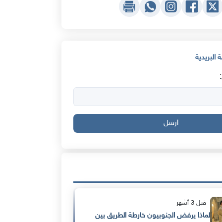
اشترك في 
ارسل
قبل 3 أشهر
لماذا يرفض الجنوبيون خارطة الطريق بين