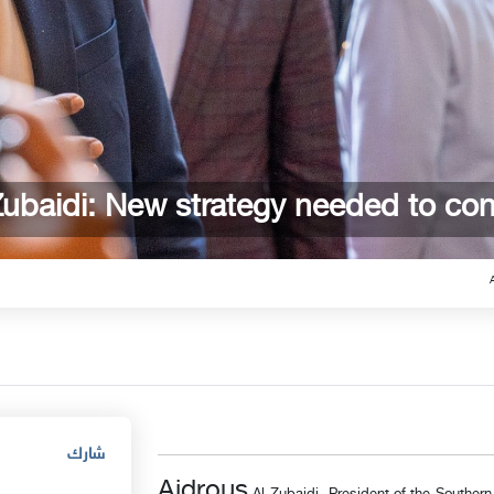
Zubaidi: New strategy needed to con
شارك
Aidrous