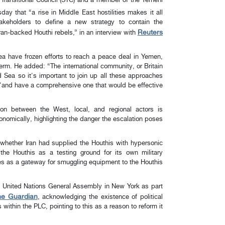
 Transitional Council (STC) and a member of the Yemeni
day that “a rise in Middle East hostilities makes it all
takeholders to define a new strategy to contain the
Reuters
ran-backed Houthi rebels,” in an interview with
ea have frozen efforts to reach a peace deal in Yemen,
erm. He added: “The international community, or Britain
 Sea so it's important to join up all these approaches
and have a comprehensive one that would be effective".
ion between the West, local, and regional actors is
 economically, highlighting the danger the escalation poses.
 whether Iran had supplied the Houthis with hypersonic
the Houthis as a testing ground for its own military
ves as a gateway for smuggling equipment to the Houthis.
he United Nations General Assembly in New York as part
he Guardian
, acknowledging the existence of political
s within the PLC, pointing to this as a reason to reform it.