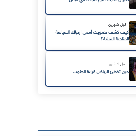
طبول الحرب تُقرع مجددًا في اليمن
قبل شهرين
كيف كشف تصويت أممي ارتباك السياسة
المناخية اليمنية؟
قبل 1 شهر
حين تخطئ الرياض قراءة الجنوب