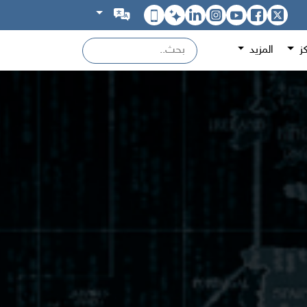
المزيد
اص