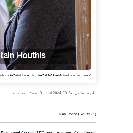
tain Houthis
Aidrous Al-Zubaidi attending the 79UNGA (Al-Zubaidi's account on X)
آخر تحديث في: 24-09-2024 الساعة 10 مساءً بتوقيت عدن
New York (South24)