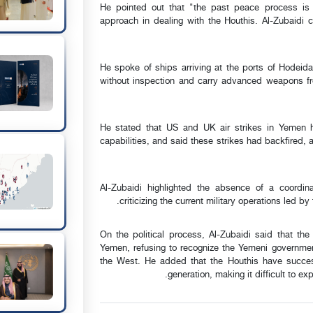
He pointed out that "the past peace process is 
approach in dealing with the Houthis. Al-Zubaidi ca
He spoke of ships arriving at the ports of Hodeida
without inspection and carry advanced weapons fro
He stated that US and UK air strikes in Yemen hav
capabilities, and said these strikes had backfired, 
Al-Zubaidi highlighted the absence of a coordina
criticizing the current military operations led b
On the political process, Al-Zubaidi said that th
Yemen, refusing to recognize the Yemeni governmen
the West. He added that the Houthis have successf
generation, making it difficult to ex