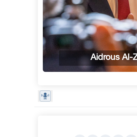
Aidrous Al-