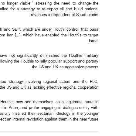
no longer viable," stressing the need to change the
lled for a strategy to re-export oil and build national
revenues independent of Saudi grants.
h and Salif, which are under Houthi control, that pass
m Iran [...], which have enabled the Houthis to target
Israel.
e not significantly diminished the Houthis’ military
allowing the Houthis to rally popular support and portray
the US and UK as aggressive powers.
ted strategy involving regional actors and the PLC,
y the US and UK as lacking effective regional cooperation.
e Houthis now see themselves as a legitimate state in
t in Aden, and prefer engaging in dialogue solely with
ully instilled their sectarian ideology in the younger
pect an internal revolution against them in the near future.