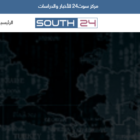
مركز سوث24 للأخبار والدراسات
لرئيسية