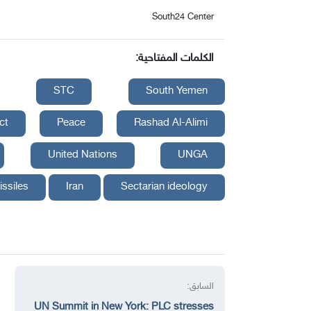
South24 Center
الكلمات المفتاحية:
STC
South Yemen
ct
Peace
Rashad Al-Alimi
United Nations
UNGA
issiles
Iran
Sectarian ideology
السابق:
UN Summit in New York: PLC stresses