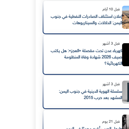
قبل 10 أيام
إعلان استئناف الصادرات النفطية في جنوب
اليمن: الدلالات والسيناريوهات
قبل 3 أشهر
كهرباء عدن تحت مقصلة «العجز»: هل يكتب
صيف 2026 شهادة وفاة المنظومة
الكهربائية؟
قبل 3 أشهر
سلسلة الهوية الدينية في جنوب اليمن:
المشهد بعد حرب 2015
قبل 21 يوم