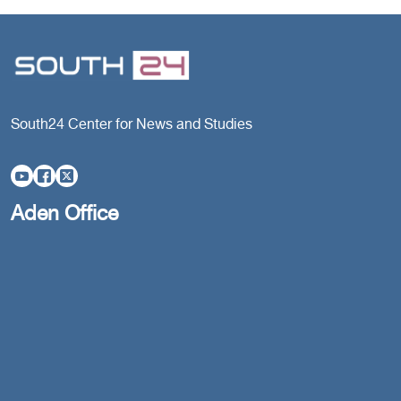
South24 Center for News and Studies
Aden Office