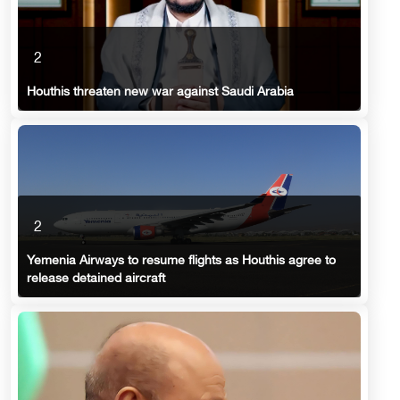
2
Houthis threaten new war against Saudi Arabia
2
Yemenia Airways to resume flights as Houthis agree to
release detained aircraft