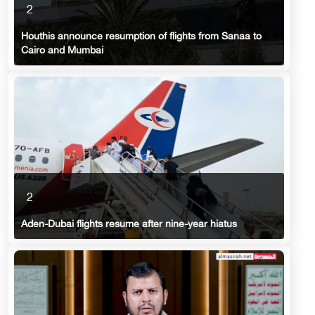
2
Houthis announce resumption of flights from Sanaa to
Cairo and Mumbai
2
Aden-Dubai flights resume after nine-year hiatus