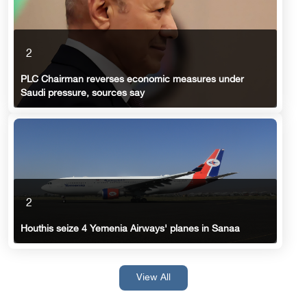
2
PLC Chairman reverses economic measures under
Saudi pressure, sources say
2
Houthis seize 4 Yemenia Airways' planes in Sanaa
View All