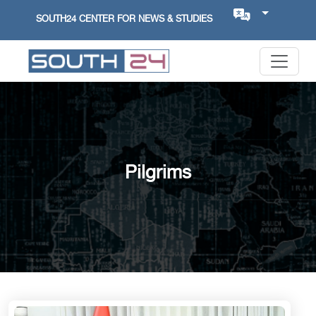
SOUTH24 CENTER FOR NEWS & STUDIES
Pilgrims