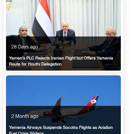
28 Days ago
Yemen’s PLC Rejects Iranian Flight but Offers Yemenia
Route for Houthi Delegation
2 Month ago
Yemenia Airways Suspends Socotra Flights as Aviation
Fuel Crisis Widens