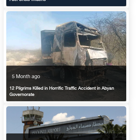
5 Month ago
12 Pilgrims Killed in Horrific Traffic Accident in Abyan
Governorate