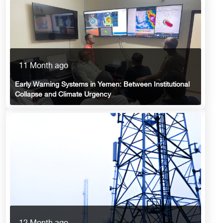
11 Month ago
Early Warning Systems in Yemen: Between Institutional
Collapse and Climate Urgency