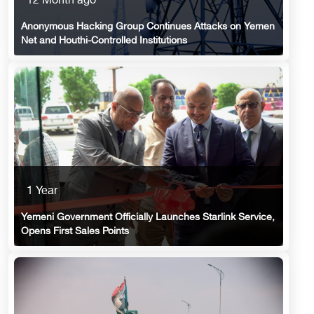
12 Month ago
Anonymous Hacking Group Continues Attacks on Yemen
Net and Houthi-Controlled Institutions
1 Year
Yemeni Government Officially Launches Starlink Service,
Opens First Sales Points