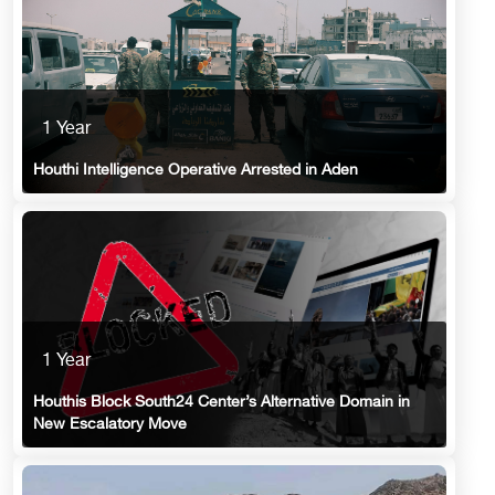
1 Year
Houthi Intelligence Operative Arrested in Aden
1 Year
Houthis Block South24 Center’s Alternative Domain in
New Escalatory Move