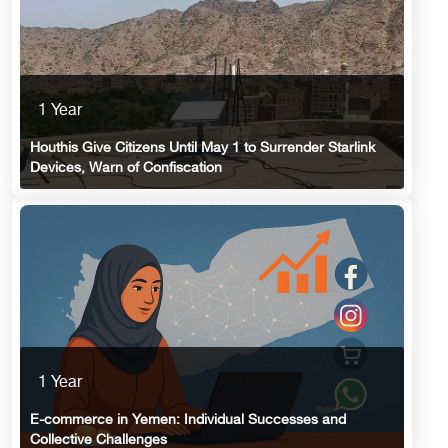
1 Year
Houthis Give Citizens Until May 1 to Surrender Starlink
Devices, Warn of Confiscation
1 Year
E-commerce in Yemen: Individual Successes and
Collective Challenges