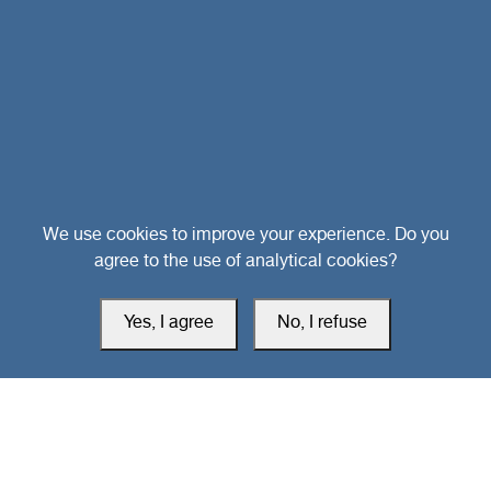
Head Office
We use cookies to improve your experience. Do you
agree to the use of analytical cookies?
Switzerland
Yes, I agree
No, I refuse
southarbia24@gmail.com
south24.net