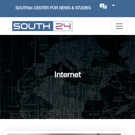
SOUTH24 CENTER FOR NEWS & STUDIES
Internet