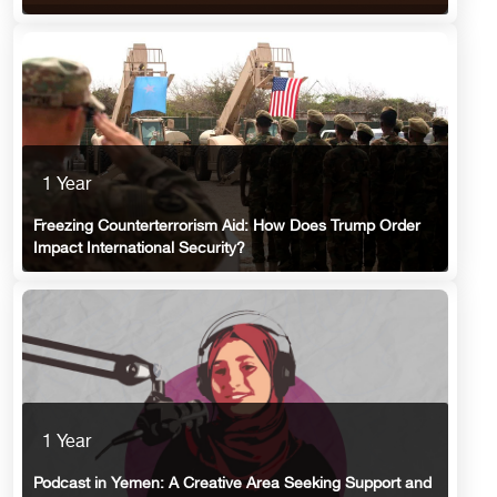
1 Year
Freezing Counterterrorism Aid: How Does Trump Order
Impact International Security?
1 Year
Podcast in Yemen: A Creative Area Seeking Support and