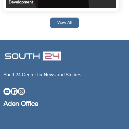
Development
View All
South24 Center for News and Studies
Aden Office