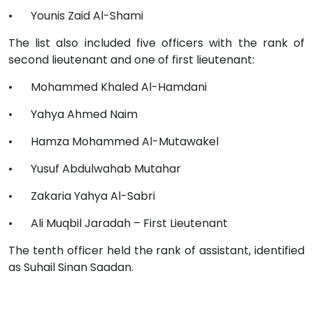
•
Younis Zaid Al-Shami
The list also included five officers with the rank of
second lieutenant and one of first lieutenant:
•
Mohammed Khaled Al-Hamdani
•
Yahya Ahmed Naim
•
Hamza Mohammed Al-Mutawakel
•
Yusuf Abdulwahab Mutahar
•
Zakaria Yahya Al-Sabri
•
Ali Muqbil Jaradah – First Lieutenant
The tenth officer held the rank of assistant, identified
as Suhail Sinan Saadan.