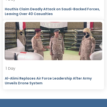
Houthis Claim Deadly Attack on Saudi-Backed Forces,
Leaving Over 40 Casualties
1 Day
Al-Alimi Replaces Air Force Leadership After Army
Unveils Drone System