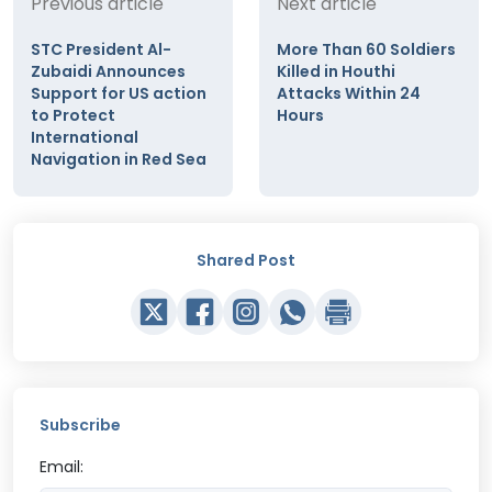
Previous article
Next article
STC President Al-
More Than 60 Soldiers
Zubaidi Announces
Killed in Houthi
Support for US action
Attacks Within 24
to Protect
Hours
International
Navigation in Red Sea
Shared Post
Subscribe
Email: