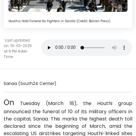
Houthis Hold Funeral for Fighters in Sana'a (Credit: Barran Press)
Last updated
on: 19-03-2025
at 9 PM Aden
Time
Sanaa (South24 Center)
On
Tuesday (March 18), the Houthi group
announced the funeral of 10 of its military officers in
the capital, Sanaa. This marks the highest death toll
declared since the beginning of March, amid the
escalating US airstrikes targeting Houthi-linked sites