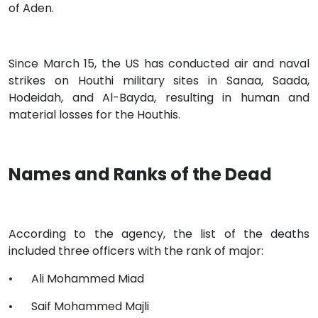
of Aden.
Since March 15, the US has conducted air and naval
strikes on Houthi military sites in Sanaa, Saada,
Hodeidah, and Al-Bayda, resulting in human and
material losses for the Houthis.
Names and Ranks of the Dead
According to the agency, the list of the deaths
included three officers with the rank of major:
•
Ali Mohammed Miad
•
Saif Mohammed Majli