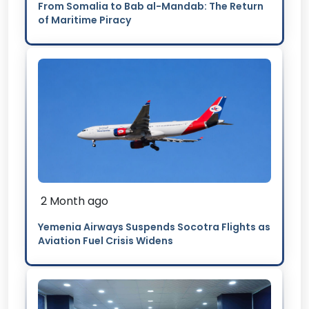
From Somalia to Bab al-Mandab: The Return
of Maritime Piracy
2 Month ago
Yemenia Airways Suspends Socotra Flights as
Aviation Fuel Crisis Widens