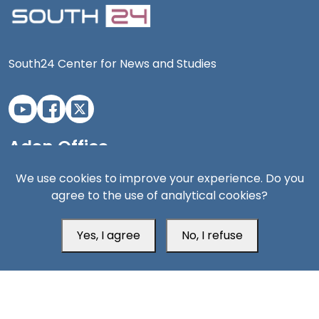
South24 Center for News and Studies
Aden Office
We use cookies to improve your experience. Do you
agree to the use of analytical cookies?
Yes, I agree
No, I refuse