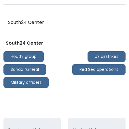
South24 Center
South24 Center
Houthi group
US airstrikes
Sanaa funeral
Red Sea operations
Military officers