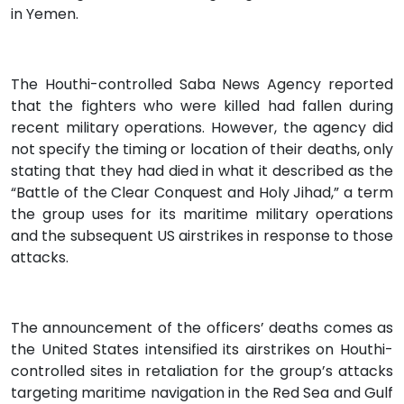
in Yemen.
The Houthi-controlled Saba News Agency reported
that the fighters who were killed had fallen during
recent military operations. However, the agency did
not specify the timing or location of their deaths, only
stating that they had died in what it described as the
“Battle of the Clear Conquest and Holy Jihad,” a term
the group uses for its maritime military operations
and the subsequent US airstrikes in response to those
attacks.
The announcement of the officers’ deaths comes as
the United States intensified its airstrikes on Houthi-
controlled sites in retaliation for the group’s attacks
targeting maritime navigation in the Red Sea and Gulf