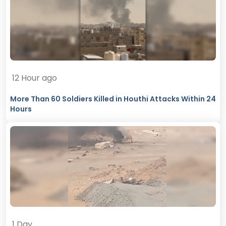
12 Hour ago
More Than 60 Soldiers Killed in Houthi Attacks Within 24
Hours
1 Day