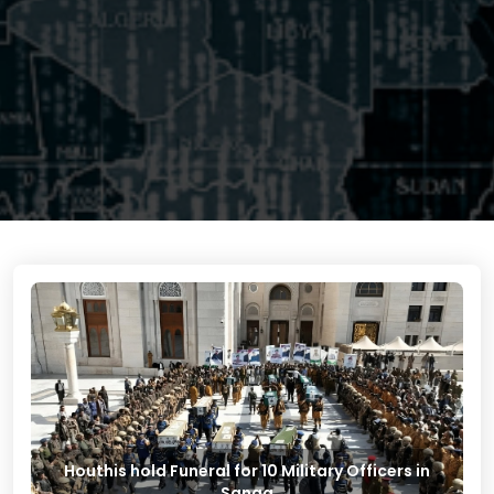
Houthis hold Funeral for 10 Military Officers in
Sanaa