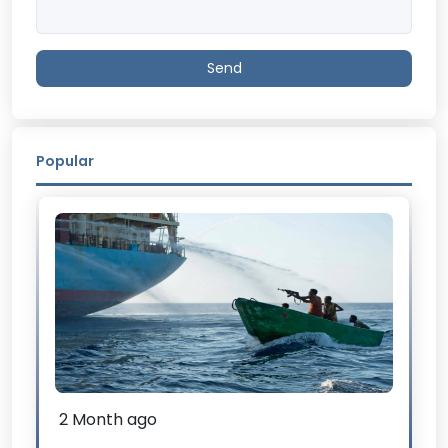
Send
Popular
2 Month ago