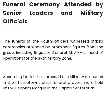
Funeral Ceremony Attended by
Senior Leaders and Military
Officials
The funeral of the Houthi officers witnessed official
ceremonies attended by prominent figures from the
group, including Brigadier General Ali Al-Aqil, head of
operations for the Sixth Military Zone.
According to Houthi sources, those killed were buried
in their hometowns after funeral prayers were held
at the People’s Mosque in the Capital Secretariat.