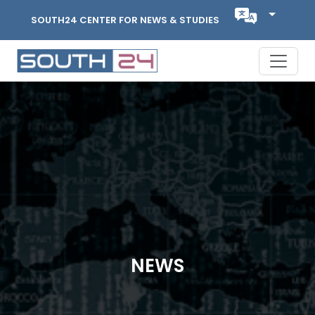
SOUTH24 CENTER FOR NEWS & STUDIES
NEWS