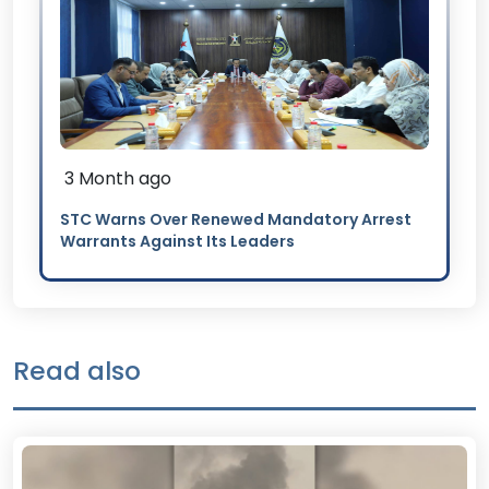
3 Month ago
STC Warns Over Renewed Mandatory Arrest
Warrants Against Its Leaders
Read also