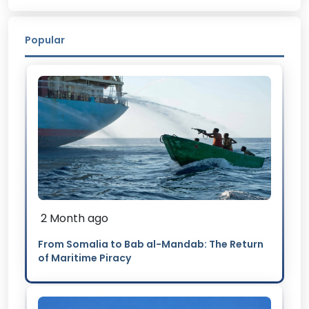
Popular
2 Month ago
From Somalia to Bab al-Mandab: The Return
of Maritime Piracy