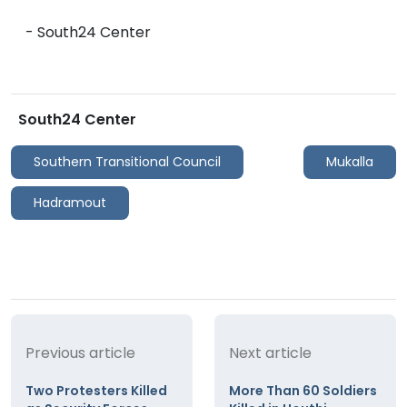
- South24 Center
South24 Center
Southern Transitional Council
Mukalla
Hadramout
Previous article
Next article
Two Protesters Killed
More Than 60 Soldiers