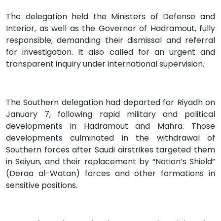
The delegation held the Ministers of Defense and
Interior, as well as the Governor of Hadramout, fully
responsible, demanding their dismissal and referral
for investigation. It also called for an urgent and
transparent inquiry under international supervision.
The Southern delegation had departed for Riyadh on
January 7, following rapid military and political
developments in Hadramout and Mahra. Those
developments culminated in the withdrawal of
Southern forces after Saudi airstrikes targeted them
in Seiyun, and their replacement by “Nation’s Shield”
(Deraa al-Watan) forces and other formations in
sensitive positions.