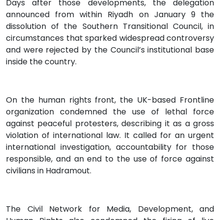
Days after those developments, the delegation
announced from within Riyadh on January 9 the
dissolution of the Southern Transitional Council, in
circumstances that sparked widespread controversy
and were rejected by the Council’s institutional base
inside the country.
On the human rights front, the UK-based Frontline
organization condemned the use of lethal force
against peaceful protesters, describing it as a gross
violation of international law. It called for an urgent
international investigation, accountability for those
responsible, and an end to the use of force against
civilians in Hadramout.
The Civil Network for Media, Development, and