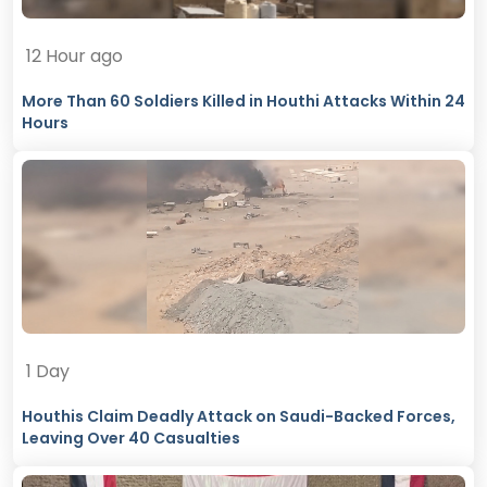
12 Hour ago
More Than 60 Soldiers Killed in Houthi Attacks Within 24
Hours
1 Day
Houthis Claim Deadly Attack on Saudi-Backed Forces,
Leaving Over 40 Casualties