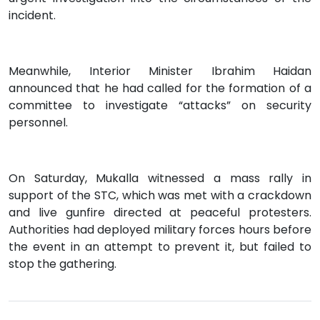
incident.
Meanwhile, Interior Minister Ibrahim Haidan
announced that he had called for the formation of a
committee to investigate “attacks” on security
personnel.
On Saturday, Mukalla witnessed a mass rally in
support of the STC, which was met with a crackdown
and live gunfire directed at peaceful protesters.
Authorities had deployed military forces hours before
the event in an attempt to prevent it, but failed to
stop the gathering.