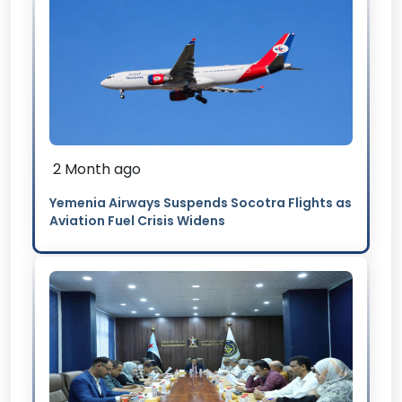
2 Month ago
Yemenia Airways Suspends Socotra Flights as
Aviation Fuel Crisis Widens