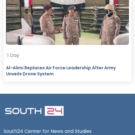
1 Day
Al-Alimi Replaces Air Force Leadership After Army
Unveils Drone System
South24 Center for News and Studies