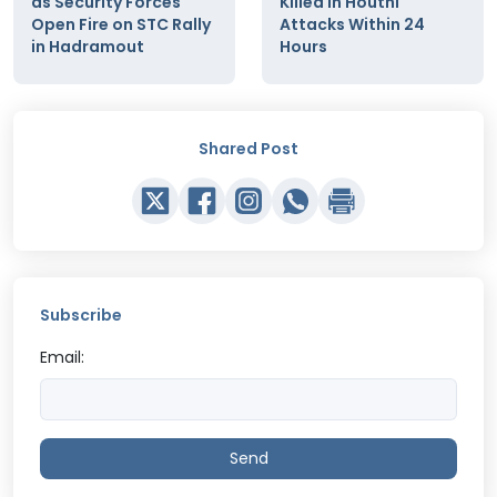
as Security Forces
Killed in Houthi
Open Fire on STC Rally
Attacks Within 24
in Hadramout
Hours
Shared Post
Subscribe
Email:
Send