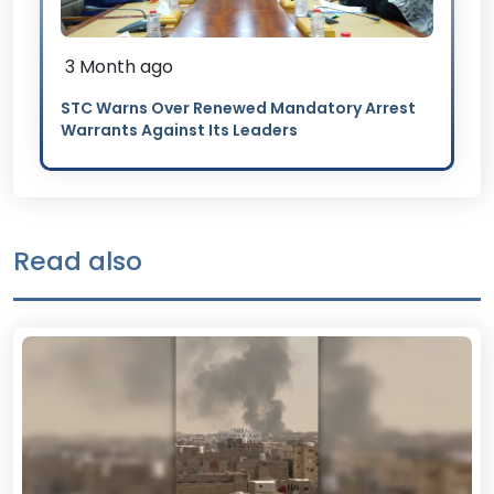
3 Month ago
STC Warns Over Renewed Mandatory Arrest
Warrants Against Its Leaders
Read also