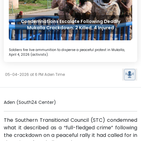
Condemnations Escalate Following Deadly
Mukalla Crackdown; 2 Killed, 4 Injured
Soldiers fire live ammunition to disperse a peaceful protest in Mukalla,
April 4, 2026 (activists).
05-04-2026 at 6 PM Aden Time
Aden (South24 Center)
The Southern Transitional Council (STC) condemned
what it described as a “full-fledged crime” following
the crackdown on a peaceful rally it had called for in