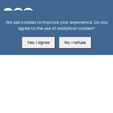
We use cookies to improve your experience. Do you
Aden Office
agree to the use of analytical cookies?
Yes, I agree
No, I refuse
Head Office