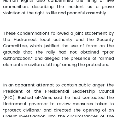
Human Rights also condemned the firing of live
ammunition, describing the incident as a grave
violation of the right to life and peaceful assembly.
These condemnations followed a joint statement by
the Hadramout local authority and the Security
Committee, which justified the use of force on the
grounds that the rally had not obtained “prior
authorization,” and alleged the presence of “armed
elements in civilian clothing” among the protesters.
In an apparent attempt to contain public anger, the
President of the Presidential Leadership Council
(PLC), Rashad al-Alimi, said he had contacted the
Hadramout governor to review measures taken to
“protect civilians,” and directed the opening of an
urgent investigation into the circumstances of the