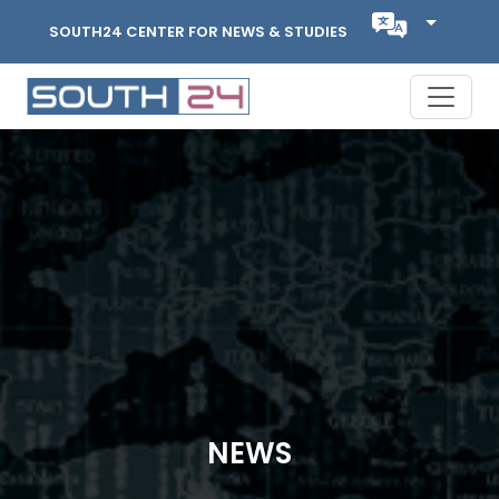
SOUTH24 CENTER FOR NEWS & STUDIES
NEWS