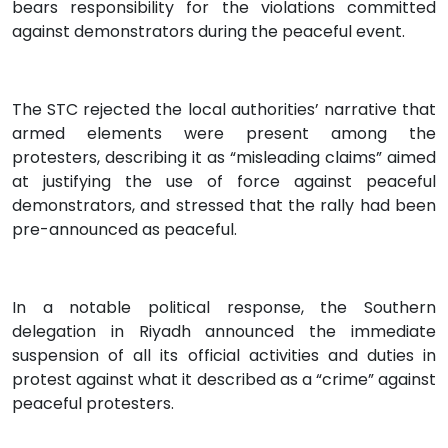
bears responsibility for the violations committed
against demonstrators during the peaceful event.
The STC rejected the local authorities’ narrative that
armed elements were present among the
protesters, describing it as “misleading claims” aimed
at justifying the use of force against peaceful
demonstrators, and stressed that the rally had been
pre-announced as peaceful.
In a notable political response, the Southern
delegation in Riyadh announced the immediate
suspension of all its official activities and duties in
protest against what it described as a “crime” against
peaceful protesters.