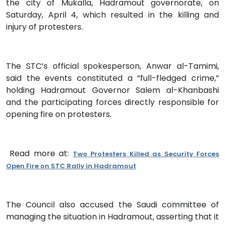
the city of Mukalla, Hadramout governorate, on
Saturday, April 4, which resulted in the killing and
injury of protesters.
The STC’s official spokesperson, Anwar al-Tamimi,
said the events constituted a “full-fledged crime,”
holding Hadramout Governor Salem al-Khanbashi
and the participating forces directly responsible for
opening fire on protesters.
Read more at:
Two Protesters Killed as Security Forces
Open Fire on STC Rally in Hadramout
The Council also accused the Saudi committee of
managing the situation in Hadramout, asserting that it