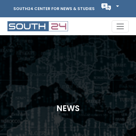
SOUTH24 CENTER FOR NEWS & STUDIES
NEWS