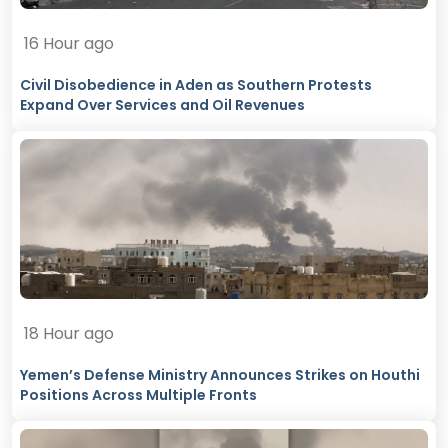
16 Hour ago
Civil Disobedience in Aden as Southern Protests
Expand Over Services and Oil Revenues
18 Hour ago
Yemen’s Defense Ministry Announces Strikes on Houthi
Positions Across Multiple Fronts