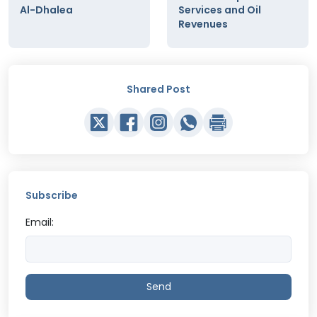
Al-Dhalea
Services and Oil
Revenues
Shared Post
Subscribe
Email:
Send