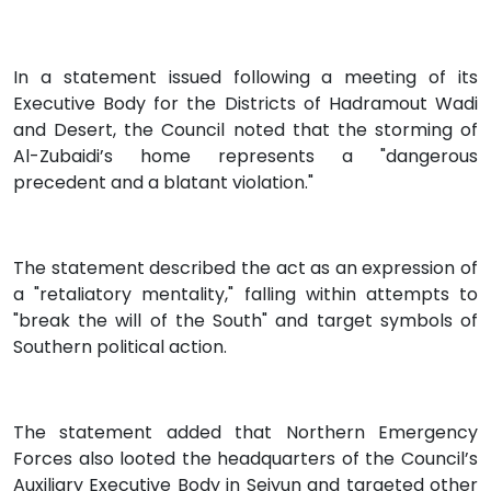
In a statement issued following a meeting of its
Executive Body for the Districts of Hadramout Wadi
and Desert, the Council noted that the storming of
Al-Zubaidi’s home represents a "dangerous
precedent and a blatant violation."
The statement described the act as an expression of
a "retaliatory mentality," falling within attempts to
"break the will of the South" and target symbols of
Southern political action.
The statement added that Northern Emergency
Forces also looted the headquarters of the Council’s
Auxiliary Executive Body in Seiyun and targeted other