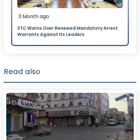
3 Month ago
STC Warns Over Renewed Mandatory Arrest
Warrants Against Its Leaders
Read also