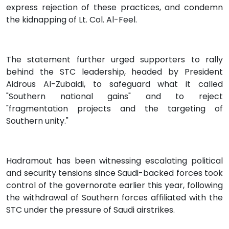
express rejection of these practices, and condemn
the kidnapping of Lt. Col. Al-Feel.
The statement further urged supporters to rally
behind the STC leadership, headed by President
Aidrous Al-Zubaidi, to safeguard what it called
"Southern national gains" and to reject
"fragmentation projects and the targeting of
Southern unity."
Hadramout has been witnessing escalating political
and security tensions since Saudi-backed forces took
control of the governorate earlier this year, following
the withdrawal of Southern forces affiliated with the
STC under the pressure of Saudi airstrikes.