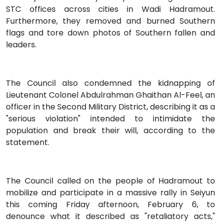
STC offices across cities in Wadi Hadramout.
Furthermore, they removed and burned Southern
flags and tore down photos of Southern fallen and
leaders.
The Council also condemned the kidnapping of
Lieutenant Colonel Abdulrahman Ghaithan Al-Feel, an
officer in the Second Military District, describing it as a
"serious violation" intended to intimidate the
population and break their will, according to the
statement.
The Council called on the people of Hadramout to
mobilize and participate in a massive rally in Seiyun
this coming Friday afternoon, February 6, to
denounce what it described as "retaliatory acts,"