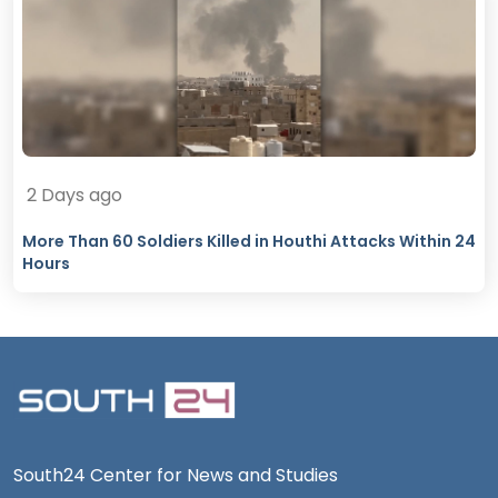
2 Days ago
More Than 60 Soldiers Killed in Houthi Attacks Within 24
Hours
South24 Center for News and Studies