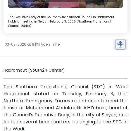
The Executive Body of the Southern Transitional Council in Hadramout
holds a meeting in Seiyun, February 3, 2026 (Southern Transitional
Council Media).
03-02-2026 at 8 PM Aden Time
Hadramout (South24 Center)
The Southern Transitional Council (STC) in Wadi
Hadramout stated on Tuesday, February 3, that
Northern Emergency Forces raided and stormed the
house of Mohammed Abdulmalik Al-Zubaidi, head of
the Council’s Executive Body, in the city of Seiyun, and
looted several headquarters belonging to the STC in
the Wadi.