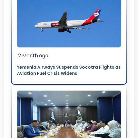
2 Month ago
Yemenia Airways Suspends Socotra Flights as
Aviation Fuel Crisis Widens