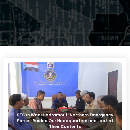
STC in Wadi Hadramout: Northern Emergency
Forces Raided Our Headquarters and Looted
Their Contents