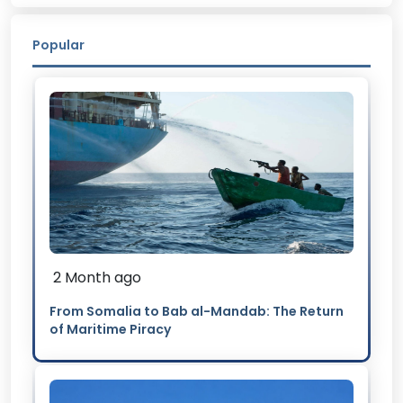
Popular
2 Month ago
From Somalia to Bab al-Mandab: The Return
of Maritime Piracy