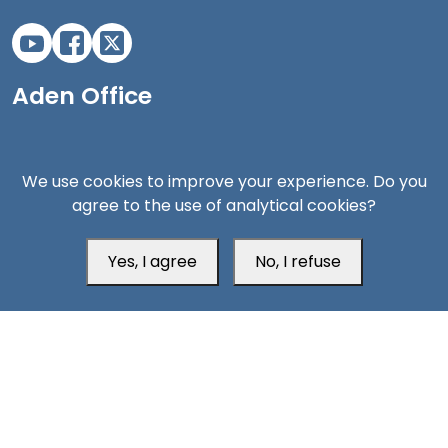
Aden Office
We use cookies to improve your experience. Do you
agree to the use of analytical cookies?
Yes, I agree
No, I refuse
Head Office
Switzerland