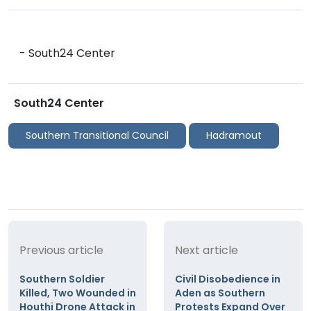
- South24 Center
South24 Center
Southern Transitional Council
Hadramout
Previous article
Next article
Southern Soldier
Civil Disobedience in
Killed, Two Wounded in
Aden as Southern
Houthi Drone Attack in
Protests Expand Over