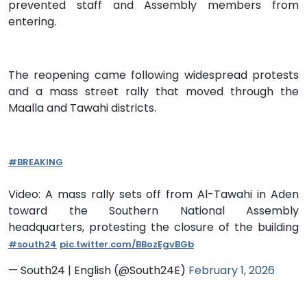
prevented staff and Assembly members from
entering.
The reopening came following widespread protests
and a mass street rally that moved through the
Maalla and Tawahi districts.
#BREAKING
Video: A mass rally sets off from Al-Tawahi in Aden
toward the Southern National Assembly
headquarters, protesting the closure of the building
#south24
pic.twitter.com/BBozEgvBGb
— South24 | English (@South24E)
February 1, 2026