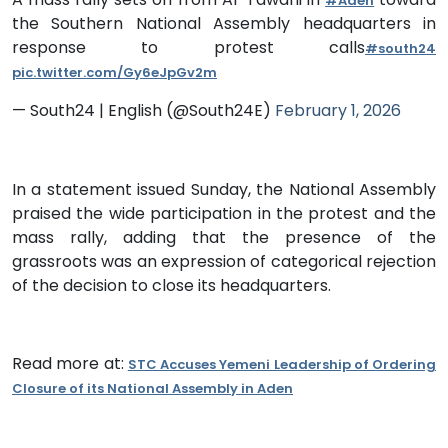
#Aden
the Southern National Assembly headquarters in
response to protest calls
#south24
pic.twitter.com/Gy6eJpGv2m
— South24 | English (@South24E)
February 1, 2026
In a statement issued Sunday, the National Assembly
praised the wide participation in the protest and the
mass rally, adding that the presence of the
grassroots was an expression of categorical rejection
of the decision to close its headquarters.
Read more at:
STC Accuses Yemeni Leadership of Ordering
Closure of its National Assembly in Aden