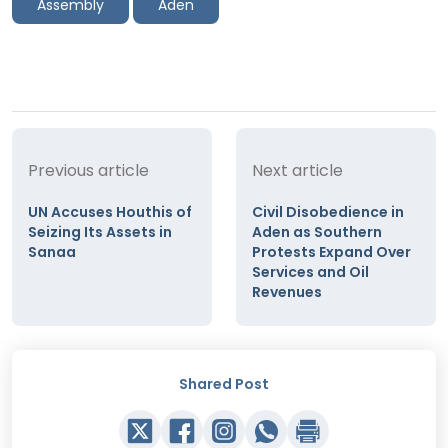
Assembly
Aden
Previous article
Next article
UN Accuses Houthis of
Civil Disobedience in
Seizing Its Assets in
Aden as Southern
Sanaa
Protests Expand Over
Services and Oil
Revenues
Shared Post