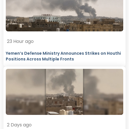
23 Hour ago
Yemen’s Defense Ministry Announces Strikes on Houthi
Positions Across Multiple Fronts
2 Days ago