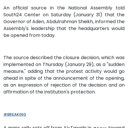
An official source in the National Assembly told
South24 Center on Saturday (January 31) that the
Governor of Aden, Abdulrahman Sheikh, informed the
Assembly's leadership that the headquarters would
be opened from today.
The source described the closure decision, which was
implemented on Thursday (January 29), as a "sudden
measure," adding that the protest activity would go
ahead in spite of the announcement of the opening,
as an expression of rejection of the decision and an
affirmation of the institution's protection.
#BREAKING
A mass rally sets off from Al-Tawahi in
toward