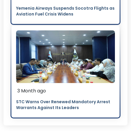
Yemenia Airways Suspends Socotra Flights as
Aviation Fuel Crisis Widens
3 Month ago
STC Warns Over Renewed Mandatory Arrest
Warrants Against Its Leaders