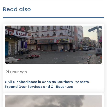
Read also
21 Hour ago
Civil Disobedience in Aden as Southern Protests
Expand Over Services and Oil Revenues