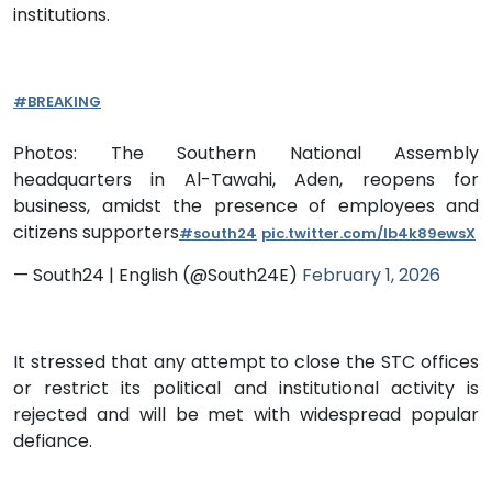
institutions.
#BREAKING
Photos: The Southern National Assembly
headquarters in Al-Tawahi, Aden, reopens for
business, amidst the presence of employees and
citizens supporters
#south24
pic.twitter.com/Ib4k89ewsX
— South24 | English (@South24E)
February 1, 2026
It stressed that any attempt to close the STC offices
or restrict its political and institutional activity is
rejected and will be met with widespread popular
defiance.