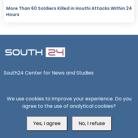
More Than 60 Soldiers Killed in Houthi Attacks Within 24
Hours
South24 Center for News and Studies
We use cookies to improve your experience. Do you
agree to the use of analytical cookies?
Aden Office
Yes, I agree
No, I refuse