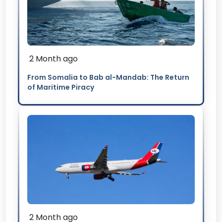
2 Month ago
From Somalia to Bab al-Mandab: The Return
of Maritime Piracy
2 Month ago