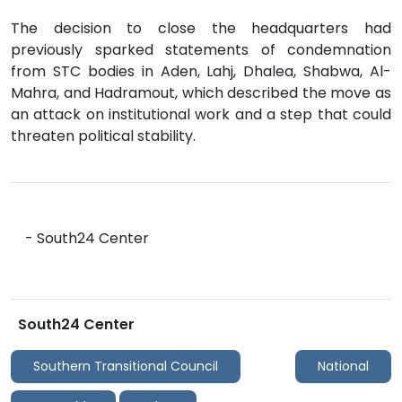
The decision to close the headquarters had
previously sparked statements of condemnation
from STC bodies in Aden, Lahj, Dhalea, Shabwa, Al-
Mahra, and Hadramout, which described the move as
an attack on institutional work and a step that could
threaten political stability.
- South24 Center
South24 Center
Southern Transitional Council
National