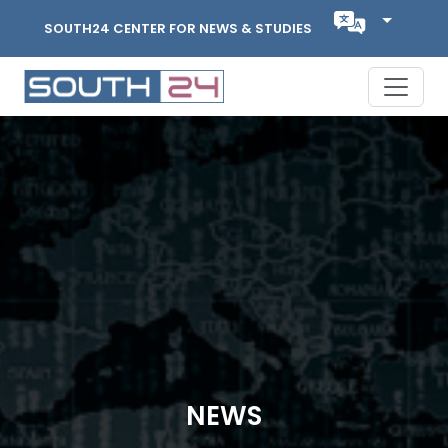
SOUTH24 CENTER FOR NEWS & STUDIES
NEWS