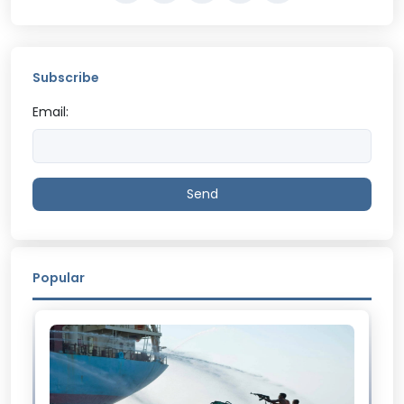
Subscribe
Email:
Send
Popular