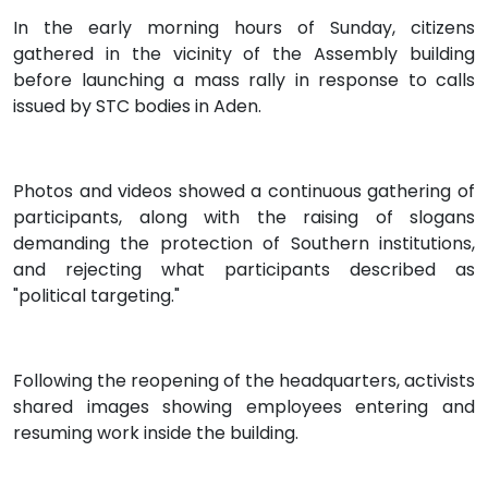
In the early morning hours of Sunday, citizens
gathered in the vicinity of the Assembly building
before launching a mass rally in response to calls
issued by STC bodies in Aden.
Photos and videos showed a continuous gathering of
participants, along with the raising of slogans
demanding the protection of Southern institutions,
and rejecting what participants described as
"political targeting."
Following the reopening of the headquarters, activists
shared images showing employees entering and
resuming work inside the building.