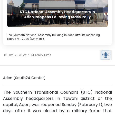
STC National Assembly Headquarters in
Aden Reopens Following Mass Rally
The Southern National Assembly building in Aden after its reopening,
February 1, 2026 (Activists).
01-02-2026 at 7 PM Aden Time
Aden (South24 Center)
The Southern Transitional Council’s (STC) National
Assembly headquarters in Tawahi district of the
capital, Aden, was reopened Sunday (February 1), two
days after it was closed by a military force that