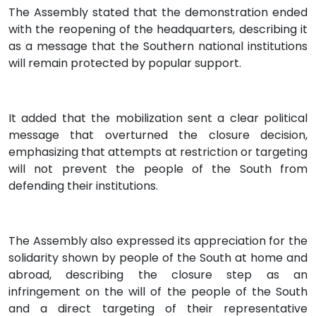
The Assembly stated that the demonstration ended
with the reopening of the headquarters, describing it
as a message that the Southern national institutions
will remain protected by popular support.
It added that the mobilization sent a clear political
message that overturned the closure decision,
emphasizing that attempts at restriction or targeting
will not prevent the people of the South from
defending their institutions.
The Assembly also expressed its appreciation for the
solidarity shown by people of the South at home and
abroad, describing the closure step as an
infringement on the will of the people of the South
and a direct targeting of their representative