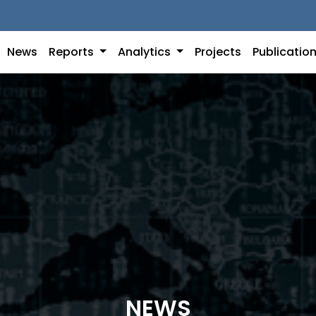
News
Reports
Analytics
Projects
Publicatio
NEWS