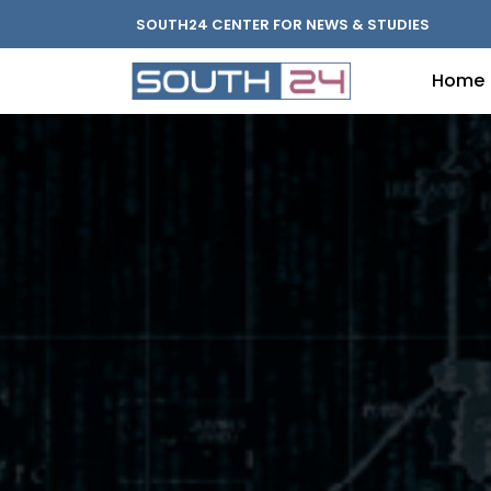
SOUTH24 CENTER FOR NEWS & STUDIES
Home