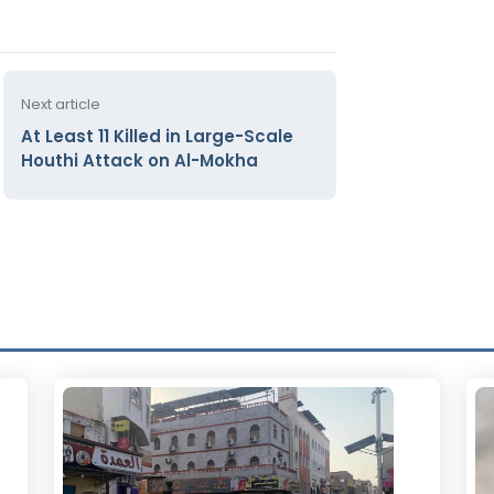
Next article
At Least 11 Killed in Large-Scale
Houthi Attack on Al-Mokha