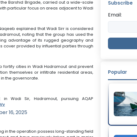
y the Barshid Brigade, carried out a wide-scale
Subscribe
ith particular focus on areas adjacent to Wadi
Email:
-Naqeeb explained that Wadi Sirr is considered
adramout, noting that the group has used the
king advantage of its rugged geography and
as cover provided by influential parties through
 fortify cities in Wadi Hadramout and prevent
Popular
on themselves or infiltrate residential areas,
in the governorate.
 in Wadi Sir, Hadramout, pursuing AQAP
KVv
er 16, 2025
ng in the operation possess long-standing field