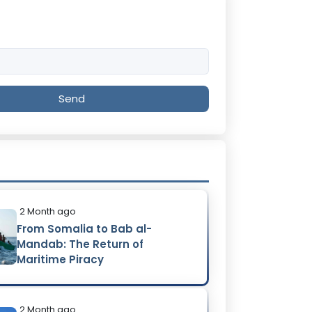
Send
2 Month ago
From Somalia to Bab al-
Mandab: The Return of
Maritime Piracy
2 Month ago