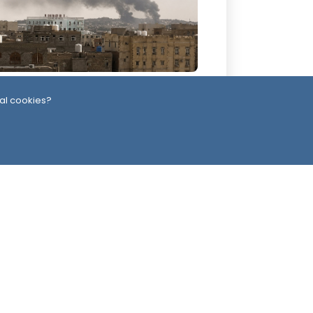
 Days ago
al cookies?
emen’s Defense Ministry Announces
rikes on Houthi Positions Across
ltiple Fronts
ead Office
Switzerland