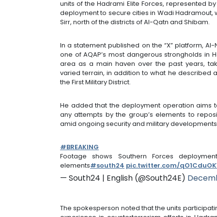
units of the Hadrami Elite Forces, represented b
deployment to secure cities in Wadi Hadramout, w
Sirr, north of the districts of Al-Qatn and Shibam.
In a statement published on the “X” platform, Al
one of AQAP’s most dangerous strongholds in H
area as a main haven over the past years, ta
varied terrain, in addition to what he described 
the First Military District.
He added that the deployment operation aims to
any attempts by the group’s elements to repositi
amid ongoing security and military developments 
#BREAKING
Footage shows Southern Forces deployment
elements
#south24
pic.twitter.com/qO1CduO
— South24 | English (@South24E)
Decemb
The spokesperson noted that the units participati