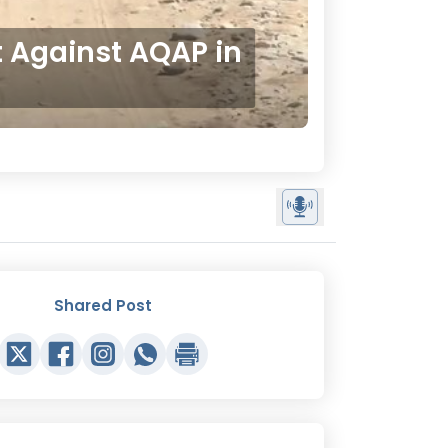
 Against AQAP in
Shared Post