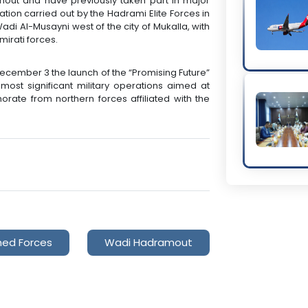
amout and have previously taken part in major
ration carried out by the Hadrami Elite Forces in
di Al-Musayni west of the city of Mukalla, with
irati forces.
ember 3 the launch of the “Promising Future”
most significant military operations aimed at
ate from northern forces affiliated with the
med Forces
Wadi Hadramout