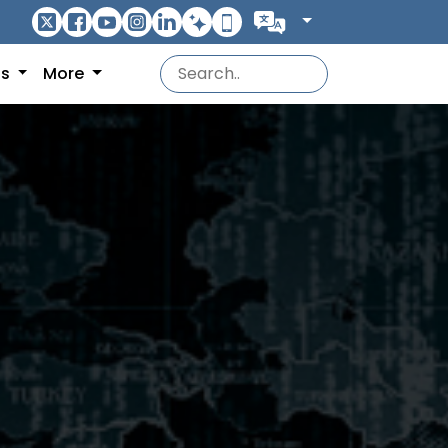
ns
More