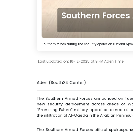
Southern Forces
Southern forces during the security operation (Official S
Last updated on: 16-12-2025 at 9 PM Aden Time
Aden (South24 Center)
The Southern Armed Forces announced on Tues
new security deployment across areas of Wa
“Promising Future” military operation aimed at e
the infiltration of Al-Qaeda in the Arabian Penins
The Southern Armed Forces official spokesper