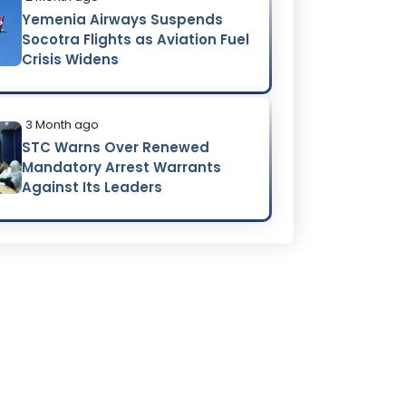
Yemenia Airways Suspends
Socotra Flights as Aviation Fuel
Crisis Widens
3 Month ago
STC Warns Over Renewed
Mandatory Arrest Warrants
Against Its Leaders