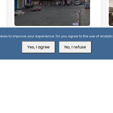
2 Days ago
2
kies to improve your experience. Do you agree to the use of analytic
Civil Disobedience in Aden as Southern
Y
Protests Expand Over Services and Oil
St
Yes, I agree
No, I refuse
Revenues
Mu
Aden Office
H