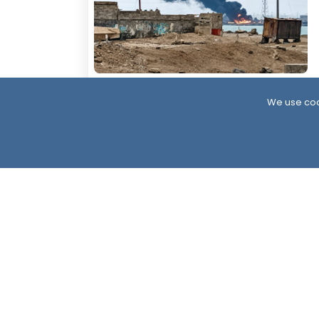
13 Hour ago
We use coo
At Least 11 Killed in Large-Scale Houthi
Attack on Al-Mokha
South24 Center for News and Studies