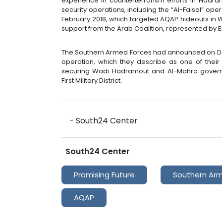
experience in counterterrorism efforts in Hadr
security operations, including the “Al-Faisal” ope
February 2018, which targeted AQAP hideouts in Wa
support from the Arab Coalition, represented by Em
The Southern Armed Forces had announced on Dec
operation, which they describe as one of their 
securing Wadi Hadramout and Al-Mahra governor
First Military District.
- South24 Center
South24 Center
Promising Future
Southern Ar
AQAP