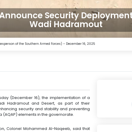
 Announce Security Deployment
Wadi Hadramout
pokesperson of the Southern Armed Forces) – December 16, 2025
day (December 16), the implementation of a
di Hadramout and Desert, as part of their
nhancing security and stability and preventing
ula (AQAP) elements in the governorate.
son, Colonel Mohammed Al-Naqeeb, said that