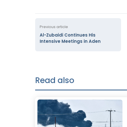
Previous article
Al-Zubaidi Continues His
Intensive Meetings in Aden
Read also