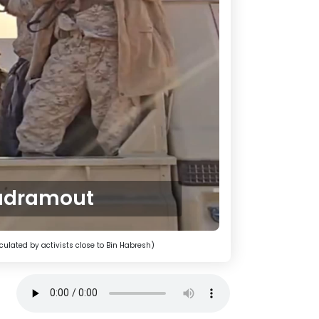
Hadramout
culated by activists close to Bin Habresh)