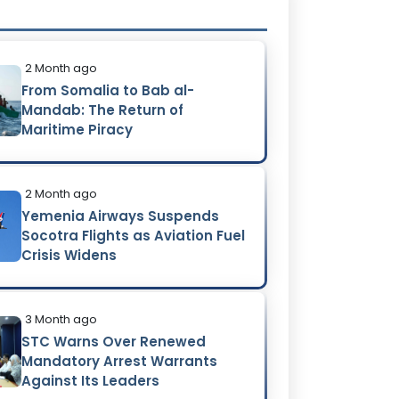
2 Month ago
From Somalia to Bab al-
Mandab: The Return of
Maritime Piracy
2 Month ago
Yemenia Airways Suspends
Socotra Flights as Aviation Fuel
Crisis Widens
3 Month ago
STC Warns Over Renewed
Mandatory Arrest Warrants
Against Its Leaders