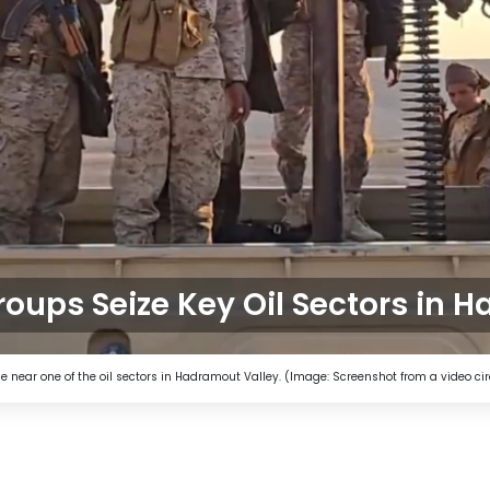
oups Seize Key Oil Sectors in 
near one of the oil sectors in Hadramout Valley. (Image: Screenshot from a video cir