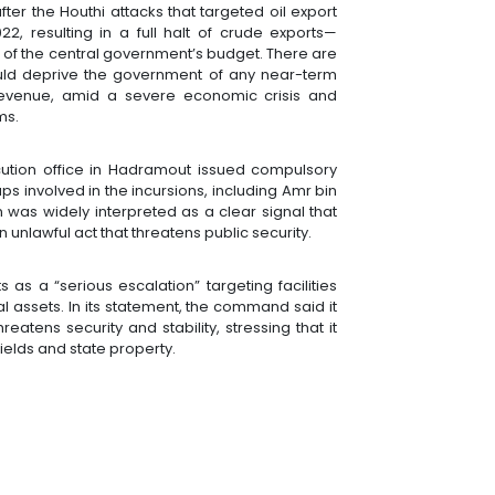
r the Houthi attacks that targeted oil export
, resulting in a full halt of crude exports—
of the central government’s budget. There are
ould deprive the government of any near-term
 revenue, amid a severe economic crisis and
ms.
ution office in Hadramout issued compulsory
ps involved in the incursions, including Amr bin
was widely interpreted as a clear signal that
 unlawful act that threatens public security.
as a “serious escalation” targeting facilities
 assets. In its statement, the command said it
reatens security and stability, stressing that it
ields and state property.