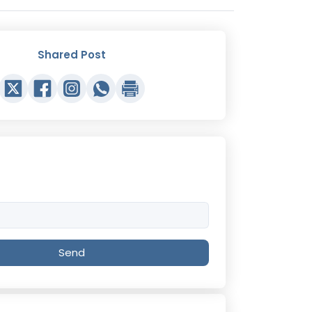
Shared Post
Send