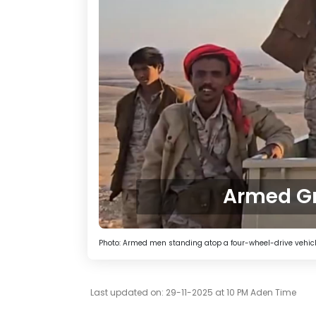
Armed Gr
Photo: Armed men standing atop a four-wheel-drive vehicle 
Last updated on: 29-11-2025 at 10 PM Aden Time