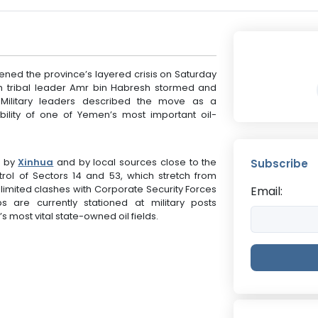
ed the province’s layered crisis on Saturday
th tribal leader Amr bin Habresh stormed and
. Military leaders described the move as a
ability of one of Yemen’s most important oil-
d by
Xinhua
and by local sources close to the
Subscribe
ol of Sectors 14 and 53, which stretch from
ng limited clashes with Corporate Security Forces
Email:
 are currently stationed at military posts
 most vital state-owned oil fields.