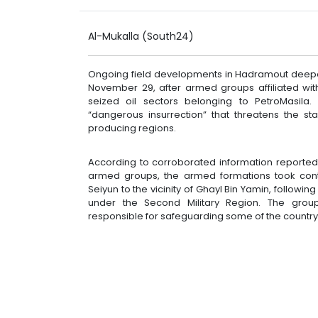
Al-Mukalla (South24)
Ongoing field developments in Hadramout deepen
November 29, after armed groups affiliated wi
seized oil sectors belonging to PetroMasila
“dangerous insurrection” that threatens the st
producing regions.
According to corroborated information reporte
armed groups, the armed formations took contr
Seiyun to the vicinity of Ghayl Bin Yamin, followi
under the Second Military Region. The groups
responsible for safeguarding some of the country’s