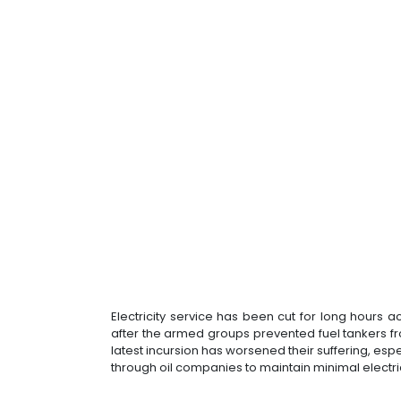
Electricity service has been cut for long hours 
after the armed groups prevented fuel tankers f
latest incursion has worsened their suffering, espe
through oil companies to maintain minimal electrica