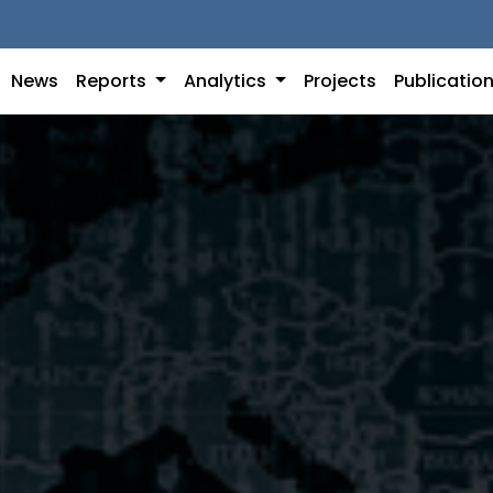
News
Reports
Analytics
Projects
Publicatio