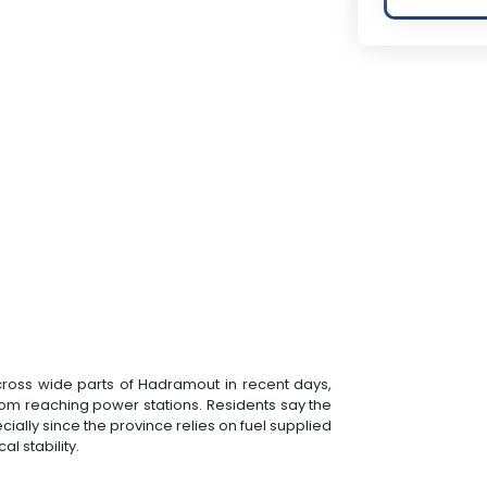
across wide parts of Hadramout in recent days,
rom reaching power stations. Residents say the
cially since the province relies on fuel supplied
l stability.