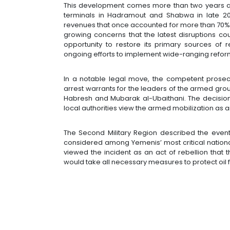
This development comes more than two years afte
terminals in Hadramout and Shabwa in late 2022
revenues that once accounted for more than 70% 
growing concerns that the latest disruptions c
opportunity to restore its primary sources of
ongoing efforts to implement wide-ranging refor
In a notable legal move, the competent prosec
arrest warrants for the leaders of the armed grou
Habresh and Mubarak al-Ubaithani. The decision 
local authorities view the armed mobilization as an
The Second Military Region described the events 
considered among Yemenis’ most critical national
viewed the incident as an act of rebellion that th
would take all necessary measures to protect oil f