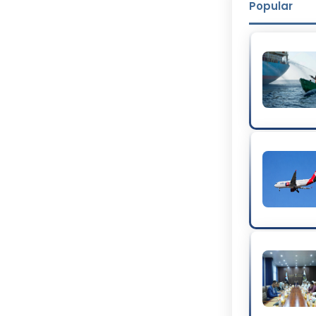
Popular