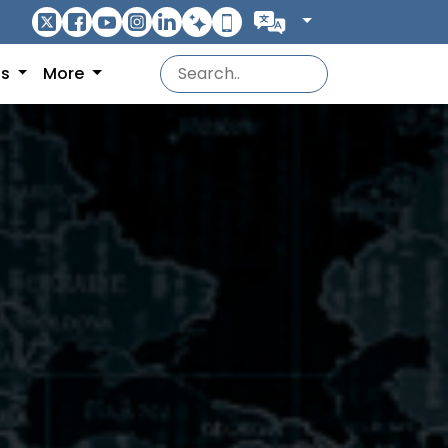
ns
More