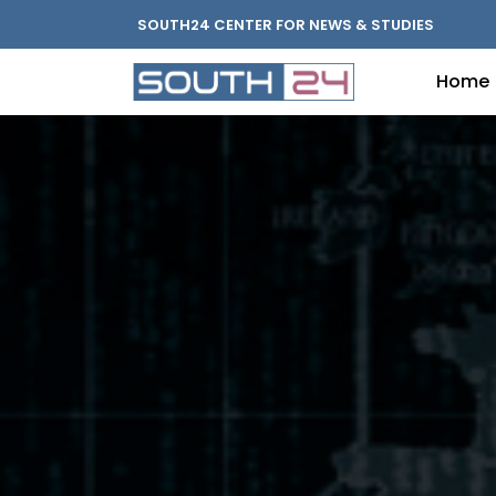
SOUTH24 CENTER FOR NEWS & STUDIES
Home