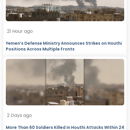
21 Hour ago
Yemen’s Defense Ministry Announces Strikes on Houthi
Positions Across Multiple Fronts
2 Days ago
More Than 60 Soldiers Killed in Houthi Attacks Within 24