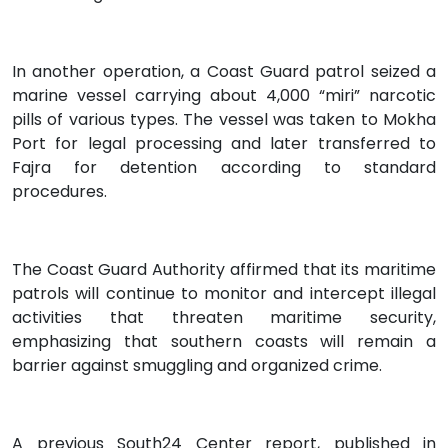
In another operation, a Coast Guard patrol seized a
marine vessel carrying about 4,000 “miri” narcotic
pills of various types. The vessel was taken to Mokha
Port for legal processing and later transferred to
Fajra for detention according to standard
procedures.
The Coast Guard Authority affirmed that its maritime
patrols will continue to monitor and intercept illegal
activities that threaten maritime security,
emphasizing that southern coasts will remain a
barrier against smuggling and organized crime.
A previous South24 Center report, published in