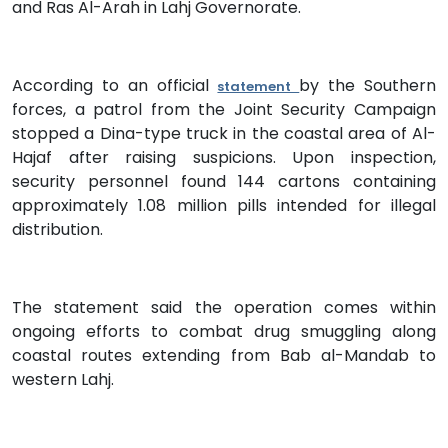
and Ras Al-Arah in Lahj Governorate.
According to an official
by the Southern
statement
forces, a patrol from the Joint Security Campaign
stopped a Dina-type truck in the coastal area of Al-
Hajaf after raising suspicions. Upon inspection,
security personnel found 144 cartons containing
approximately 1.08 million pills intended for illegal
distribution.
The statement said the operation comes within
ongoing efforts to combat drug smuggling along
coastal routes extending from Bab al-Mandab to
western Lahj.