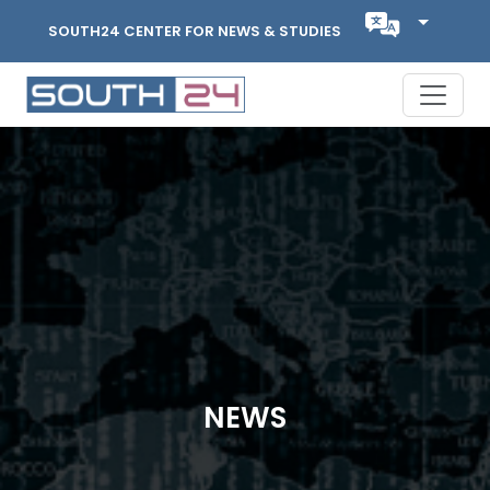
SOUTH24 CENTER FOR NEWS & STUDIES
NEWS