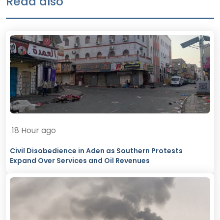
Read also
18 Hour ago
Civil Disobedience in Aden as Southern Protests
Expand Over Services and Oil Revenues