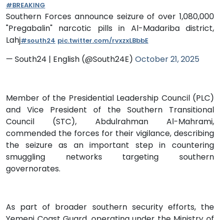
#BREAKING
Southern Forces announce seizure of over 1,080,000
"Pregabalin" narcotic pills in Al-Madariba district,
Lahj
#south24
pic.twitter.com/rvxzxLBbbE
— South24 | English (@South24E)
October 21, 2025
Member of the Presidential Leadership Council (PLC)
and Vice President of the Southern Transitional
Council (STC), Abdulrahman Al-Mahrami,
commended the forces for their vigilance, describing
the seizure as an important step in countering
smuggling networks targeting southern
governorates.
As part of broader southern security efforts, the
Yemeni Coast Guard, operating under the Ministry of