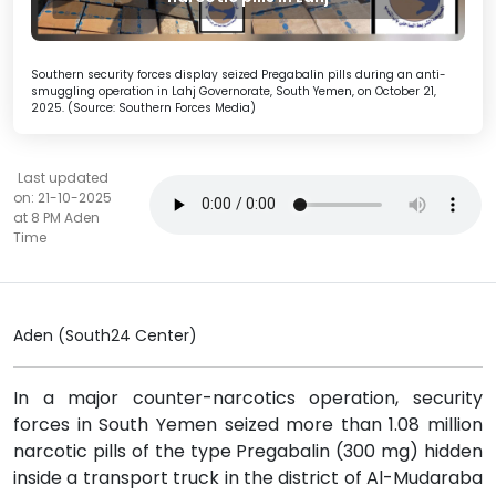
Southern security forces display seized Pregabalin pills during an anti-
smuggling operation in Lahj Governorate, South Yemen, on October 21,
2025. (Source: Southern Forces Media)
Last updated
on: 21-10-2025
at 8 PM Aden
Time
Aden (South24 Center)
In a major counter-narcotics operation, security
forces in South Yemen seized more than 1.08 million
narcotic pills of the type Pregabalin (300 mg) hidden
inside a transport truck in the district of Al-Mudaraba