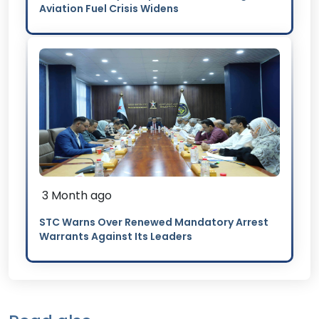
Aviation Fuel Crisis Widens
3 Month ago
STC Warns Over Renewed Mandatory Arrest
Warrants Against Its Leaders