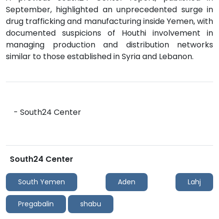
September, highlighted an unprecedented surge in
drug trafficking and manufacturing inside Yemen, with
documented suspicions of Houthi involvement in
managing production and distribution networks
similar to those established in Syria and Lebanon.
- South24 Center
South24 Center
South Yemen
Aden
Lahj
Pregabalin
shabu