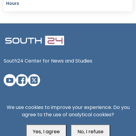
Hours
South24 Center for News and Studies
Aden Office
We use cookies to improve your experience. Do you
agree to the use of analytical cookies?
Yes, I agree
No, I refuse