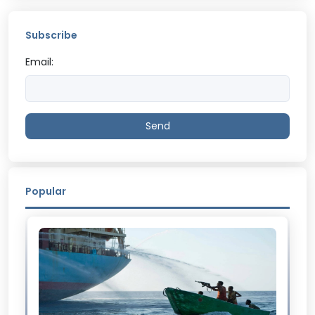
Subscribe
Email:
Send
Popular