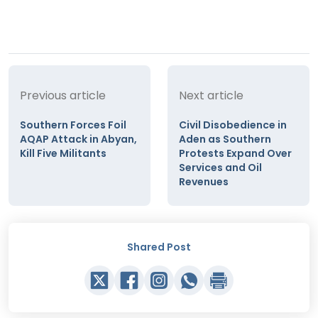
Previous article
Next article
Southern Forces Foil
Civil Disobedience in
AQAP Attack in Abyan,
Aden as Southern
Kill Five Militants
Protests Expand Over
Services and Oil
Revenues
Shared Post