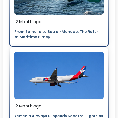
2 Month ago
From Somalia to Bab al-Mandab: The Return
of Maritime Piracy
2 Month ago
Yemenia Airways Suspends Socotra Flights as