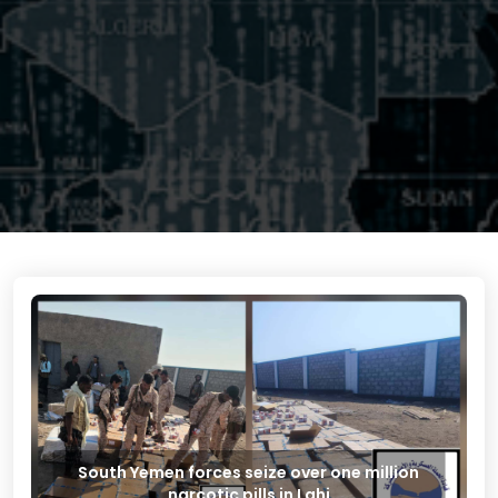
South Yemen forces seize over one million
narcotic pills in Lahj