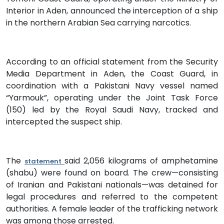
Interior in Aden, announced the interception of a ship
in the northern Arabian Sea carrying narcotics.
According to an official statement from the Security
Media Department in Aden, the Coast Guard, in
coordination with a Pakistani Navy vessel named
“Yarmouk”, operating under the Joint Task Force
(150) led by the Royal Saudi Navy, tracked and
intercepted the suspect ship.
The
said 2,056 kilograms of amphetamine
statement
(shabu) were found on board. The crew—consisting
of Iranian and Pakistani nationals—was detained for
legal procedures and referred to the competent
authorities. A female leader of the trafficking network
was among those arrested.