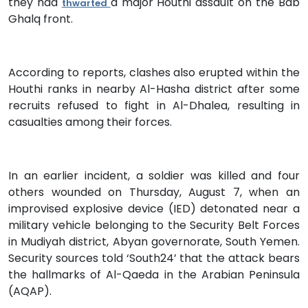
they had
a major Houthi assault on the Bab
thwarted
Ghalq front.
According to reports, clashes also erupted within the
Houthi ranks in nearby Al-Hasha district after some
recruits refused to fight in Al-Dhalea, resulting in
casualties among their forces.
In an earlier incident, a soldier was killed and four
others wounded on Thursday, August 7, when an
improvised explosive device (IED) detonated near a
military vehicle belonging to the Security Belt Forces
in Mudiyah district, Abyan governorate, South Yemen.
Security sources told ‘South24’ that the attack bears
the hallmarks of Al-Qaeda in the Arabian Peninsula
(AQAP).