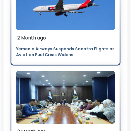
2 Month ago
Yemenia Airways Suspends Socotra Flights as
Aviation Fuel Crisis Widens