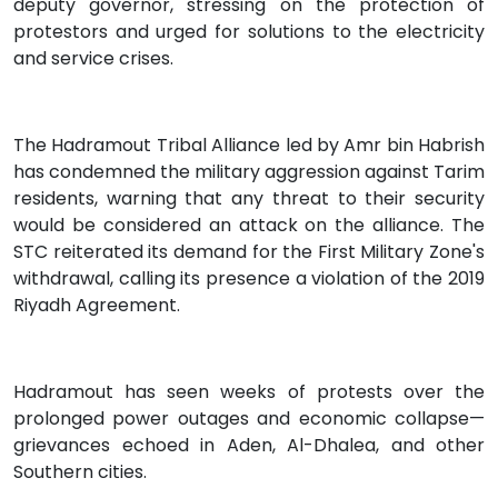
deputy governor, stressing on the protection of
protestors and urged for solutions to the electricity
and service crises.
The Hadramout Tribal Alliance led by Amr bin Habrish
has condemned the military aggression against Tarim
residents, warning that any threat to their security
would be considered an attack on the alliance. The
STC reiterated its demand for the First Military Zone's
withdrawal, calling its presence a violation of the 2019
Riyadh Agreement.
Hadramout has seen weeks of protests over the
prolonged power outages and economic collapse—
grievances echoed in Aden, Al-Dhalea, and other
Southern cities.