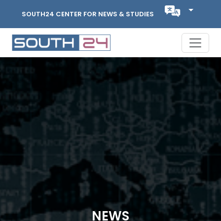
SOUTH24 CENTER FOR NEWS & STUDIES
NEWS