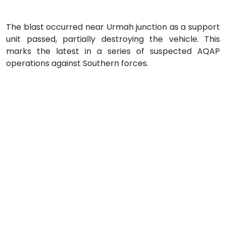
The blast occurred near Urmah junction as a support
unit passed, partially destroying the vehicle. This
marks the latest in a series of suspected AQAP
operations against Southern forces.