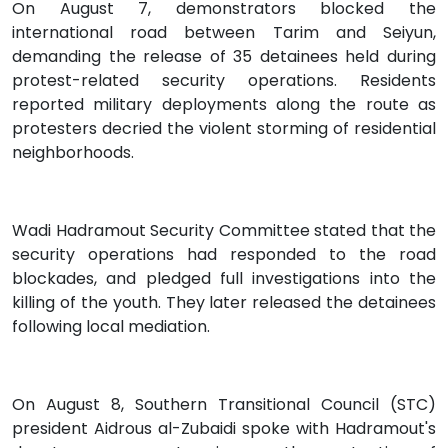
On August 7, demonstrators blocked the
international road between Tarim and Seiyun,
demanding the release of 35 detainees held during
protest-related security operations. Residents
reported military deployments along the route as
protesters decried the violent storming of residential
neighborhoods.
Wadi Hadramout Security Committee stated that the
security operations had responded to the road
blockades, and pledged full investigations into the
killing of the youth. They later released the detainees
following local mediation.
On August 8, Southern Transitional Council (STC)
president Aidrous al-Zubaidi spoke with Hadramout's