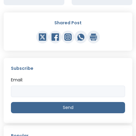
Shared Post
Subscribe
Email:
Send
Popular