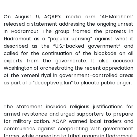
On August 9, AQAP’s media arm “Al-Malahem”
released a statement addressing the ongoing unrest
in Hadramout. The group framed the protests in
Hadramout as a “popular uprising” against what it
described as the “U.S.-backed government” and
called for the continuation of the blockade on oil
exports from the governorate. It also accused
Washington of orchestrating the recent appreciation
of the Yemeni riyal in government-controlled areas
as part of a “deceptive plan” to placate public anger.
The statement included religious justifications for
armed resistance and urged supporters to prepare
for military action. AQAP warned local traders and
communities against cooperating with government
forces, while appealing to tribal groups in Hadramout