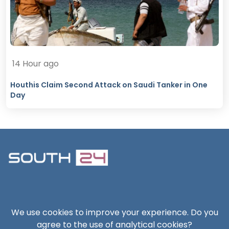
14 Hour ago
Houthis Claim Second Attack on Saudi Tanker in One
Day
South24 Center for News and Studies
We use cookies to improve your experience. Do you
agree to the use of analytical cookies?