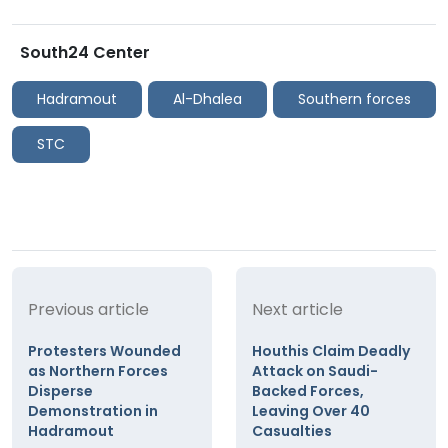
South24 Center
Hadramout
Al-Dhalea
Southern forces
STC
Previous article
Next article
Protesters Wounded
Houthis Claim Deadly
as Northern Forces
Attack on Saudi-
Disperse
Backed Forces,
Demonstration in
Leaving Over 40
Hadramout
Casualties