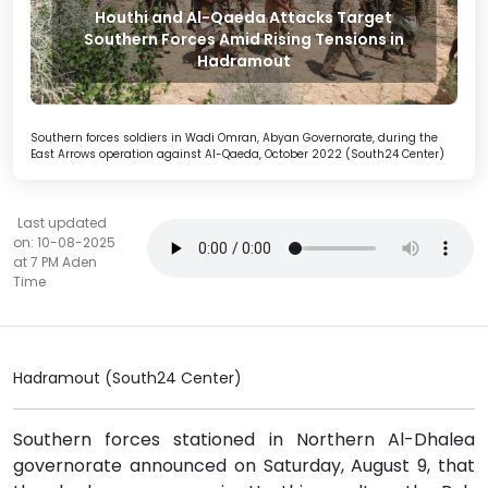
Houthi and Al-Qaeda Attacks Target
Southern Forces Amid Rising Tensions in
Hadramout
Southern forces soldiers in Wadi Omran, Abyan Governorate, during the
East Arrows operation against Al-Qaeda, October 2022 (South24 Center)
Last updated
on: 10-08-2025
at 7 PM Aden
Time
Hadramout (South24 Center)
Southern forces stationed in Northern Al-Dhalea
governorate announced on Saturday, August 9, that