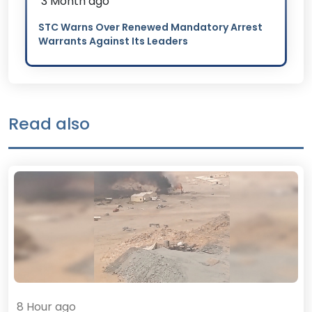
3 Month ago
STC Warns Over Renewed Mandatory Arrest
Warrants Against Its Leaders
Read also
8 Hour ago