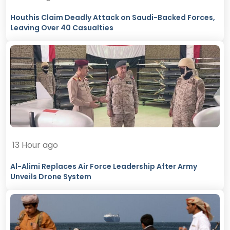
Houthis Claim Deadly Attack on Saudi-Backed Forces,
Leaving Over 40 Casualties
13 Hour ago
Al-Alimi Replaces Air Force Leadership After Army
Unveils Drone System