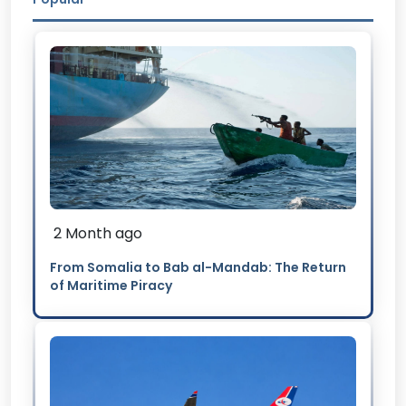
2 Month ago
From Somalia to Bab al-Mandab: The Return
of Maritime Piracy