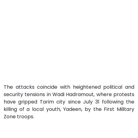
The attacks coincide with heightened political and
security tensions in Wadi Hadramout, where protests
have gripped Tarim city since July 31 following the
killing of a local youth, Yadeen, by the First Military
Zone troops.