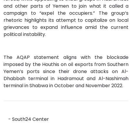
and other parts of Yemen to join what it called a
campaign to “expel the occupiers.” The group’s
rhetoric highlights its attempt to capitalize on local
grievances to expand influence amid the current
political instability.
The AQAP statement aligns with the blockade
imposed by the Houthis on oil exports from Southern
Yemen’s ports since their drone attacks on Al-
Dhabbah terminal in Hadramout and Al-Nashimah
terminal in Shabwa in October and November 2022.
- South24 Center