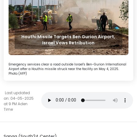
Houthi Missile Targets Ben Gurion Airport,
Israel Vows Retribution
Emergency services clear a road outside Israel's Ben-Gurion International
Airport after a Houthis missile struck near the facility on May 4, 2025.
Photo (AFP)
Last updated
on: 04-05-2025
at 9 PM Aden
Time
Sanaa (South24 Center)