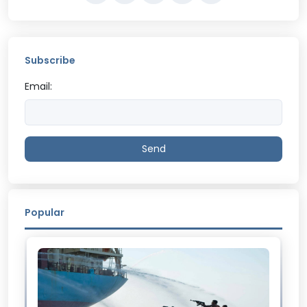
Subscribe
Email:
Send
Popular