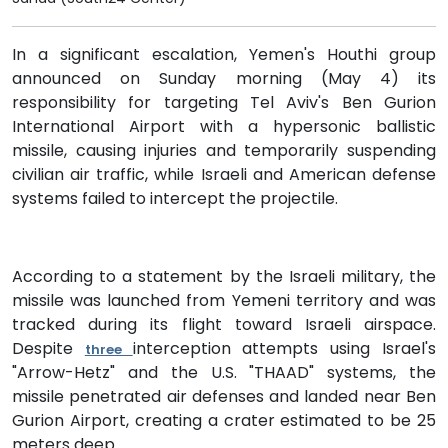
In a significant escalation, Yemen's Houthi group
announced on Sunday morning (May 4) its
responsibility for targeting Tel Aviv's Ben Gurion
International Airport with a hypersonic ballistic
missile, causing injuries and temporarily suspending
civilian air traffic, while Israeli and American defense
systems failed to intercept the projectile.
According to a statement by the Israeli military, the
missile was launched from Yemeni territory and was
tracked during its flight toward Israeli airspace.
Despite
interception attempts using Israel's
three
"Arrow-Hetz" and the U.S. "THAAD" systems, the
missile penetrated air defenses and landed near Ben
Gurion Airport, creating a crater estimated to be 25
meters deep.