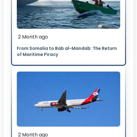
2 Month ago
From Somalia to Bab al-Mandab: The Return
of Maritime Piracy
2 Month ago