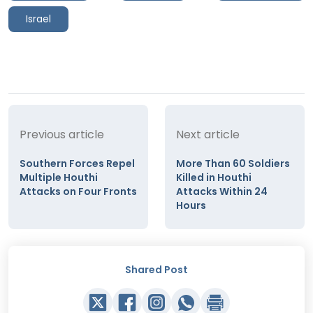
Israel
Previous article
Next article
Southern Forces Repel
More Than 60 Soldiers
Multiple Houthi
Killed in Houthi
Attacks on Four Fronts
Attacks Within 24
Hours
Shared Post