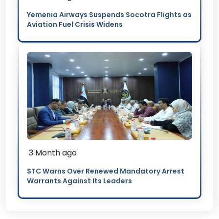
Yemenia Airways Suspends Socotra Flights as
Aviation Fuel Crisis Widens
3 Month ago
STC Warns Over Renewed Mandatory Arrest
Warrants Against Its Leaders