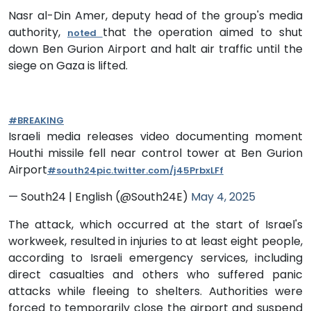
Nasr al-Din Amer, deputy head of the group's media
authority,
that the operation aimed to shut
noted
down Ben Gurion Airport and halt air traffic until the
siege on Gaza is lifted.
#BREAKING
Israeli media releases video documenting moment
Houthi missile fell near control tower at Ben Gurion
Airport
#south24
pic.twitter.com/j45PrbxLFf
— South24 | English (@South24E)
May 4, 2025
The attack, which occurred at the start of Israel's
workweek, resulted in injuries to at least eight people,
according to Israeli emergency services, including
direct casualties and others who suffered panic
attacks while fleeing to shelters. Authorities were
forced to temporarily close the airport and suspend