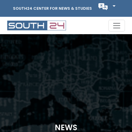
SOUTH24 CENTER FOR NEWS & STUDIES
NEWS