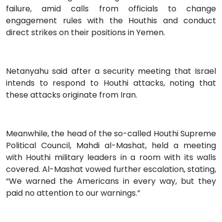
failure, amid calls from officials to change
engagement rules with the Houthis and conduct
direct strikes on their positions in Yemen.
Netanyahu said after a security meeting that Israel
intends to respond to Houthi attacks, noting that
these attacks originate from Iran.
Meanwhile, the head of the so-called Houthi Supreme
Political Council, Mahdi al-Mashat, held a meeting
with Houthi military leaders in a room with its walls
covered. Al-Mashat vowed further escalation, stating,
“We warned the Americans in every way, but they
paid no attention to our warnings.”