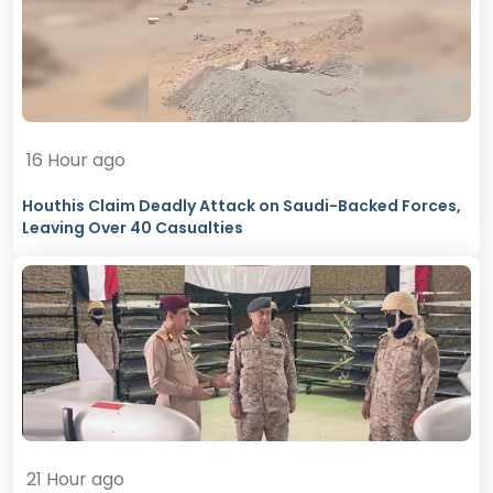
16 Hour ago
Houthis Claim Deadly Attack on Saudi-Backed Forces,
Leaving Over 40 Casualties
21 Hour ago