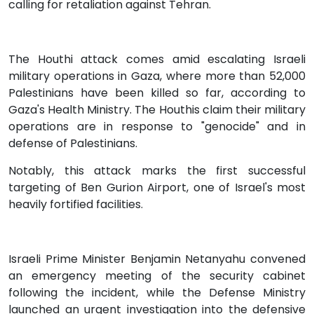
calling for retaliation against Tehran.
The Houthi attack comes amid escalating Israeli
military operations in Gaza, where more than 52,000
Palestinians have been killed so far, according to
Gaza's Health Ministry. The Houthis claim their military
operations are in response to "genocide" and in
defense of Palestinians.
Notably, this attack marks the first successful
targeting of Ben Gurion Airport, one of Israel's most
heavily fortified facilities.
Israeli Prime Minister Benjamin Netanyahu convened
an emergency meeting of the security cabinet
following the incident, while the Defense Ministry
launched an urgent investigation into the defensive