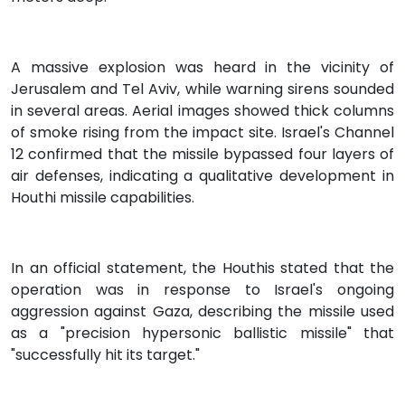
A massive explosion was heard in the vicinity of
Jerusalem and Tel Aviv, while warning sirens sounded
in several areas. Aerial images showed thick columns
of smoke rising from the impact site. Israel's Channel
12 confirmed that the missile bypassed four layers of
air defenses, indicating a qualitative development in
Houthi missile capabilities.
In an official statement, the Houthis stated that the
operation was in response to Israel's ongoing
aggression against Gaza, describing the missile used
as a "precision hypersonic ballistic missile" that
"successfully hit its target."