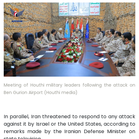
Meeting of Houthi military leaders following the attack on
Ben Gurion Airport (Houthi media)
In parallel, Iran threatened to respond to any attack
against it by Israel or the United States, according to
remarks made by the Iranian Defense Minister on
state television.