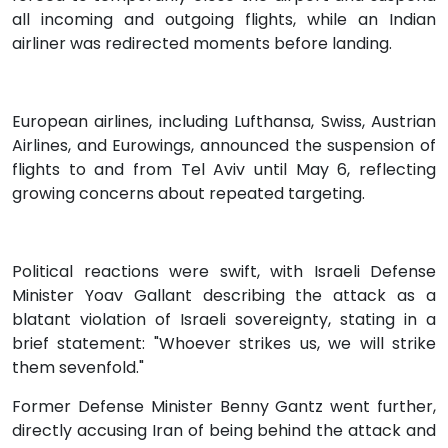
all incoming and outgoing flights, while an Indian
airliner was redirected moments before landing.
European airlines, including Lufthansa, Swiss, Austrian
Airlines, and Eurowings, announced the suspension of
flights to and from Tel Aviv until May 6, reflecting
growing concerns about repeated targeting.
Political reactions were swift, with Israeli Defense
Minister Yoav Gallant describing the attack as a
blatant violation of Israeli sovereignty, stating in a
brief statement: "Whoever strikes us, we will strike
them sevenfold."
Former Defense Minister Benny Gantz went further,
directly accusing Iran of being behind the attack and