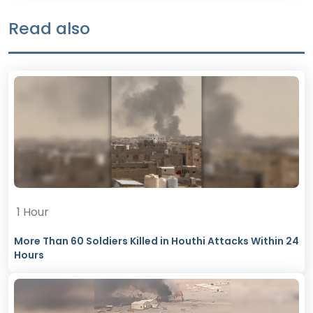
Read also
1 Hour
More Than 60 Soldiers Killed in Houthi Attacks Within 24
Hours