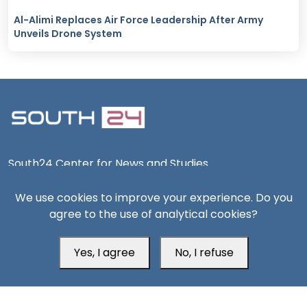
Al-Alimi Replaces Air Force Leadership After Army
Unveils Drone System
South24 Center for News and Studies
We use cookies to improve your experience. Do you
agree to the use of analytical cookies?
Aden Office
Yes, I agree
No, I refuse