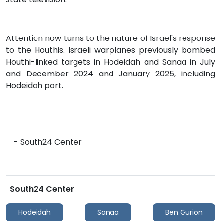
Attention now turns to the nature of Israel's response
to the Houthis. Israeli warplanes previously bombed
Houthi-linked targets in Hodeidah and Sanaa in July
and December 2024 and January 2025, including
Hodeidah port.
- South24 Center
South24 Center
Hodeidah
Sanaa
Ben Gurion