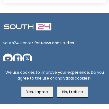
South24 Center for News and Studies
Aden Office
We use cookies to improve your experience. Do you
agree to the use of analytical cookies?
Yes, I agree
No, I refuse