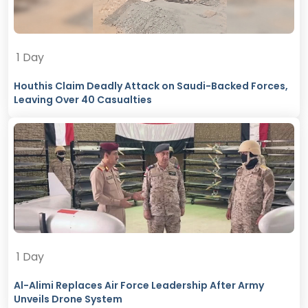
1 Day
Houthis Claim Deadly Attack on Saudi-Backed Forces,
Leaving Over 40 Casualties
1 Day
Al-Alimi Replaces Air Force Leadership After Army
Unveils Drone System