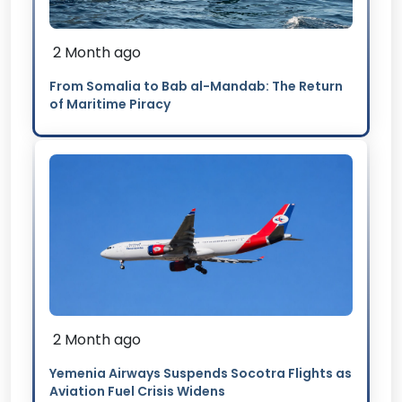
2 Month ago
From Somalia to Bab al-Mandab: The Return
of Maritime Piracy
2 Month ago
Yemenia Airways Suspends Socotra Flights as
Aviation Fuel Crisis Widens