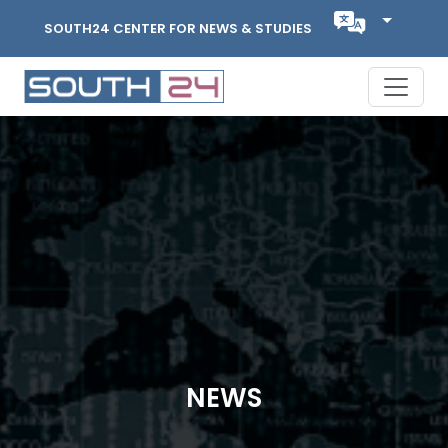
SOUTH24 CENTER FOR NEWS & STUDIES
NEWS