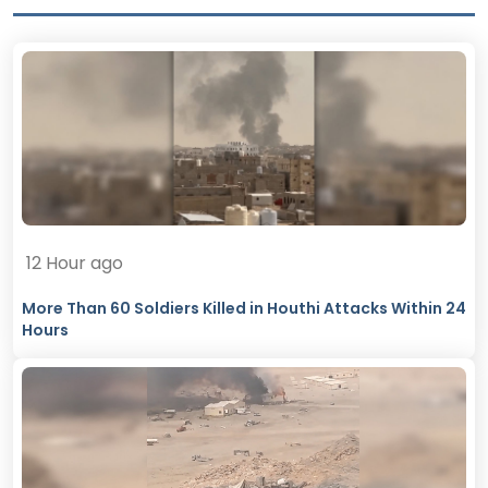
12 Hour ago
More Than 60 Soldiers Killed in Houthi Attacks Within 24
Hours