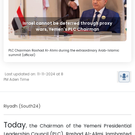
Israel cannot be deterred through proxy
wars, Yemen's PLC Chairman
PLC Chairman Rashad Al-Alimi during the extraordinary Arab-Islamic
summit (official)
Last updated on: 11-11-2024 at 8
PM Aden Time
Riyadh (South24)
Today
, the Chairman of the Yemeni Presidential
Leadership Council (PLC), Rashad Al-Alimi, lambasted