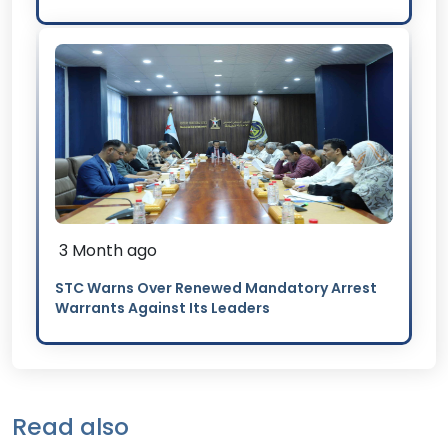
3 Month ago
STC Warns Over Renewed Mandatory Arrest
Warrants Against Its Leaders
Read also