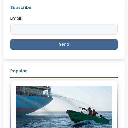
Subscribe
Email:
Send
Popular