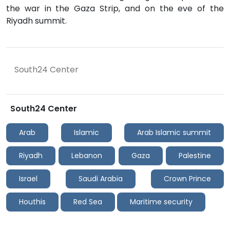
the war in the Gaza Strip, and on the eve of the
Riyadh summit.
South24 Center
South24 Center
Arab
Islamic
Arab Islamic summit
Riyadh
Lebanon
Gaza
Palestine
Israel
Saudi Arabia
Crown Prince
Houthis
Red Sea
Maritime security