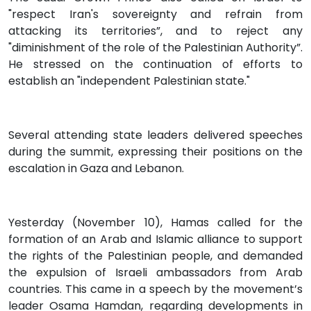
"respect Iran's sovereignty and refrain from
attacking its territories”, and to reject any
"diminishment of the role of the Palestinian Authority”.
He stressed on the continuation of efforts to
establish an "independent Palestinian state."
Several attending state leaders delivered speeches
during the summit, expressing their positions on the
escalation in Gaza and Lebanon.
Yesterday (November 10), Hamas called for the
formation of an Arab and Islamic alliance to support
the rights of the Palestinian people, and demanded
the expulsion of Israeli ambassadors from Arab
countries. This came in a speech by the movement’s
leader Osama Hamdan, regarding developments in