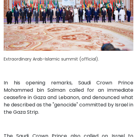
Extraordinary Arab-Islamic summit (official).
In his opening remarks, Saudi Crown Prince
Mohammed bin Salman called for an immediate
ceasefire in Gaza and Lebanon, and denounced what
he described as the "genocide" committed by Israel in
the Gaza Strip.
The Saudi Crown Prince also called on Israel to