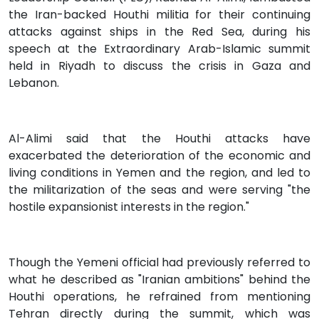
the Iran-backed Houthi militia for their continuing
attacks against ships in the Red Sea, during his
speech at the Extraordinary Arab-Islamic summit
held in Riyadh to discuss the crisis in Gaza and
Lebanon.
Al-Alimi said that the Houthi attacks have
exacerbated the deterioration of the economic and
living conditions in Yemen and the region, and led to
the militarization of the seas and were serving "the
hostile expansionist interests in the region."
Though the Yemeni official had previously referred to
what he described as "Iranian ambitions" behind the
Houthi operations, he refrained from mentioning
Tehran directly during the summit, which was