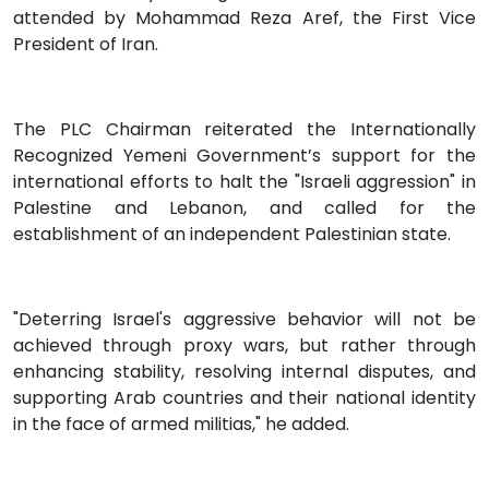
attended by Mohammad Reza Aref, the First Vice
President of Iran.
The PLC Chairman reiterated the Internationally
Recognized Yemeni Government’s support for the
international efforts to halt the "Israeli aggression" in
Palestine and Lebanon, and called for the
establishment of an independent Palestinian state.
"Deterring Israel's aggressive behavior will not be
achieved through proxy wars, but rather through
enhancing stability, resolving internal disputes, and
supporting Arab countries and their national identity
in the face of armed militias," he added.