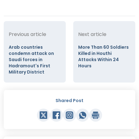
Previous article
Next article
Arab countries
More Than 60 Soldiers
condemn attack on
Killed in Houthi
Saudi forces in
Attacks Within 24
Hadramout's First
Hours
Military District
Shared Post