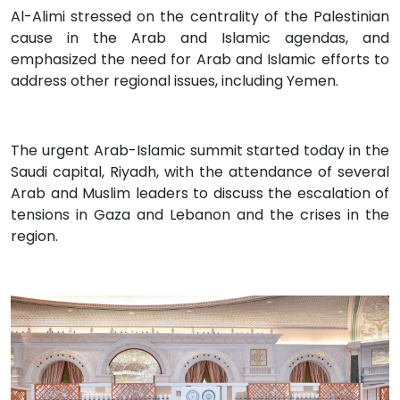
Al-Alimi stressed on the centrality of the Palestinian
cause in the Arab and Islamic agendas, and
emphasized the need for Arab and Islamic efforts to
address other regional issues, including Yemen.
The urgent Arab-Islamic summit started today in the
Saudi capital, Riyadh, with the attendance of several
Arab and Muslim leaders to discuss the escalation of
tensions in Gaza and Lebanon and the crises in the
region.