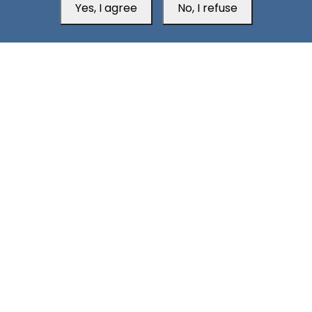
Yes, I agree
No, I refuse
South24 Center for News and Studies
Aden Office