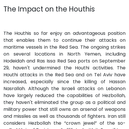
The Impact on the Houthis
The Houthis so far enjoy an advantageous position
that enables them to continue their attacks on
maritime vessels in the Red Sea. The ongoing strikes
on several locations in North Yemen, including
Hodeidah and Ras Issa Red Sea ports on September
29, haven't undermined the Houthi activities. The
Houthi attacks in the Red Sea and on Tel Aviv have
increased, especially since the killing of Hassan
Nasrallah. Although the Israeli attacks on Lebanon
have largely reduced the capabilities of Hezbollah,
they haven't eliminated the group as a political and
military power that still owns an arsenal of weapons
and missiles as well as thousands of fighters. Iran still
considers Hezbollah the “crown jewel” of the so-