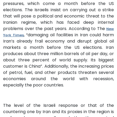
pressures, which come a month before the US
elections. The Israelis insist on carrying out a strike
that will pose a political and economic threat to the
Iranian regime, which has faced deep internal
problems over the past years. According to The
New
, “damaging oil facilities in Iran could harm
York Times
Iran’s already frail economy and disrupt global oil
markets a month before the US elections. Iran
produces about three million barrels of oil per day, or
about three percent of world supply. Its biggest
customer is China”. Additionally, the increasing prices
of petrol, fuel, and other products threaten several
economies around the world with recession,
especially the poor countries.
The level of the Israeli response or that of the
countering one by Iran and its proxies in the region is