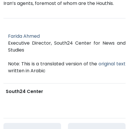
Iran’s agents, foremost of whom are the Houthis.
Farida Ahmed
Executive Director, South24 Center for News and
Studies
Note: This is a translated version of the
original text
written in Arabic
South24 Center