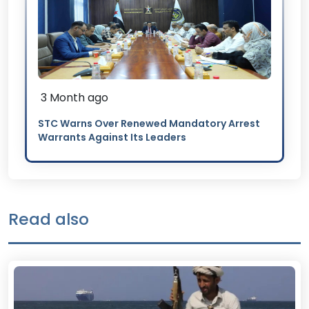
3 Month ago
STC Warns Over Renewed Mandatory Arrest
Warrants Against Its Leaders
Read also