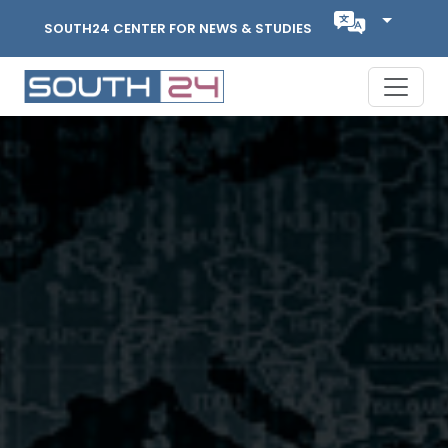
SOUTH24 CENTER FOR NEWS & STUDIES