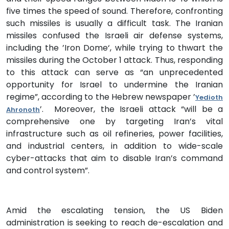
five times the speed of sound. Therefore, confronting
such missiles is usually a difficult task. The Iranian
missiles confused the Israeli air defense systems,
including the ’Iron Dome‘, while trying to thwart the
missiles during the October 1 attack. Thus, responding
to this attack can serve as “an unprecedented
opportunity for Israel to undermine the Iranian
regime”, according to the Hebrew newspaper ’
Yedioth
’. Moreover, the Israeli attack “will be a
Ahronoth
comprehensive one by targeting Iran’s vital
infrastructure such as oil refineries, power facilities,
and industrial centers, in addition to wide-scale
cyber-attacks that aim to disable Iran’s command
and control system”.
Amid the escalating tension, the US Biden
administration is seeking to reach de-escalation and