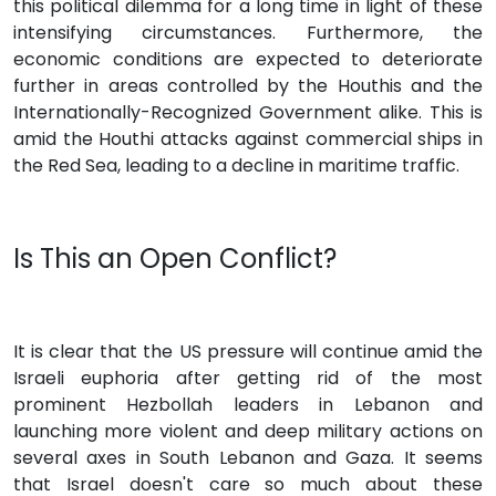
this political dilemma for a long time in light of these
intensifying circumstances. Furthermore, the
economic conditions are expected to deteriorate
further in areas controlled by the Houthis and the
Internationally-Recognized Government alike. This is
amid the Houthi attacks against commercial ships in
the Red Sea, leading to a decline in maritime traffic.
Is This an Open Conflict?
It is clear that the US pressure will continue amid the
Israeli euphoria after getting rid of the most
prominent Hezbollah leaders in Lebanon and
launching more violent and deep military actions on
several axes in South Lebanon and Gaza. It seems
that Israel doesn't care so much about these