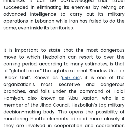
influence. It can be acknowledged that Israel
succeeded in eliminating its enemies by relying on
advanced intelligence to carry out its military
operations in Lebanon while Iran has failed to do the
same, even inside its territories.
It is important to state that the most dangerous
move to which Hezbollah can resort to over the
coming period, according to many estimates, is that
of “global terror” through its external ’Shadow Unit’ or
‘Black Unit’. Known as ‘
’, it is one of the
Unit 910
organization’s most secretive and dangerous
branches, and falls under the command of Talal
Hamiyah, also known as ’Abu Jaafar’, who is a
member of the Jihad Council, Hezbollah’s top military
decision-making body. This opens the possibility of
monitoring Houthi elements abroad more closely if
they are involved in cooperation and coordination