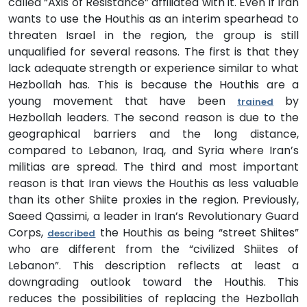
called “Axis of Resistance” affiliated with it. Even if Iran
wants to use the Houthis as an interim spearhead to
threaten Israel in the region, the group is still
unqualified for several reasons. The first is that they
lack adequate strength or experience similar to what
Hezbollah has. This is because the Houthis are a
young movement that have been
by
trained
Hezbollah leaders. The second reason is due to the
geographical barriers and the long distance,
compared to Lebanon, Iraq, and Syria where Iran’s
militias are spread. The third and most important
reason is that Iran views the Houthis as less valuable
than its other Shiite proxies in the region. Previously,
Saeed Qassimi, a leader in Iran’s Revolutionary Guard
Corps,
the Houthis as being “street Shiites”
described
who are different from the “civilized Shiites of
Lebanon”. This description reflects at least a
downgrading outlook toward the Houthis. This
reduces the possibilities of replacing the Hezbollah