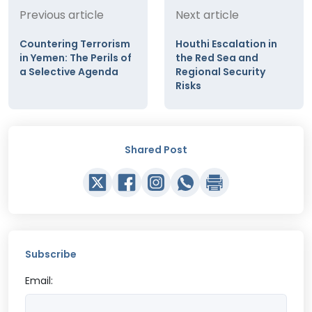
Previous article
Next article
Countering Terrorism
Houthi Escalation in
in Yemen: The Perils of
the Red Sea and
a Selective Agenda
Regional Security
Risks
Shared Post
Subscribe
Email: