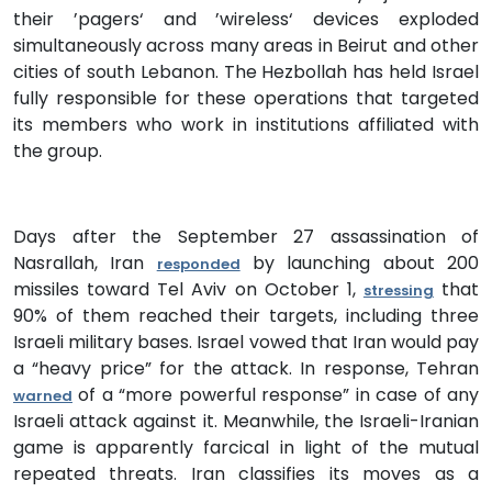
their ’pagers‘ and ’wireless‘ devices exploded
simultaneously across many areas in Beirut and other
cities of south Lebanon. The Hezbollah has held Israel
fully responsible for these operations that targeted
its members who work in institutions affiliated with
the group.
Days after the September 27 assassination of
Nasrallah, Iran
by launching about 200
responded
missiles toward Tel Aviv on October 1,
that
stressing
90% of them reached their targets, including three
Israeli military bases. Israel vowed that Iran would pay
a “heavy price” for the attack. In response, Tehran
of a “more powerful response” in case of any
warned
Israeli attack against it. Meanwhile, the Israeli-Iranian
game is apparently farcical in light of the mutual
repeated threats. Iran classifies its moves as a