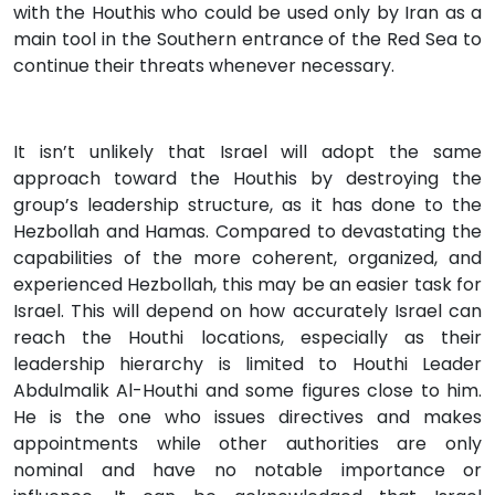
with the Houthis who could be used only by Iran as a
main tool in the Southern entrance of the Red Sea to
continue their threats whenever necessary.
It isn’t unlikely that Israel will adopt the same
approach toward the Houthis by destroying the
group’s leadership structure, as it has done to the
Hezbollah and Hamas. Compared to devastating the
capabilities of the more coherent, organized, and
experienced Hezbollah, this may be an easier task for
Israel. This will depend on how accurately Israel can
reach the Houthi locations, especially as their
leadership hierarchy is limited to Houthi Leader
Abdulmalik Al-Houthi and some figures close to him.
He is the one who issues directives and makes
appointments while other authorities are only
nominal and have no notable importance or