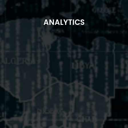
ANALYTICS