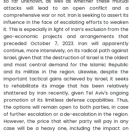
so far unknown, as well as whether these mutual
attacks will lead to an open conflict and a
comprehensive war or not. Iran is seeking to assert its
influence in the face of escalating efforts to weaken
it. This is especially in light of Iran’s exclusion from the
geo-economic projects and arrangements that
preceded October 7, 2023. Iran will apparently
continue, more intensively, on its radical path against
Israel, given that the destruction of Israel is the oldest
and most central demand for the Islamic Republic
and its militias in the region. Likewise, despite the
important tactical gains achieved by Israel, it seeks
to rehabilitate its image that has been relatively
shattered by Iran recently, given Tel Aviv's ongoing
promotion of its limitless defense capabilities. Thus,
the options will remain open to both parties, in case
of further escalation or a de-escalation in the region.
However, the price that either party will pay in any
case will be a heavy one, including the impact on