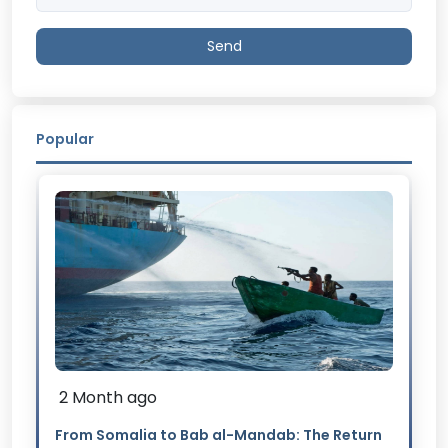
Send
Popular
2 Month ago
From Somalia to Bab al-Mandab: The Return