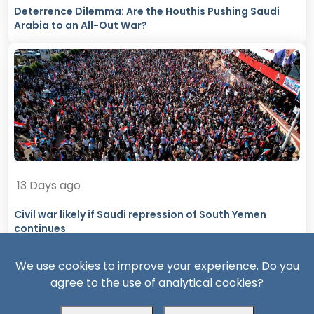
Deterrence Dilemma: Are the Houthis Pushing Saudi
Arabia to an All-Out War?
13 Days ago
Civil war likely if Saudi repression of South Yemen
continues
We use cookies to improve your experience. Do you
agree to the use of analytical cookies?