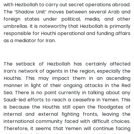
with Hezbollah to carry out secret operations abroad.
The ‘Shadow Unit’ moves between several Arab and
foreign states under political, media, and other
umbrellas. It is noteworthy that Hezbollah is primarily
responsible for Houthi operational and funding affairs
as a mediator for Iran.
The setback of Hezbollah has certainly affected
Iran’s network of agents in the region, especially the
Houthis. This may impact them in an ascending
manner in light of their ongoing attacks in the Red
Sea. There is no point currently in talking about any
Saudi-led efforts to reach a ceasefire in Yemen. This
is because the Houthis still open the floodgates of
internal and external fighting fronts, leaving the
international community faced with difficult choices.
Therefore, it seems that Yemen will continue facing