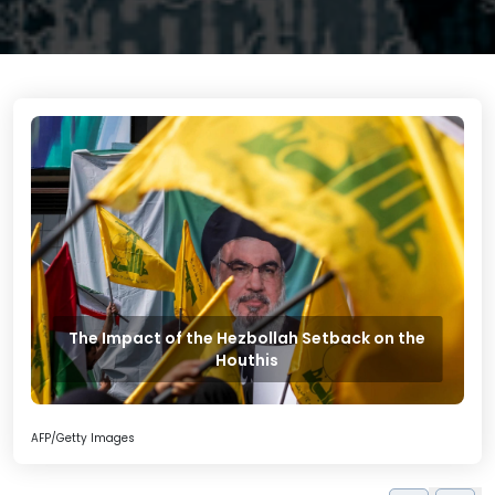
The Impact of the Hezbollah Setback on the
Houthis
AFP/Getty Images