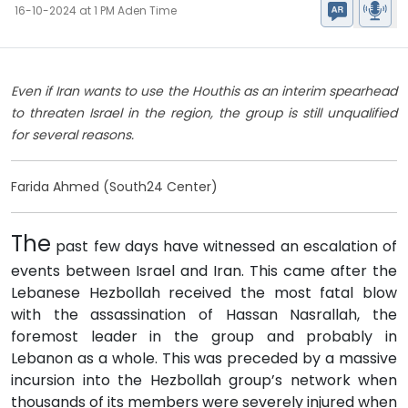
16-10-2024 at 1 PM Aden Time
Even if Iran wants to use the Houthis as an interim spearhead
to threaten Israel in the region, the group is still unqualified
for several reasons.
Farida Ahmed (South24 Center)
The
past few days have witnessed an escalation of
events between Israel and Iran. This came after the
Lebanese Hezbollah received the most fatal blow
with the assassination of Hassan Nasrallah, the
foremost leader in the group and probably in
Lebanon as a whole. This was preceded by a massive
incursion into the Hezbollah group’s network when
thousands of its members were severely injured when