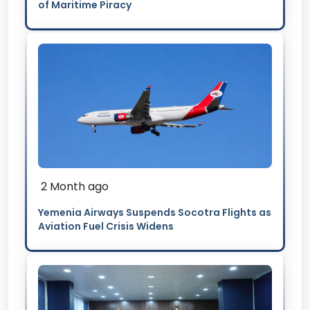
of Maritime Piracy
2 Month ago
Yemenia Airways Suspends Socotra Flights as
Aviation Fuel Crisis Widens