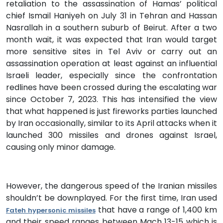
retaliation to the assassination of Hamas’ political
chief Ismail Haniyeh on July 31 in Tehran and Hassan
Nasrallah in a southern suburb of Beirut. After a two
month wait, it was expected that Iran would target
more sensitive sites in Tel Aviv or carry out an
assassination operation at least against an influential
Israeli leader, especially since the confrontation
redlines have been crossed during the escalating war
since October 7, 2023. This has intensified the view
that what happened is just fireworks parties launched
by Iran occasionally, similar to its April attacks when it
launched 300 missiles and drones against Israel,
causing only minor damage.
However, the dangerous speed of the Iranian missiles
shouldn’t be downplayed. For the first time, Iran used
that have a range of 1,400 km
Fateh hypersonic missiles
and their speed ranges between Mach 13-15 which is