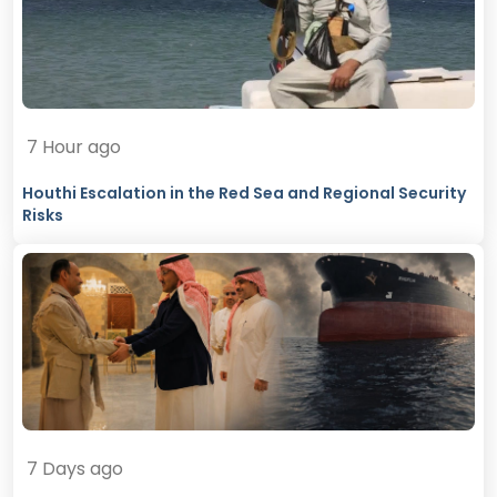
7 Hour ago
Houthi Escalation in the Red Sea and Regional Security
Risks
7 Days ago