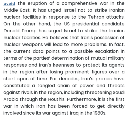
the eruption of a comprehensive war in the
avoid
Middle East. It has urged Israel not to strike Iranian
nuclear facilities in response to the Tehran attacks.
On the other hand, the US presidential candidate
Donald Trump has urged Israel to strike the Iranian
nuclear facilities. He believes that Iran’s possession of
nuclear weapons will lead to more problems. In fact,
the current data points to a possible escalation in
terms of the parties’ determination of mutual military
responses and Iran’s keenness to protect its agents
in the region after losing prominent figures over a
short span of time. For decades, Iran’s proxies have
constituted a tangled chain of power and threats
against rivals in the region, including threatening Saudi
Arabia through the Houthis. Furthermore, it is the first
war in which Iran has been forced to get directly
involved since its war against Iraq in the 1980s.