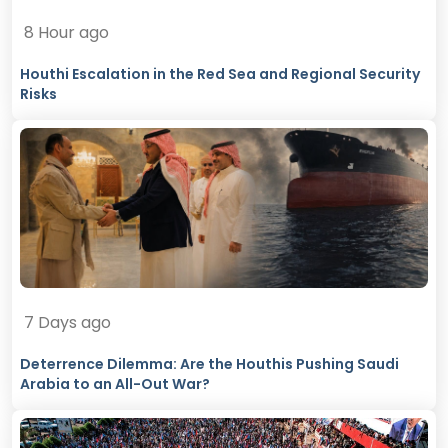
8 Hour ago
Houthi Escalation in the Red Sea and Regional Security
Risks
7 Days ago
Deterrence Dilemma: Are the Houthis Pushing Saudi
Arabia to an All-Out War?