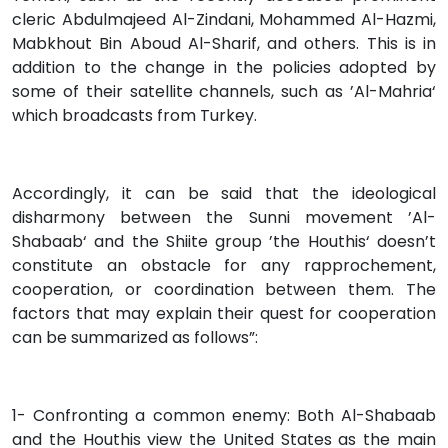
cleric Abdulmajeed Al-Zindani, Mohammed Al-Hazmi,
Mabkhout Bin Aboud Al-Sharif, and others. This is in
addition to the change in the policies adopted by
some of their satellite channels, such as ’Al-Mahria‘
which broadcasts from Turkey.
Accordingly, it can be said that the ideological
disharmony between the Sunni movement ’Al-
Shabaab‘ and the Shiite group ’the Houthis‘ doesn’t
constitute an obstacle for any rapprochement,
cooperation, or coordination between them. The
factors that may explain their quest for cooperation
can be summarized as follows”:
1- Confronting a common enemy: Both Al-Shabaab
and the Houthis view the United States as the main