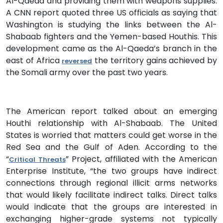
Al-Qaeda and providing them with weapons supplies.
A CNN report quoted three US officials as saying that
Washington is studying the links between the Al-
Shabaab fighters and the Yemen-based Houthis. This
development came as the Al-Qaeda’s branch in the
east of Africa
the territory gains achieved by
reversed
the Somali army over the past two years.
The American report talked about an emerging
Houthi relationship with Al-Shabaab. The United
States is worried that matters could get worse in the
Red Sea and the Gulf of Aden. According to the
“
” Project, affiliated with the American
Critical Threats
Enterprise Institute, “the two groups have indirect
connections through regional illicit arms networks
that would likely facilitate indirect talks. Direct talks
would indicate that the groups are interested in
exchanging higher-grade systems not typically