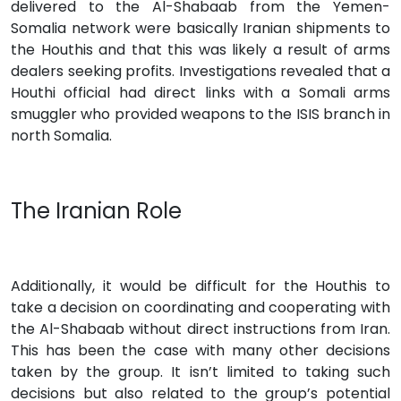
delivered to the Al-Shabaab from the Yemen-
Somalia network were basically Iranian shipments to
the Houthis and that this was likely a result of arms
dealers seeking profits. Investigations revealed that a
Houthi official had direct links with a Somali arms
smuggler who provided weapons to the ISIS branch in
north Somalia.
The Iranian Role
Additionally, it would be difficult for the Houthis to
take a decision on coordinating and cooperating with
the Al-Shabaab without direct instructions from Iran.
This has been the case with many other decisions
taken by the group. It isn’t limited to taking such
decisions but also related to the group’s potential