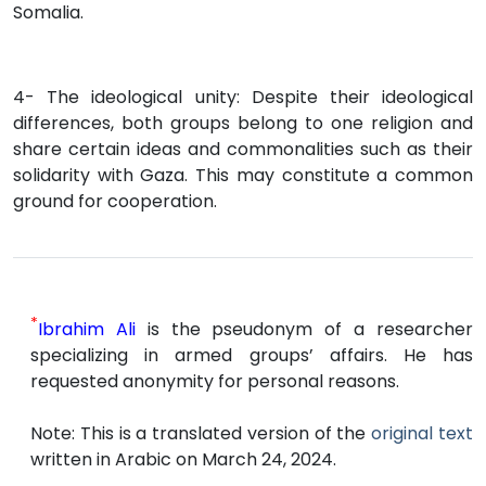
Somalia.
4- The ideological unity: Despite their ideological
differences, both groups belong to one religion and
share certain ideas and commonalities such as their
solidarity with Gaza. This may constitute a common
ground for cooperation.
*
Ibrahim Ali
is the pseudonym of a researcher
specializing in armed groups’ affairs. He has
requested anonymity for personal reasons.
Note: This is a translated version of the
original text
written in Arabic on March 24, 2024.