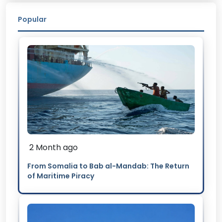
Popular
2 Month ago
From Somalia to Bab al-Mandab: The Return
of Maritime Piracy