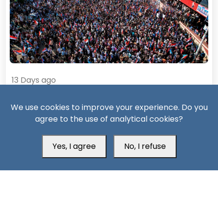
13 Days ago
Civil war likely if Saudi repression of South Yemen
We use cookies to improve your experience. Do you
continues
agree to the use of analytical cookies?
Yes, I agree
No, I refuse
South24 Center for News and Studies