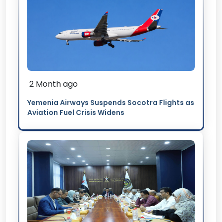
2 Month ago
Yemenia Airways Suspends Socotra Flights as
Aviation Fuel Crisis Widens