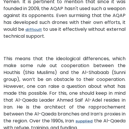
Yemen. It is pertinent to mention that since it was
founded in 2009, the AQAP hasn't used such a weapon
against its opponents. Even surmising that the AQAP
has developed such drones with their own efforts, it
would be
to use it effectively without external
difficult
technical support.
This means that the ideological differences, which
make some rule out cooperation between the
Houthis (Shia Muslims) and the Al-Shabaab (Sunni
group), won’t be an obstacle to their cooperation.
However, one can raise a question about what has
made this possible. For this, one should keep in mind
that Al-Qaeda Leader Ahmed Saif Al-Adel resides in
Iran. He is the architect of the rapprochement
between the Al-Qaeda branches and Iran’s proxies in
the region. Over the 1990s, Iran
the Al-Qaeda
supplied
with refuge, training, and funding.