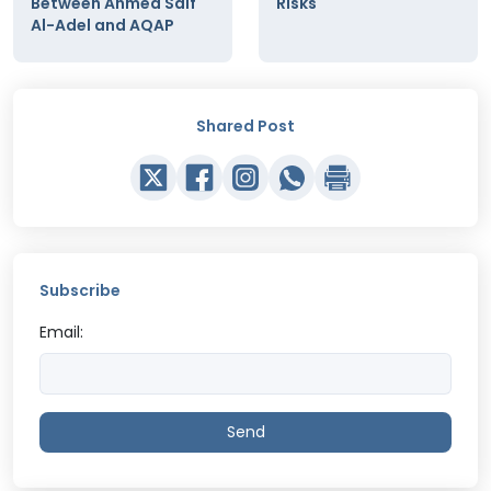
Between Ahmed Saif
Risks
Al-Adel and AQAP
Shared Post
Subscribe
Email:
Send