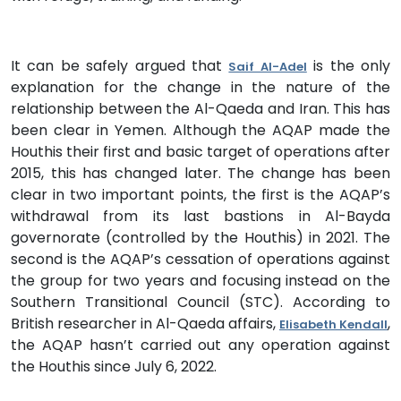
It can be safely argued that
is the only
Saif Al-Adel
explanation for the change in the nature of the
relationship between the Al-Qaeda and Iran. This has
been clear in Yemen. Although the AQAP made the
Houthis their first and basic target of operations after
2015, this has changed later. The change has been
clear in two important points, the first is the AQAP’s
withdrawal from its last bastions in Al-Bayda
governorate (controlled by the Houthis) in 2021. The
second is the AQAP’s cessation of operations against
the group for two years and focusing instead on the
Southern Transitional Council (STC). According to
British researcher in Al-Qaeda affairs,
,
Elisabeth Kendall
the AQAP hasn’t carried out any operation against
the Houthis since July 6, 2022.