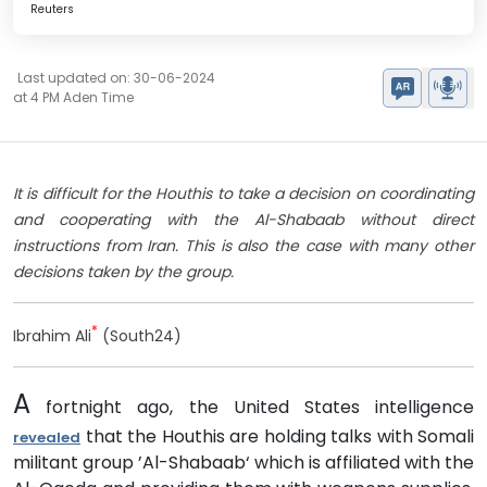
Reuters
Last updated on: 30-06-2024
at 4 PM Aden Time
It is difficult for the Houthis to take a decision on coordinating
and cooperating with the Al-Shabaab without direct
instructions from Iran. This is also the case with many other
decisions taken by the group.
*
Ibrahim Ali
(South24)
A
fortnight ago, the United States intelligence
that the Houthis are holding talks with Somali
revealed
militant group ’Al-Shabaab‘ which is affiliated with the