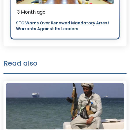
3 Month ago
STC Warns Over Renewed Mandatory Arrest
Warrants Against Its Leaders
Read also