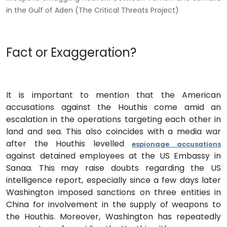
in the Gulf of Aden (The Critical Threats Project)
Fact or Exaggeration?
It is important to mention that the American
accusations against the Houthis come amid an
escalation in the operations targeting each other in
land and sea. This also coincides with a media war
after the Houthis levelled
espionage accusations
against detained employees at the US Embassy in
Sanaa. This may raise doubts regarding the US
intelligence report, especially since a few days later
Washington imposed sanctions on three entities in
China for involvement in the supply of weapons to
the Houthis. Moreover, Washington has repeatedly