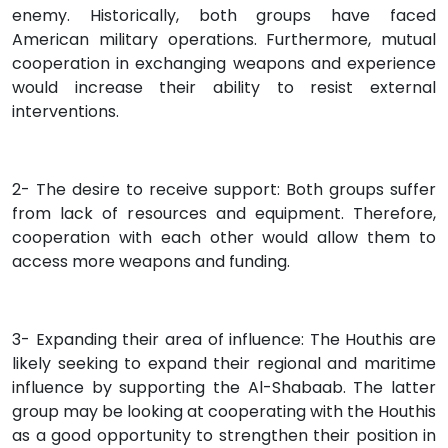
enemy. Historically, both groups have faced
American military operations. Furthermore, mutual
cooperation in exchanging weapons and experience
would increase their ability to resist external
interventions.
2- The desire to receive support: Both groups suffer
from lack of resources and equipment. Therefore,
cooperation with each other would allow them to
access more weapons and funding.
3- Expanding their area of influence: The Houthis are
likely seeking to expand their regional and maritime
influence by supporting the Al-Shabaab. The latter
group may be looking at cooperating with the Houthis
as a good opportunity to strengthen their position in