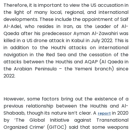
Therefore, it is important to view the US accusation in
the light of many local, regional, and international
developments. These include the appointment of Saif
Al-Adel, who resides in Iran, as the Leader of Al-
Qaeda after his predecessor Ayman Al-Zawahiri was
killed in a US drone attack in Kabul in July 2022. This is
in addition to the Houthi attacks on international
navigation in the Red Sea and the cessation of the
attacks between the Houthis and AQAP (Al Qaeda in
the Arabian Peninsula – the Yemeni branch) since
2022.
However, some factors bring out the existence of a
previous relationship between the Houthis and Al-
Shabaab, though its nature isn’t clear. A
in 2020
report
by ’The Global Initiative against Transnational
Organized Crime‘ (GITOC) said that some weapons