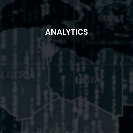
ANALYTICS