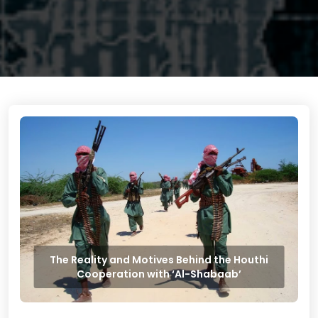
The Reality and Motives Behind the Houthi
Cooperation with ‘Al-Shabaab’