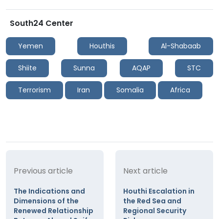
South24 Center
Yemen
Houthis
Al-Shabaab
Shiite
Sunna
AQAP
STC
Terrorism
Iran
Somalia
Africa
Previous article
Next article
The Indications and
Houthi Escalation in
Dimensions of the
the Red Sea and
Renewed Relationship
Regional Security