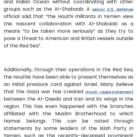
and Indian Ocean without coordinating with other
groups such as the Al-Shabaab. A
senior U.S. defense
official said that “the Houthi militants in Yemen view
this nascent collaboration with Al-Shabaab as a
means “to be taken more seriously” as they try to
pose a threat to American and British vessels outside
of the Red Sea”.
Additionally, through their operations in the Red Sea,
the Houthis have been able to present themselves as
an initial pressure card against Israel. Many believe
that the Gaza war has created
much rapprochement
between the Al-Qaeda and Iran and its wings in the
region. This has even happened with the branches
affiliated with the Muslim Brotherhood to which
Hamas belongs. This can be noted through
statements by some leaders of the Islah Party in
Yemen, such as the recently-deceased prominent