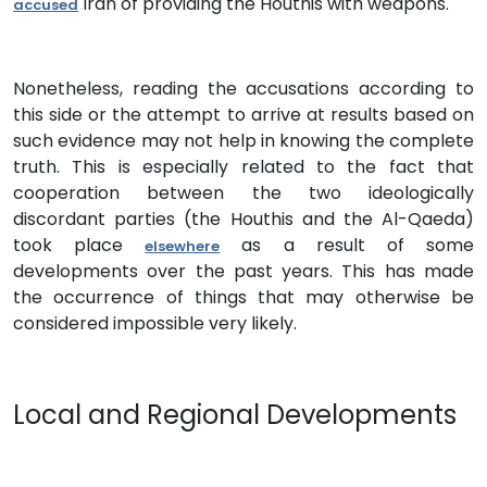
Iran of providing the Houthis with weapons.
accused
Nonetheless, reading the accusations according to
this side or the attempt to arrive at results based on
such evidence may not help in knowing the complete
truth. This is especially related to the fact that
cooperation between the two ideologically
discordant parties (the Houthis and the Al-Qaeda)
took place
as a result of some
elsewhere
developments over the past years. This has made
the occurrence of things that may otherwise be
considered impossible very likely.
Local and Regional Developments