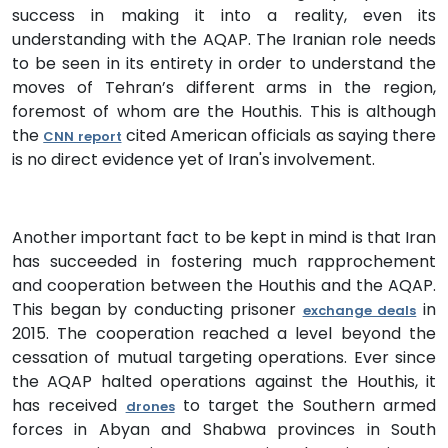
success in making it into a reality, even its
understanding with the AQAP. The Iranian role needs
to be seen in its entirety in order to understand the
moves of Tehran’s different arms in the region,
foremost of whom are the Houthis. This is although
the
cited American officials as saying there
CNN report
is no direct evidence yet of Iran's involvement.
Another important fact to be kept in mind is that Iran
has succeeded in fostering much rapprochement
and cooperation between the Houthis and the AQAP.
This began by conducting prisoner
in
exchange deals
2015. The cooperation reached a level beyond the
cessation of mutual targeting operations. Ever since
the AQAP halted operations against the Houthis, it
has received
to target the Southern armed
drones
forces in Abyan and Shabwa provinces in South