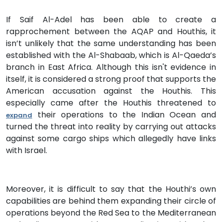
If Saif Al-Adel has been able to create a
rapprochement between the AQAP and Houthis, it
isn’t unlikely that the same understanding has been
established with the Al-Shabaab, which is Al-Qaeda’s
branch in East Africa. Although this isn't evidence in
itself, it is considered a strong proof that supports the
American accusation against the Houthis. This
especially came after the Houthis threatened to
their operations to the Indian Ocean and
expand
turned the threat into reality by carrying out attacks
against some cargo ships which allegedly have links
with Israel.
Moreover, it is difficult to say that the Houthi’s own
capabilities are behind them expanding their circle of
operations beyond the Red Sea to the Mediterranean