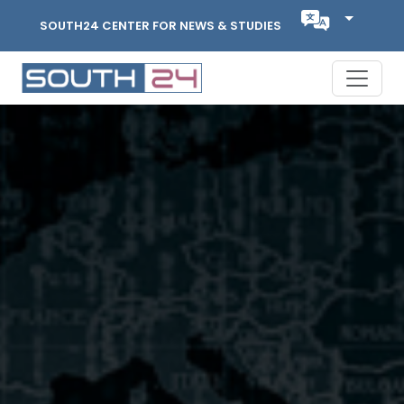
SOUTH24 CENTER FOR NEWS & STUDIES