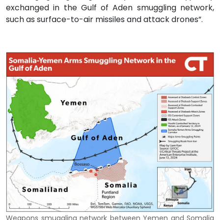
exchanged in the Gulf of Aden smuggling network,
such as surface-to-air missiles and attack drones”.
Weapons smuggling network between Yemen and Somalia