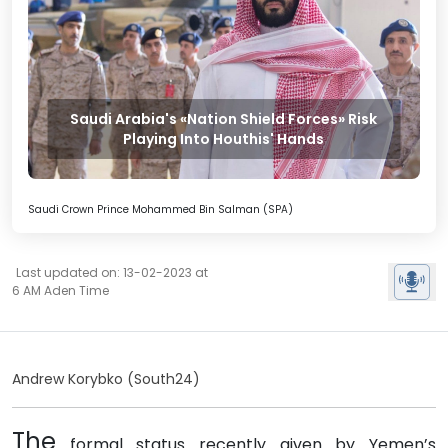
Saudi Arabia's «Nation Shield Forces» Risk
Playing Into Houthis' Hands
Saudi Crown Prince Mohammed Bin Salman (SPA)
Last updated on: 13-02-2023 at
6 AM Aden Time
Andrew Korybko (South24)
The
formal status recently given by Yemen’s