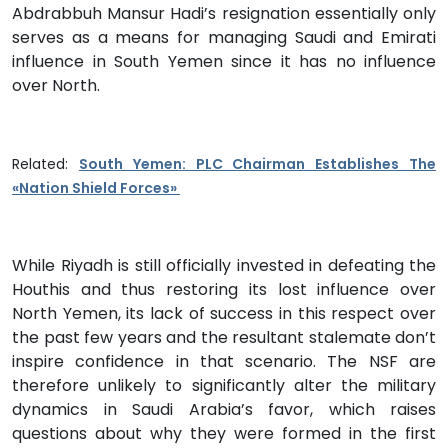
Abdrabbuh Mansur Hadi’s resignation essentially only
serves as a means for managing Saudi and Emirati
influence in South Yemen since it has no influence
over North.
Related:
South Yemen: PLC Chairman Establishes The
«Nation Shield Forces»
While Riyadh is still officially invested in defeating the
Houthis and thus restoring its lost influence over
North Yemen, its lack of success in this respect over
the past few years and the resultant stalemate don’t
inspire confidence in that scenario. The NSF are
therefore unlikely to significantly alter the military
dynamics in Saudi Arabia’s favor, which raises
questions about why they were formed in the first