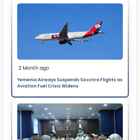
2 Month ago
Yemenia Airways Suspends Socotra Flights as
Aviation Fuel Crisis Widens