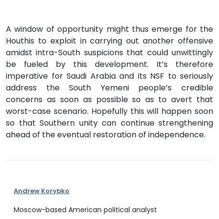
A window of opportunity might thus emerge for the
Houthis to exploit in carrying out another offensive
amidst intra-South suspicions that could unwittingly
be fueled by this development. It’s therefore
imperative for Saudi Arabia and its NSF to seriously
address the South Yemeni people’s credible
concerns as soon as possible so as to avert that
worst-case scenario. Hopefully this will happen soon
so that Southern unity can continue strengthening
ahead of the eventual restoration of independence.
Andrew Korybko
Moscow-based American political analyst