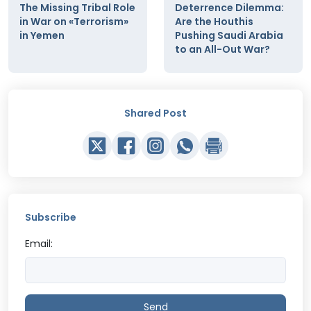
The Missing Tribal Role
Deterrence Dilemma:
in War on «Terrorism»
Are the Houthis
in Yemen
Pushing Saudi Arabia
to an All-Out War?
Shared Post
Subscribe
Email:
Send