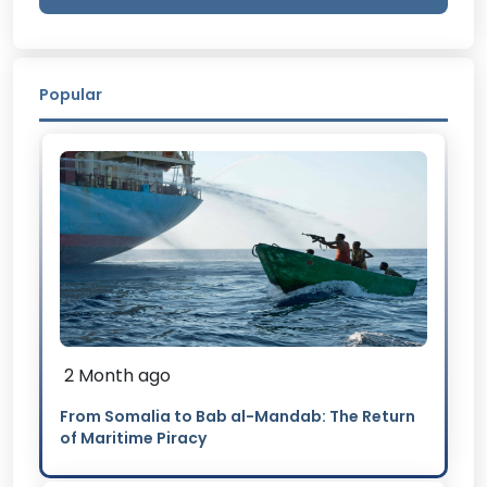
Popular
2 Month ago
From Somalia to Bab al-Mandab: The Return
of Maritime Piracy