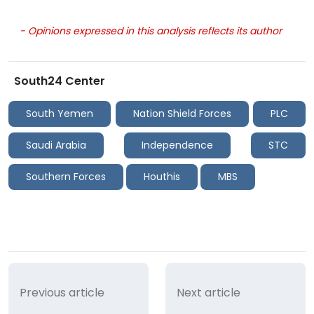
- Opinions expressed in this analysis reflects its author
South24 Center
South Yemen
Nation Shield Forces
PLC
Saudi Arabia
Independence
STC
Southern Forces
Houthis
MBS
Previous article
Next article