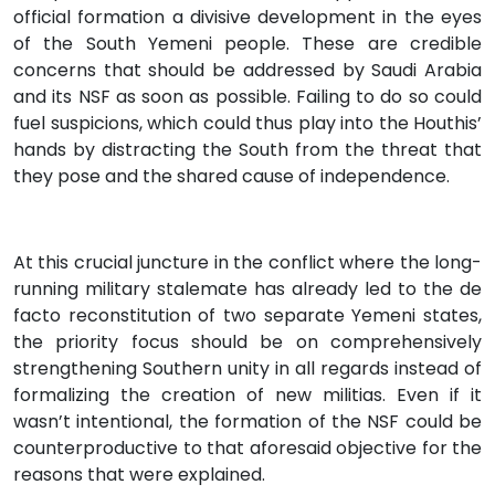
official formation a divisive development in the eyes
of the South Yemeni people. These are credible
concerns that should be addressed by Saudi Arabia
and its NSF as soon as possible. Failing to do so could
fuel suspicions, which could thus play into the Houthis’
hands by distracting the South from the threat that
they pose and the shared cause of independence.
At this crucial juncture in the conflict where the long-
running military stalemate has already led to the de
facto reconstitution of two separate Yemeni states,
the priority focus should be on comprehensively
strengthening Southern unity in all regards instead of
formalizing the creation of new militias. Even if it
wasn’t intentional, the formation of the NSF could be
counterproductive to that aforesaid objective for the
reasons that were explained.