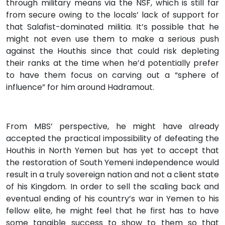
through military means via the NSF, which is still far
from secure owing to the locals’ lack of support for
that Salafist-dominated militia. It’s possible that he
might not even use them to make a serious push
against the Houthis since that could risk depleting
their ranks at the time when he’d potentially prefer
to have them focus on carving out a “sphere of
influence” for him around Hadramout.
From MBS’ perspective, he might have already
accepted the practical impossibility of defeating the
Houthis in North Yemen but has yet to accept that
the restoration of South Yemeni independence would
result in a truly sovereign nation and not a client state
of his Kingdom. In order to sell the scaling back and
eventual ending of his country’s war in Yemen to his
fellow elite, he might feel that he first has to have
some tangible success to show to them so that