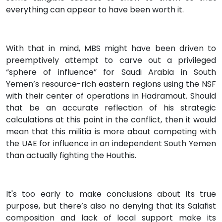
everything can appear to have been worth it.
With that in mind, MBS might have been driven to
preemptively attempt to carve out a privileged
“sphere of influence” for Saudi Arabia in South
Yemen’s resource-rich eastern regions using the NSF
with their center of operations in Hadramout. Should
that be an accurate reflection of his strategic
calculations at this point in the conflict, then it would
mean that this militia is more about competing with
the UAE for influence in an independent South Yemen
than actually fighting the Houthis.
It's too early to make conclusions about its true
purpose, but there’s also no denying that its Salafist
composition and lack of local support make its