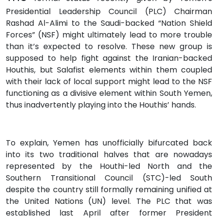
Presidential Leadership Council (PLC) Chairman
Rashad Al-Alimi to the Saudi-backed “Nation Shield
Forces” (NSF) might ultimately lead to more trouble
than it’s expected to resolve. These new group is
supposed to help fight against the Iranian-backed
Houthis, but Salafist elements within them coupled
with their lack of local support might lead to the NSF
functioning as a divisive element within South Yemen,
thus inadvertently playing into the Houthis’ hands.
To explain, Yemen has unofficially bifurcated back
into its two traditional halves that are nowadays
represented by the Houthi-led North and the
Southern Transitional Council (STC)-led South
despite the country still formally remaining unified at
the United Nations (UN) level. The PLC that was
established last April after former President