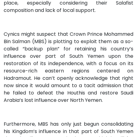
place, especially considering their Salafist
composition and lack of local support.
Cynics might suspect that Crown Prince Mohammed
Bin Salman (MBS) is plotting to exploit them as a so-
called “backup plan” for retaining his country’s
influence over part of South Yemen upon the
restoration of its independence, with a focus on its
resource-rich eastern regions centered on
Hadramout. He can’t openly acknowledge that right
now since it would amount to a tacit admission that
he failed to defeat the Houthis and restore Saudi
Arabia’s lost influence over North Yemen.
Furthermore, MBS has only just begun consolidating
his Kingdom’s influence in that part of South Yemen