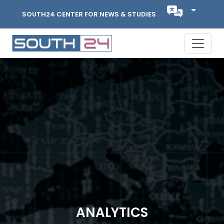
SOUTH24 CENTER FOR NEWS & STUDIES
ANALYTICS