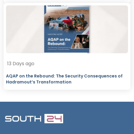
13 Days ago
AQAP on the Rebound: The Security Consequences of
Hadramout’s Transformation