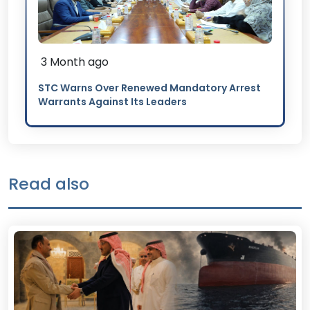
3 Month ago
STC Warns Over Renewed Mandatory Arrest
Warrants Against Its Leaders
Read also