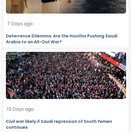
7 Days ago
Deterrence Dilemma: Are the Houthis Pushing Saudi
Arabia to an All-Out War?
13 Days ago
Civil war likely if Saudi repression of South Yemen
continues