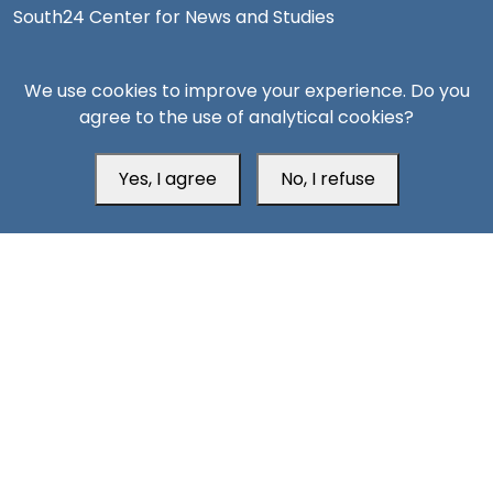
South24 Center for News and Studies
We use cookies to improve your experience. Do you
agree to the use of analytical cookies?
Aden Office
Yes, I agree
No, I refuse
Head Office