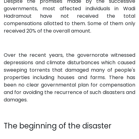
Despite the promises made by the successive
governments, most affected individuals in Wadi
Hadramout have not received the total
compensations allotted to them. Some of them only
received 20% of the overall amount.
Over the recent years, the governorate witnessed
depressions and climate disturbances which caused
sweeping torrents that damaged many of people's
properties including houses and farms. There has
been no clear governmental plan for compensation
and for avoiding the recurrence of such disasters and
damages.
The beginning of the disaster