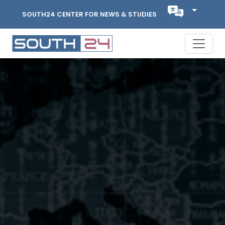
SOUTH24 CENTER FOR NEWS & STUDIES