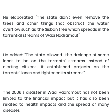
He elaborated: "The state didn't even remove the
trees and other things that obstruct the water
overflow such as the Sisban tree which spreads in the
torrential streams of Wadi Hadramout".
He added: "The state allowed the drainage of some
lands to be on the torrents’ streams instead of
alerting citizens. It established projects on the
torrents' lanes and tightened its streams".
The 2008’s disaster in Wadi Hadramout has not been
limited to the financial impact but it has also been
related to health impacts and the spread of many
diseases.