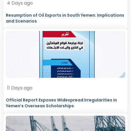
4 Days ago
Resumption of Oil Exports in South Yemen: Implications
and Scenarios
11 Days ago
Official Report Exposes Widespread Irregularities in
Yemen’s Overseas Scholarships