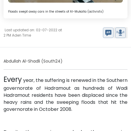
Floods swept away cars in the streets of Al-Mukalla (activists)
Last updated on: 02-07-2022 at
2 PM Aden Time
Abdullah Al-Shadli (South24)
Every
year, the suffering is renewed in the Southern
governorate of Hadramout as hundreds of Wadi
Hadramout residents have been displaced since the
heavy rains and the sweeping floods that hit the
governorate in October 2008.