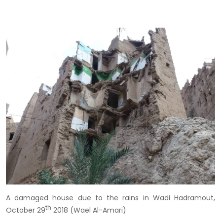
A damaged house due to the rains in Wadi Hadramout,
th
October 29
2018 (Wael Al-Amari)