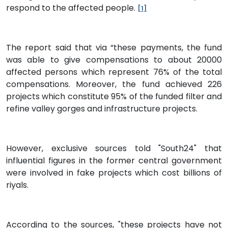
respond to the affected people.
[1]
The report said that via “these payments, the fund
was able to give compensations to about 20000
affected persons which represent 76% of the total
compensations. Moreover, the fund achieved 226
projects which constitute 95% of the funded filter and
refine valley gorges and infrastructure projects.
However, exclusive sources told "South24" that
influential figures in the former central government
were involved in fake projects which cost billions of
riyals.
According to the sources, "these projects have not