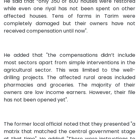
He said that “only 350 of 800 houses were restored
while even one riyal has not been spent on other
affected houses. Tens of farms in Tarim were
completely damaged but their owners have not
received compensation until now".
He added that "the compensations didn’t include
most sectors apart from simple interventions in the
agricultural sector. This was limited to the well-
drilling projects. The affected rural areas included
pharmacies and groceries. The majority of their
owners are low income earners. However, their file
has not been opened yet".
The former local official noted that they presented "a
matrix that matched the central government stage
at that time". He added: "There were instructions to