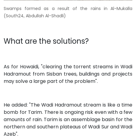
Swamps formed as a result of the rains in Al-Mukalla
(South24, Abdullah Al-Shadli)
What are the solutions?
As for Howaidi, "clearing the torrent streams in Wadi
Hadramout from Sisban trees, buildings and projects
may solve a large part of the problem".
He added: "The Wadi Hadramout stream is like a time
bomb for Tarim. There is ongoing risk even with a few
amounts of rain. Tarim is an assemblage basin for the
northern and southern plateaus of Wadi Sur and Wadi
Azeb".