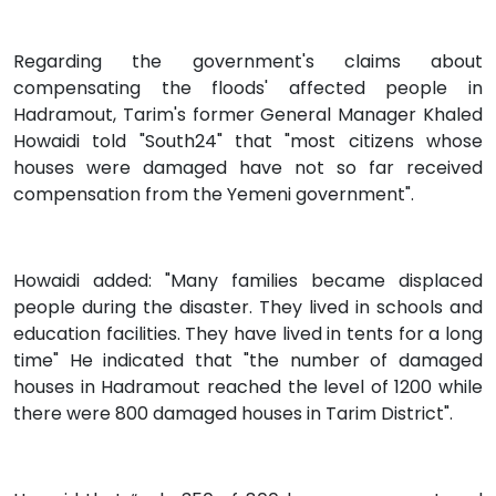
Regarding the government's claims about
compensating the floods' affected people in
Hadramout, Tarim's former General Manager Khaled
Howaidi told "South24" that "most citizens whose
houses were damaged have not so far received
compensation from the Yemeni government".
Howaidi added: "Many families became displaced
people during the disaster. They lived in schools and
education facilities. They have lived in tents for a long
time" He indicated that "the number of damaged
houses in Hadramout reached the level of 1200 while
there were 800 damaged houses in Tarim District".