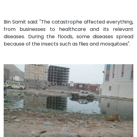
Bin Samit said: "The catastrophe affected everything,
from businesses to healthcare and its relevant
diseases. During the floods, some diseases spread
because of the insects such as flies and mosquitoes".