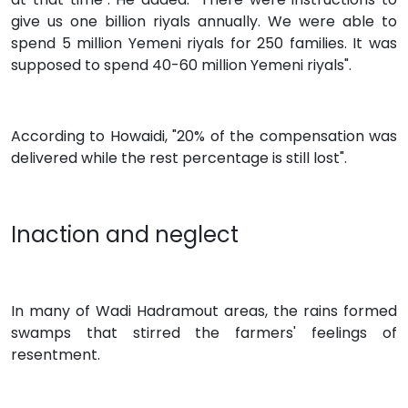
give us one billion riyals annually. We were able to
spend 5 million Yemeni riyals for 250 families. It was
supposed to spend 40-60 million Yemeni riyals".
According to Howaidi, "20% of the compensation was
delivered while the rest percentage is still lost".
Inaction and neglect
In many of Wadi Hadramout areas, the rains formed
swamps that stirred the farmers' feelings of
resentment.