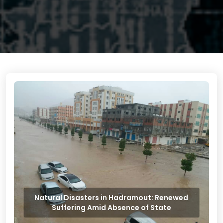
Natural Disasters in Hadramout: Renewed
Suffering Amid Absence of State