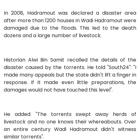
In 2008, Hadramout was declared a disaster area
after more than 1200 houses in Wadi Hadramout were
damaged due to the floods. This led to the death
dozens and a large number of livestock.
Historian Alwi Bin Samit recalled the details of the
disaster caused by the torrents. He told "South24": "I
made many appeals but the state didn't lift a finger in
response. If it made even little preparations, the
damages would not have touched this level".
He added: "The torrents swept away herds of
livestock and no one knows their whereabouts. Over
an entire century Wadi Hadramout didn't witness
similar torrents".