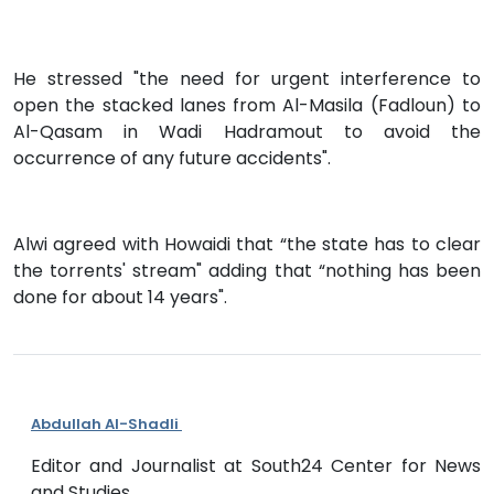
He stressed "the need for urgent interference to
open the stacked lanes from Al-Masila (Fadloun) to
Al-Qasam in Wadi Hadramout to avoid the
occurrence of any future accidents".
Alwi agreed with Howaidi that “the state has to clear
the torrents' stream" adding that “nothing has been
done for about 14 years".
Abdullah Al-Shadli
Editor and Journalist at South24 Center for News
and Studies