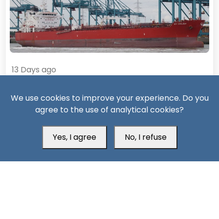
13 Days ago
Missiles, Maritime Attacks Mark Sharp Saudi-Houthi
We use cookies to improve your experience. Do you
Escalation
agree to the use of analytical cookies?
Yes, I agree
No, I refuse
South24 Center for News and Studies