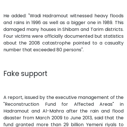
He added: "Wadi Hadramout witnessed heavy floods
and rains in 1996 as well as a bigger one in 1989. This
damaged many houses in Shibam and Tarim districts.
Four victims were officially documented but statistics
about the 2008 catastrophe pointed to a casualty
number that exceeded 80 persons".
Fake support
A report, issued by the executive management of the
"Reconstruction Fund for Affected Areas" in
Hadramout and Al-Mahra after the rain and flood
disaster from March 2009 to June 2013, said that the
fund granted more than 29 billion Yemeni riyals to