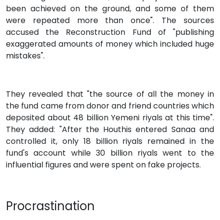
been achieved on the ground, and some of them
were repeated more than once". The sources
accused the Reconstruction Fund of "publishing
exaggerated amounts of money which included huge
mistakes".
They revealed that "the source of all the money in
the fund came from donor and friend countries which
deposited about 48 billion Yemeni riyals at this time".
They added: "After the Houthis entered Sanaa and
controlled it, only 18 billion riyals remained in the
fund's account while 30 billion riyals went to the
influential figures and were spent on fake projects.
Procrastination