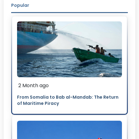
Popular
2 Month ago
From Somalia to Bab al-Mandab: The Return
of Maritime Piracy