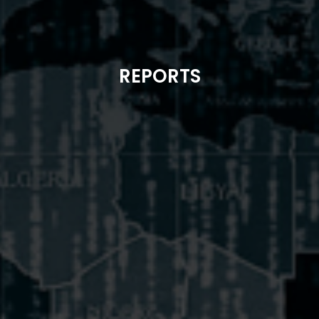
REPORTS