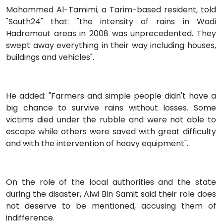
Mohammed Al-Tamimi, a Tarim-based resident, told
"South24" that: "the intensity of rains in Wadi
Hadramout areas in 2008 was unprecedented. They
swept away everything in their way including houses,
buildings and vehicles".
He added: "Farmers and simple people didn't have a
big chance to survive rains without losses. Some
victims died under the rubble and were not able to
escape while others were saved with great difficulty
and with the intervention of heavy equipment".
On the role of the local authorities and the state
during the disaster, Alwi Bin Samit said their role does
not deserve to be mentioned, accusing them of
indifference.