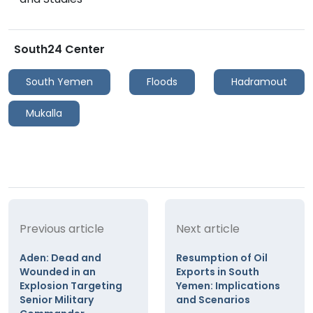
South24 Center
South Yemen
Floods
Hadramout
Mukalla
Previous article
Next article
Aden: Dead and
Resumption of Oil
Wounded in an
Exports in South
Explosion Targeting
Yemen: Implications
Senior Military
and Scenarios