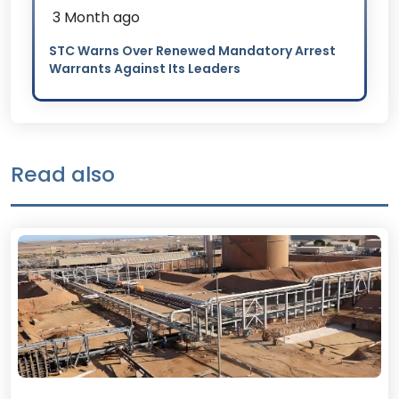
3 Month ago
STC Warns Over Renewed Mandatory Arrest
Warrants Against Its Leaders
Read also