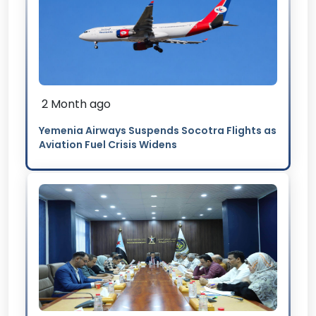
2 Month ago
Yemenia Airways Suspends Socotra Flights as
Aviation Fuel Crisis Widens