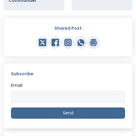
Commander
Shared Post
Subscribe
Email:
Send