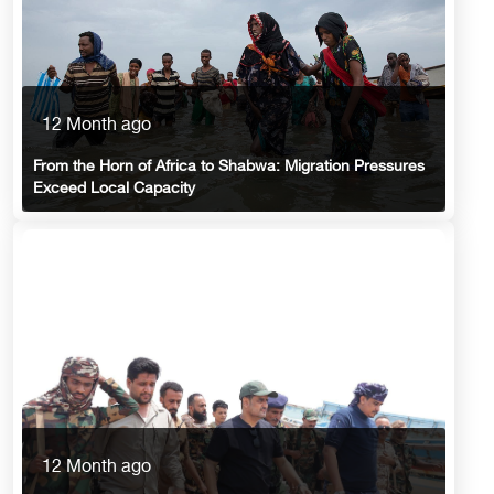
12 Month ago
From the Horn of Africa to Shabwa: Migration Pressures
Exceed Local Capacity
12 Month ago