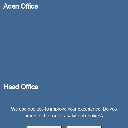
Aden Office
Head Office
Switzerland
We use cookies to improve your experience. Do you
agree to the use of analytical cookies?
southarbia24@gmail.com