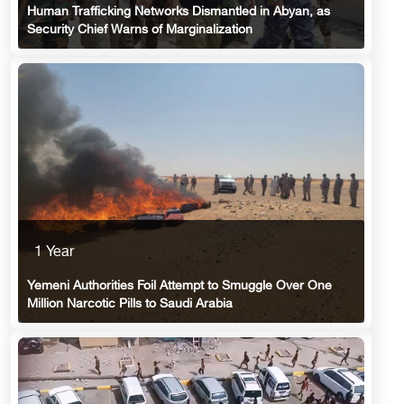
Human Trafficking Networks Dismantled in Abyan, as
Security Chief Warns of Marginalization
1 Year
Yemeni Authorities Foil Attempt to Smuggle Over One
Million Narcotic Pills to Saudi Arabia