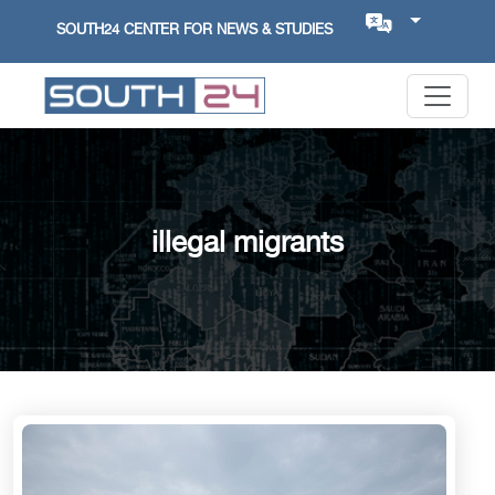
SOUTH24 CENTER FOR NEWS & STUDIES
illegal migrants