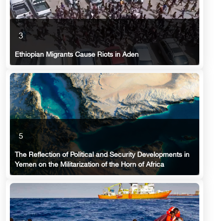
3
Ethiopian Migrants Cause Riots in Aden
5
The Reflection of Political and Security Developments in
Yemen on the Militarization of the Horn of Africa