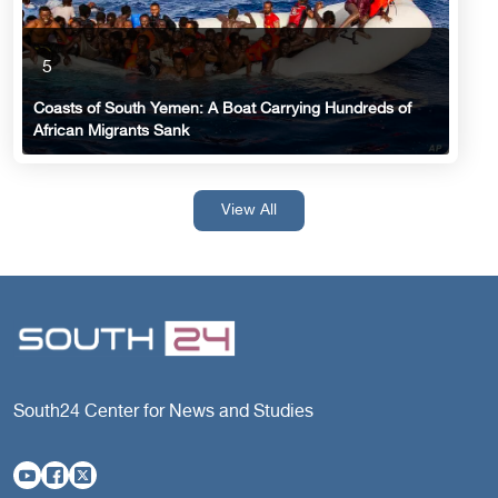
5
Coasts of South Yemen: A Boat Carrying Hundreds of
African Migrants Sank
View All
South24 Center for News and Studies