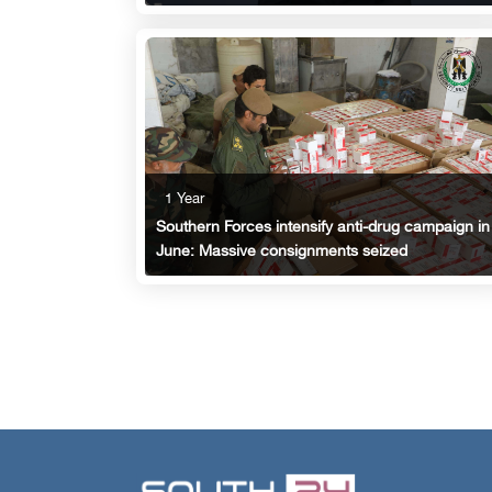
1 Year
Southern Forces intensify anti-drug campaign in
June: Massive consignments seized