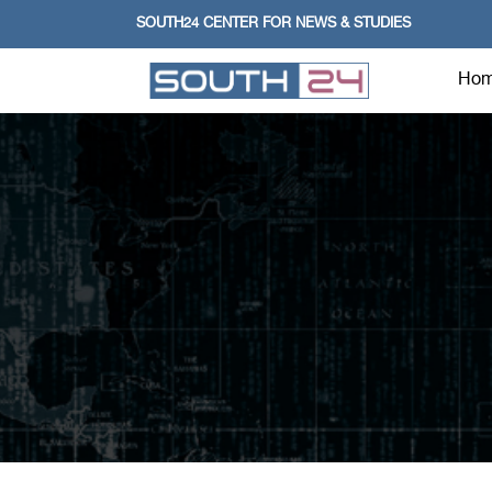
SOUTH24 CENTER FOR NEWS & STUDIES
Ho