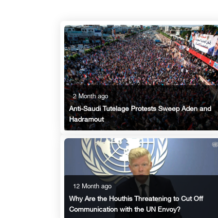
2 Month ago
Anti-Saudi Tutelage Protests Sweep Aden and
Hadramout
12 Month ago
Why Are the Houthis Threatening to Cut Off
Communication with the UN Envoy?