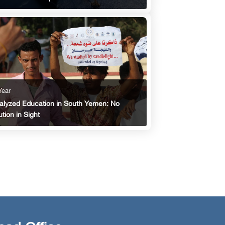
Year
alyzed Education in South Yemen: No
ution in Sight