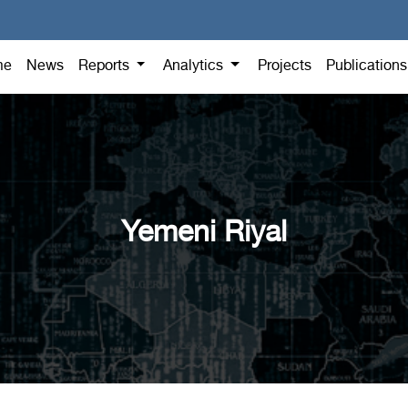
me
News
Reports
Analytics
Projects
Publication
Yemeni Riyal