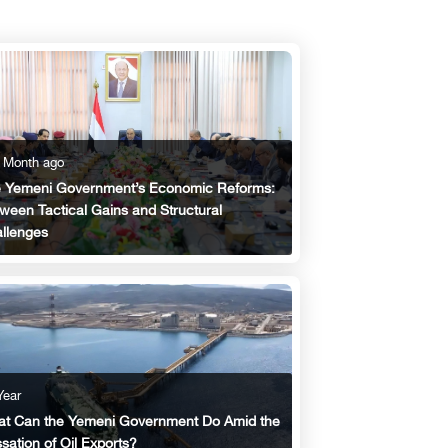
 Month ago
 Yemeni Government’s Economic Reforms:
ween Tactical Gains and Structural
llenges
Year
t Can the Yemeni Government Do Amid the
sation of Oil Exports?