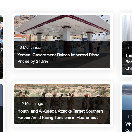
3 Month ago
11
Yemeni Government Raises Imported Diesel
The
Prices by 24.5%
Bet
Cha
12 Month ago
Houthi and Al-Qaeda Attacks Target Southern
1 
Forces Amid Rising Tensions in Hadramout
Wha
Ces