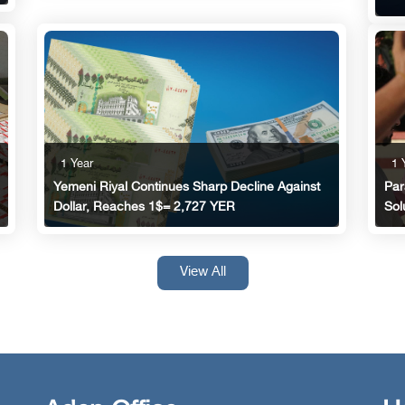
1 
1 Year
Par
Yemeni Riyal Continues Sharp Decline Against
Sol
Dollar, Reaches 1$= 2,727 YER
View All