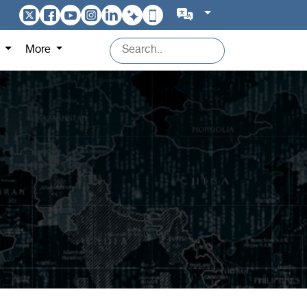
s
More