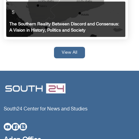
5
The Southern Reality Between Discord and Consensus:
A Vision in History, Politics and Society
View All
South24 Center for News and Studies