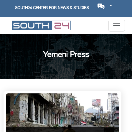
SOUTH24 CENTER FOR NEWS & STUDIES
Yemeni Press