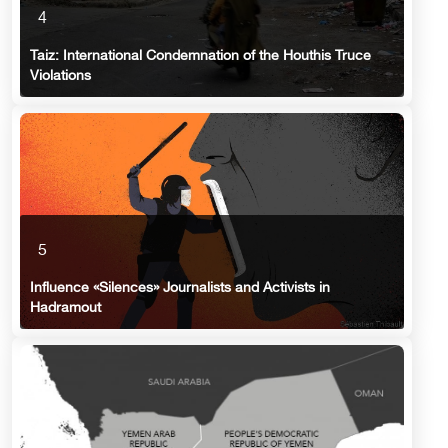
4
Taiz: International Condemnation of the Houthis Truce
Violations
5
Influence «Silences» Journalists and Activists in
Hadramout