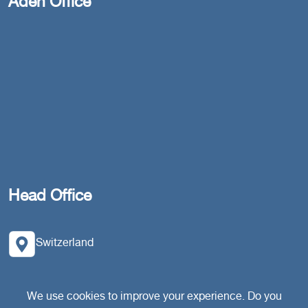
Aden Office
Head Office
Switzerland
southarbia24@gmail.com
We use cookies to improve your experience. Do you