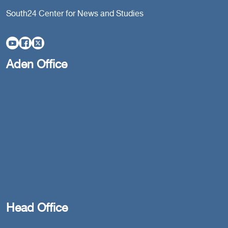
South24 Center for News and Studies
Aden Office
Head Office