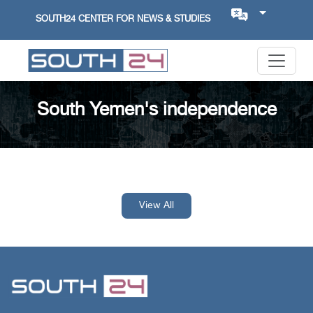
SOUTH24 CENTER FOR NEWS & STUDIES
South Yemen's independence
View All