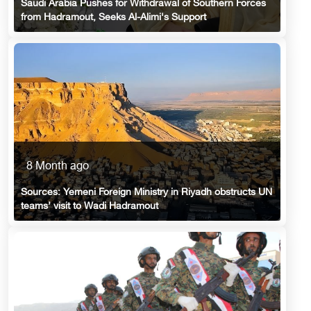
Saudi Arabia Pushes for Withdrawal of Southern Forces
from Hadramout, Seeks Al-Alimi's Support
8 Month ago
Sources: Yemeni Foreign Ministry in Riyadh obstructs UN
teams’ visit to Wadi Hadramout