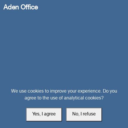
Aden Office
Head Office
We use cookies to improve your experience. Do you
agree to the use of analytical cookies?
Switzerland
Yes, I agree
No, I refuse
southarbia24@gmail.com