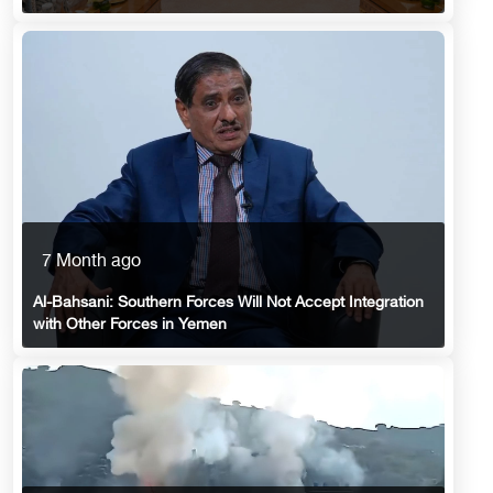
7 Month ago
Al-Bahsani: Southern Forces Will Not Accept Integration
with Other Forces in Yemen