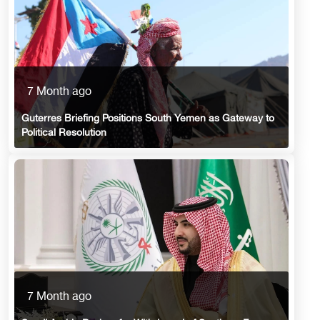
7 Month ago
Guterres Briefing Positions South Yemen as Gateway to
Political Resolution
7 Month ago