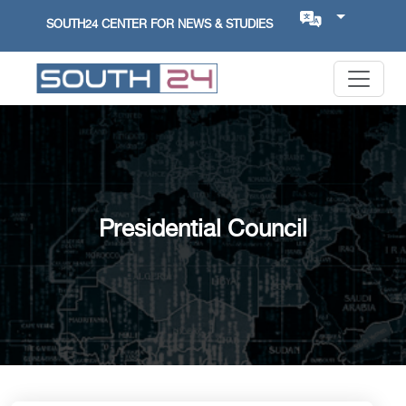
SOUTH24 CENTER FOR NEWS & STUDIES
Presidential Council