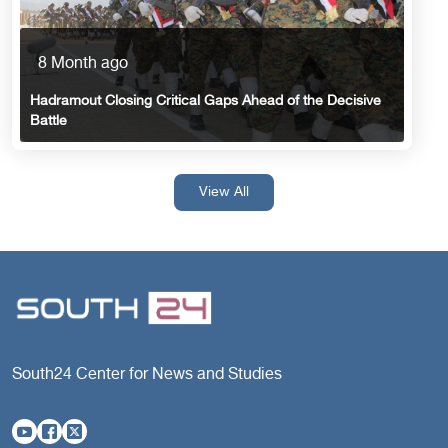
8 Month ago
Hadramout Closing Critical Gaps Ahead of the Decisive
Battle
View All
South24 Center for News and Studies