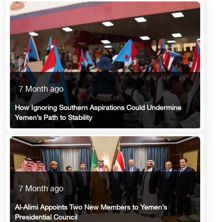
7 Month ago
How Ignoring Southern Aspirations Could Undermine
Yemen’s Path to Stability
7 Month ago
Al-Alimi Appoints Two New Members to Yemen’s
Presidential Council