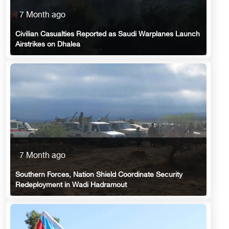
7 Month ago
Civilian Casualties Reported as Saudi Warplanes Launch
Airstrikes on Dhalea
7 Month ago
Southern Forces, Nation Shield Coordinate Security
Redeployment in Wadi Hadramout