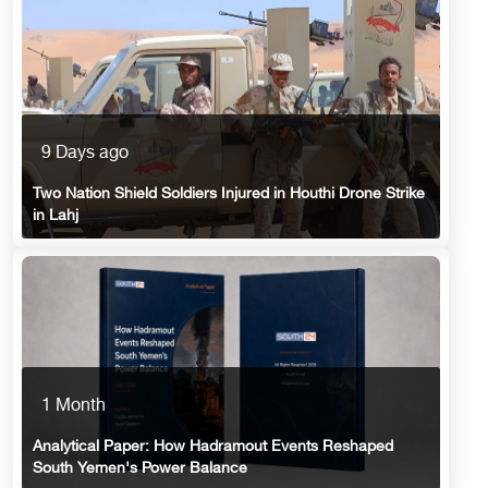
9 Days ago
Two Nation Shield Soldiers Injured in Houthi Drone Strike
in Lahj
1 Month
Analytical Paper: How Hadramout Events Reshaped
South Yemen's Power Balance