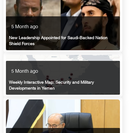
5 Month ago
New Leadership Appointed for Saudi-Backed Nation
Shield Forces
5 Month ago
Weekly Interactive Map: Security and Military
Developments in Yemen