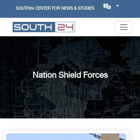
SOUTH24 CENTER FOR NEWS & STUDIES
Nation Shield Forces