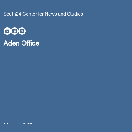
South24 Center for News and Studies
Aden Office
Head Office