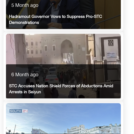
5 Month ago
Hadramout Governor Vows to Suppress Pro-STC
Demonstrations
6 Month ago
STC Accuses Nation Shield Forces of Abductions Amid
Arrests in Seiyun