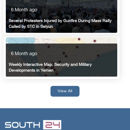
6 Month ago
Several Protesters Injured by Gunfire During Mass Rally
Called by STC in Seiyun
6 Month ago
Weekly Interactive Map: Security and Military
Developments in Yemen
View All