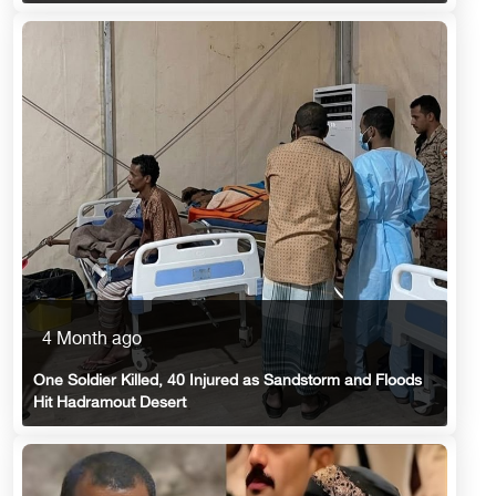
4 Month ago
One Soldier Killed, 40 Injured as Sandstorm and Floods
Hit Hadramout Desert