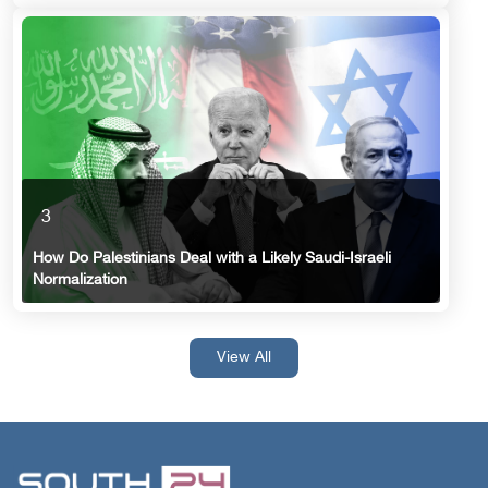
3
How Do Palestinians Deal with a Likely Saudi-Israeli
Normalization
View All