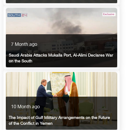
7 Month ago
Saudi Arabia Attacks Mukalla Port, Al-Alimi Declares War
on the South
10 Month ago
The Impact of Gulf Military Arrangements on the Future
of the Conflict in Yemen