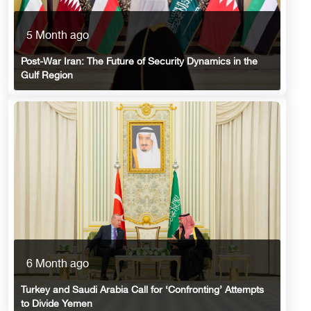
5 Month ago
Post-War Iran: The Future of Security Dynamics in the
Gulf Region
6 Month ago
Turkey and Saudi Arabia Call for ‘Confronting’ Attempts
to Divide Yemen