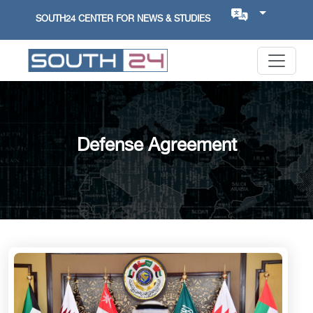
SOUTH24 CENTER FOR NEWS & STUDIES
Defense Agreement