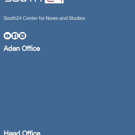
South24 Center for News and Studies
Aden Office
Head Office