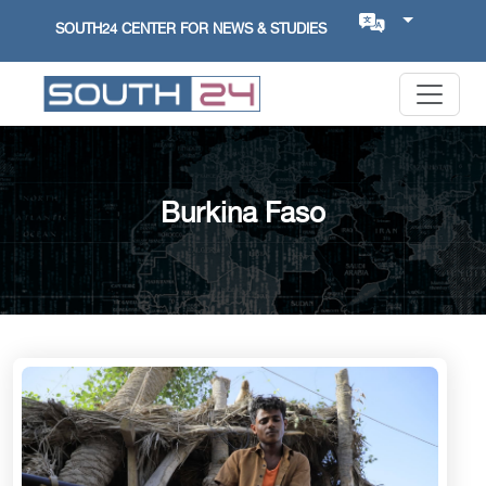
SOUTH24 CENTER FOR NEWS & STUDIES
Burkina Faso