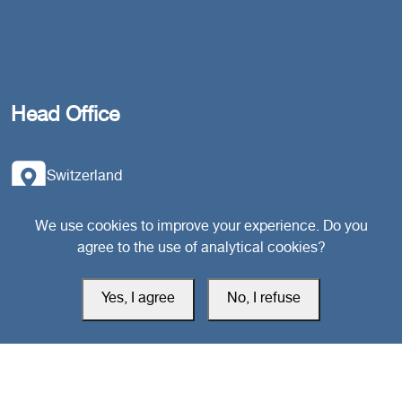
Head Office
Switzerland
southarbia24@gmail.com
We use cookies to improve your experience. Do you
agree to the use of analytical cookies?
south24.net
Yes, I agree
No, I refuse
All rights reserved © 2019-2026 South24 Center |
Privacy Policy
|
Cookie Settings