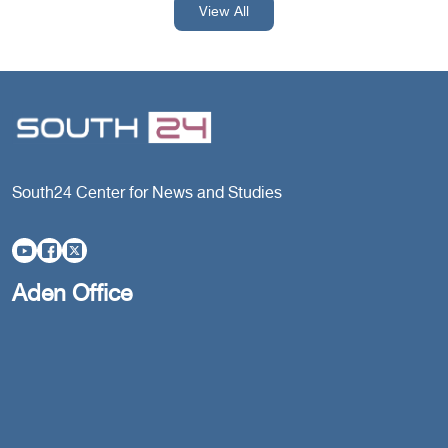
View All
South24 Center for News and Studies
Aden Office