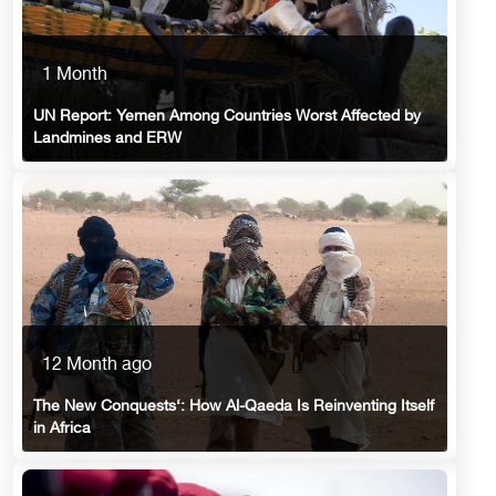
1 Month
UN Report: Yemen Among Countries Worst Affected by
Landmines and ERW
12 Month ago
The New Conquests‘: How Al-Qaeda Is Reinventing Itself
in Africa