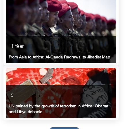
1 Year
From Asia to Africa: Al-Qaeda Redraws Its Jihadist Map
5
UN pained by the growth of terrorism in Africa: Obama
and Libya debacle