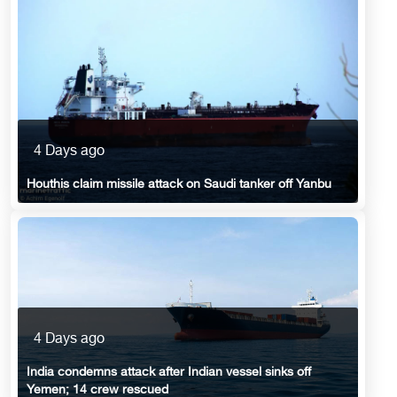
4 Days ago
Houthis claim missile attack on Saudi tanker off Yanbu
4 Days ago
India condemns attack after Indian vessel sinks off
Yemen; 14 crew rescued