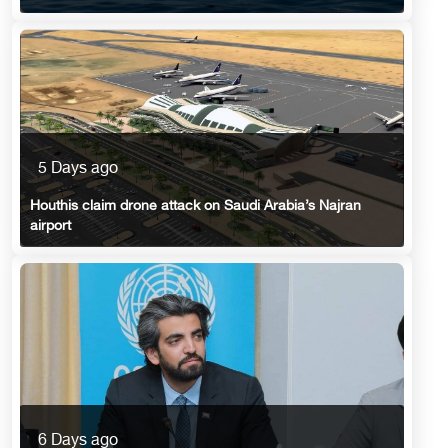
5 Days ago
Houthis claim drone attack on Saudi Arabia’s Najran
airport
6 Days ago