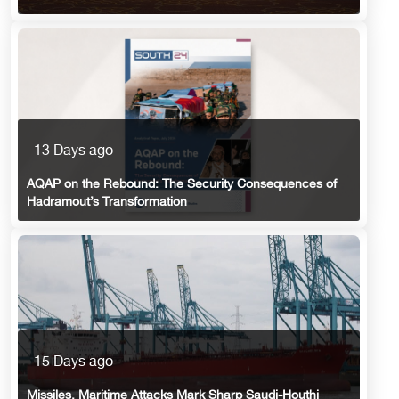
13 Days ago
AQAP on the Rebound: The Security Consequences of
Hadramout’s Transformation
15 Days ago
Missiles, Maritime Attacks Mark Sharp Saudi-Houthi