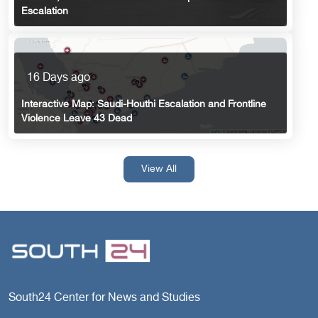
Escalation
16 Days ago
Interactive Map: Saudi-Houthi Escalation and Frontline
Violence Leave 43 Dead
View All
South24 Center for News and Studies