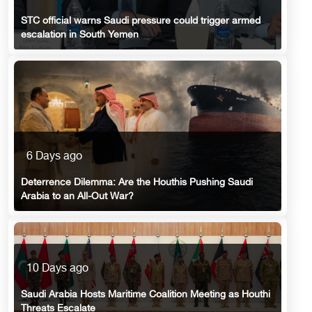
STC official warns Saudi pressure could trigger armed
escalation in South Yemen
6 Days ago
Deterrence Dilemma: Are the Houthis Pushing Saudi
Arabia to an All-Out War?
10 Days ago
Saudi Arabia Hosts Maritime Coalition Meeting as Houthi
Threats Escalate