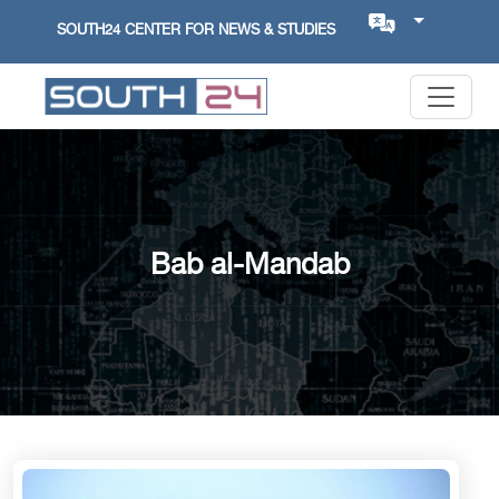
SOUTH24 CENTER FOR NEWS & STUDIES
Bab al-Mandab