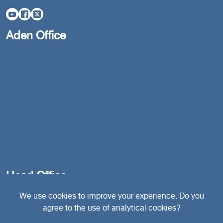
Aden Office
Head Office
We use cookies to improve your experience. Do you
agree to the use of analytical cookies?
Switzerland