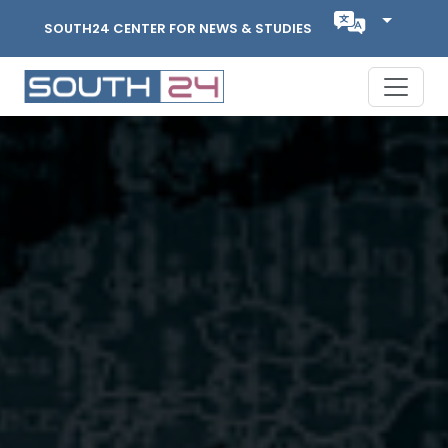
SOUTH24 CENTER FOR NEWS & STUDIES