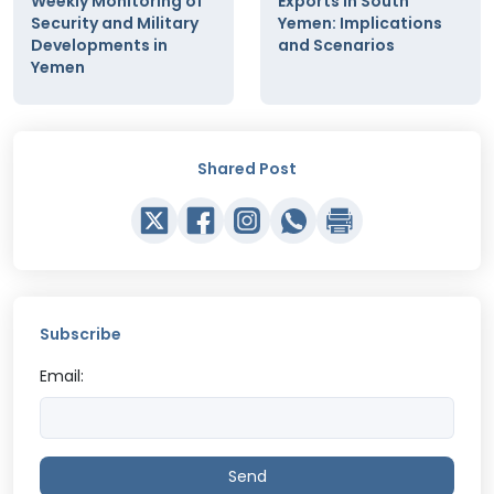
Weekly Monitoring of
Exports in South
Security and Military
Yemen: Implications
Developments in
and Scenarios
Yemen
Shared Post
Subscribe
Email:
Send