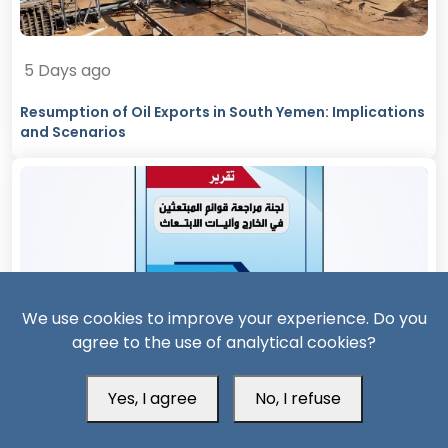
5 Days ago
Resumption of Oil Exports in South Yemen: Implications
and Scenarios
We use cookies to improve your experience. Do you
agree to the use of analytical cookies?
12 Days ago
Yes, I agree
No, I refuse
Official Report Exposes Widespread Irregularities in
Yemen’s Overseas Scholarships