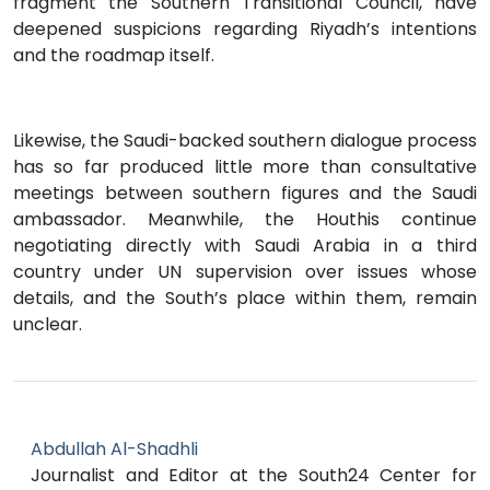
fragment the Southern Transitional Council, have
deepened suspicions regarding Riyadh’s intentions
and the roadmap itself.
Likewise, the Saudi-backed southern dialogue process
has so far produced little more than consultative
meetings between southern figures and the Saudi
ambassador. Meanwhile, the Houthis continue
negotiating directly with Saudi Arabia in a third
country under UN supervision over issues whose
details, and the South’s place within them, remain
unclear.
Abdullah Al-Shadhli
Journalist and Editor at the South24 Center for