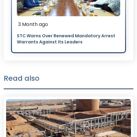
3 Month ago
STC Warns Over Renewed Mandatory Arrest
Warrants Against Its Leaders
Read also