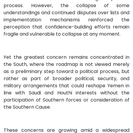
process. However, the collapse of some
understandings and continued disputes over lists and
implementation mechanisms reinforced the
perception that confidence-building efforts remain
fragile and vulnerable to collapse at any moment.
Yet the greatest concern remains concentrated in
the South, where the roadmap is not viewed merely
as a preliminary step toward a political process, but
rather as part of broader political, security, and
military arrangements that could reshape Yemen in
line with Saudi and Houthi interests without the
participation of Southern forces or consideration of
the Southern Cause.
These concerns are growing amid a widespread