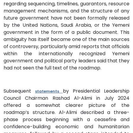
regarding sequencing, timelines, guarantors, resource
management mechanisms, and the structure of any
future government have not been formally released
by the United Nations, Saudi Arabia, or the Yemeni
government in the form of a public document. This
ambiguity has itself became one of the main sources
of controversy, particularly amid reports that officials
within the internationally recognized Yemeni
government and political party leaders said that they
had not seen the full text of the roadmap.
Subsequent
by Presidential Leadership
statements
Council Chairman Rashad Al-Alimi in July 2024
offered a somewhat clearer picture of the
roadmap’s structure. Al-Alimi described a three-
phase process beginning with a ceasefire and
confidence-building economic and humanitarian