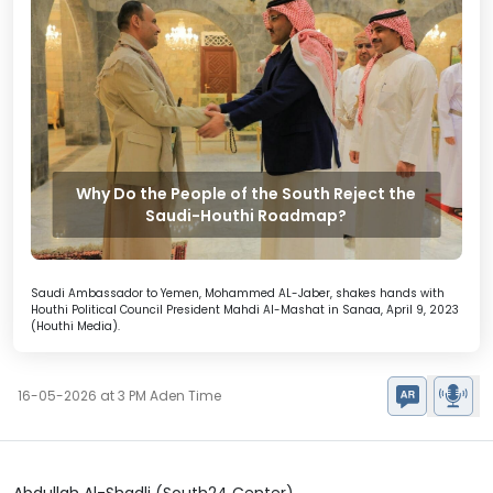
Why Do the People of the South Reject the
Saudi-Houthi Roadmap?
Saudi Ambassador to Yemen, Mohammed AL-Jaber, shakes hands with
Houthi Political Council President Mahdi Al-Mashat in Sanaa, April 9, 2023
(Houthi Media).
16-05-2026 at 3 PM Aden Time