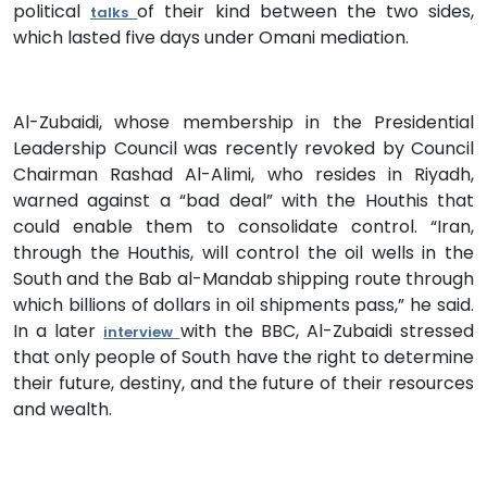
political
of their kind between the two sides,
talks
which lasted five days under Omani mediation.
Al-Zubaidi, whose membership in the Presidential
Leadership Council was recently revoked by Council
Chairman Rashad Al-Alimi, who resides in Riyadh,
warned against a “bad deal” with the Houthis that
could enable them to consolidate control. “Iran,
through the Houthis, will control the oil wells in the
South and the Bab al-Mandab shipping route through
which billions of dollars in oil shipments pass,” he said.
In a later
with the BBC, Al-Zubaidi stressed
interview
that only people of South have the right to determine
their future, destiny, and the future of their resources
and wealth.