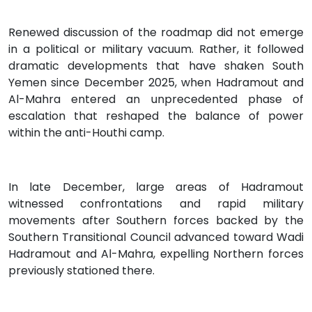
Renewed discussion of the roadmap did not emerge
in a political or military vacuum. Rather, it followed
dramatic developments that have shaken South
Yemen since December 2025, when Hadramout and
Al-Mahra entered an unprecedented phase of
escalation that reshaped the balance of power
within the anti-Houthi camp.
In late December, large areas of Hadramout
witnessed confrontations and rapid military
movements after Southern forces backed by the
Southern Transitional Council advanced toward Wadi
Hadramout and Al-Mahra, expelling Northern forces
previously stationed there.