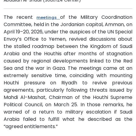
Abdullah Al-Shadli (South24 Center)
The recent
of the Military Coordination
meetings
Committee, held in the Jordanian capital, Amman, on
April 19–20, 2026, under the auspices of the UN Special
Envoy’s Office to Yemen, revived discussions about
the stalled roadmap between the Kingdom of Saudi
Arabia and the Houthis after months of stagnation
caused by regional developments linked to the Red
Sea and the war in Gaza. The meetings came at an
extremely sensitive time, coinciding with mounting
Houthi pressure on Riyadh to revive previous
agreements, particularly following threats issued by
Mahdi Al-Mashat, Chairman of the Houthi Supreme
Political Council, on March 25. In those remarks, he
warned of a return to military escalation if Saudi
Arabia failed to fulfill what he described as the
“agreed entitlements.”