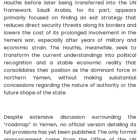
Houthis before later being transferred into the UN
framework. Saudi Arabia, for its part, appears
primarily focused on finding an exit strategy that
reduces direct security threats along its borders and
lowers the cost of its prolonged involvement in the
Yemeni war, especially after years of military and
economic strain. The Houthis, meanwhile, seek to
transform the current understandings into political
recognition and a stable economic reality that
consolidates their position as the dominant force in
northern Yemen, without making substantial
concessions regarding the nature of authority or the
future shape of the state.
Despite extensive discussion surrounding the
“roadmap” in Yemen, no official version detailing its
full provisions has yet been published. The only formal
announcement came from the Office of the UN