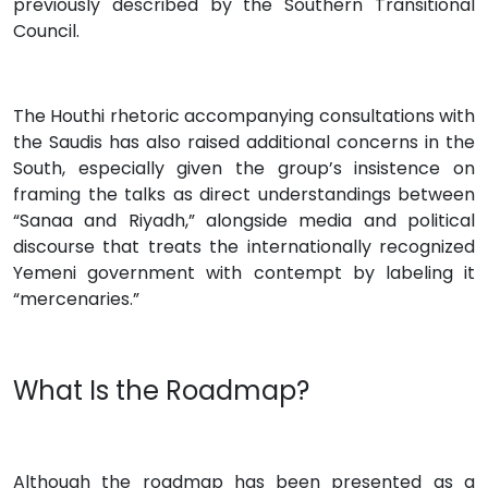
previously described by the Southern Transitional
Council.
The Houthi rhetoric accompanying consultations with
the Saudis has also raised additional concerns in the
South, especially given the group’s insistence on
framing the talks as direct understandings between
“Sanaa and Riyadh,” alongside media and political
discourse that treats the internationally recognized
Yemeni government with contempt by labeling it
“mercenaries.”
What Is the Roadmap?
Although the roadmap has been presented as a