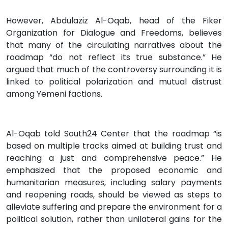
However, Abdulaziz Al-Oqab, head of the Fiker
Organization for Dialogue and Freedoms, believes
that many of the circulating narratives about the
roadmap “do not reflect its true substance.” He
argued that much of the controversy surrounding it is
linked to political polarization and mutual distrust
among Yemeni factions.
Al-Oqab told South24 Center that the roadmap “is
based on multiple tracks aimed at building trust and
reaching a just and comprehensive peace.” He
emphasized that the proposed economic and
humanitarian measures, including salary payments
and reopening roads, should be viewed as steps to
alleviate suffering and prepare the environment for a
political solution, rather than unilateral gains for the