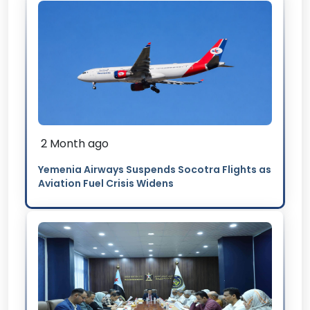
2 Month ago
Yemenia Airways Suspends Socotra Flights as
Aviation Fuel Crisis Widens