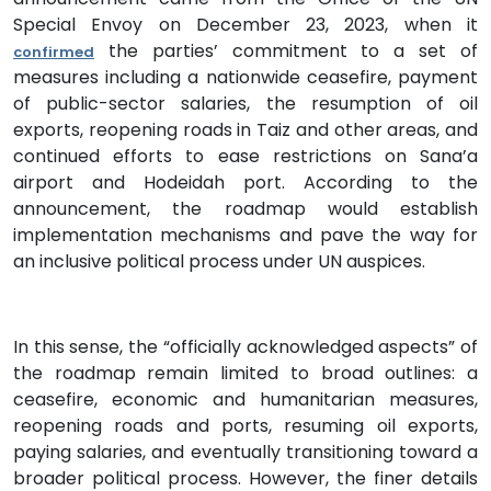
Special Envoy on December 23, 2023, when it
the parties’ commitment to a set of
confirmed
measures including a nationwide ceasefire, payment
of public-sector salaries, the resumption of oil
exports, reopening roads in Taiz and other areas, and
continued efforts to ease restrictions on Sana’a
airport and Hodeidah port. According to the
announcement, the roadmap would establish
implementation mechanisms and pave the way for
an inclusive political process under UN auspices.
In this sense, the “officially acknowledged aspects” of
the roadmap remain limited to broad outlines: a
ceasefire, economic and humanitarian measures,
reopening roads and ports, resuming oil exports,
paying salaries, and eventually transitioning toward a
broader political process. However, the finer details