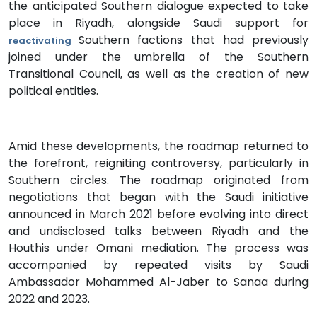
the anticipated Southern dialogue expected to take
place in Riyadh, alongside Saudi support for
Southern factions that had previously
reactivating
joined under the umbrella of the Southern
Transitional Council, as well as the creation of new
political entities.
Amid these developments, the roadmap returned to
the forefront, reigniting controversy, particularly in
Southern circles. The roadmap originated from
negotiations that began with the Saudi initiative
announced in March 2021 before evolving into direct
and undisclosed talks between Riyadh and the
Houthis under Omani mediation. The process was
accompanied by repeated visits by Saudi
Ambassador Mohammed Al-Jaber to Sanaa during
2022 and 2023.