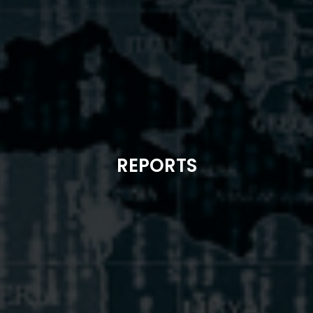
REPORTS