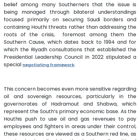
belief among many Southerners that the issue is
being managed through bilateral understandings
focused primarily on securing Saudi borders and
containing Houthi threats rather than addressing the
roots of the crisis, foremost among them the
Southern Cause, which dates back to 1994 and for
which the Riyadh consultations that established the
Presidential Leadership Council in 2022 stipulated a
special
.
negotiating framework
This concern becomes even more sensitive regarding
oil and sovereign resources, particularly in the
governorates of Hadramout and Shabwa, which
represent the South’s primary economic base. As the
Houthis push to use oil and gas revenues to pay
employees and fighters in areas under their control,
these resources are viewed as a Southern red line, as