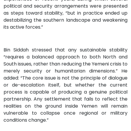
political and security arrangements were presented
as steps toward stability, “but in practice ended up
destabilizing the southern landscape and weakening
its active forces.”
Bin Siddah stressed that any sustainable stability
“requires a balanced approach to both North and
South issues, rather than reducing the Yemeni crisis to
merely security or humanitarian dimensions.” He
added: “The core issue is not the principle of dialogue
or de-escalation itself, but whether the current
process is capable of producing a genuine political
partnership. Any settlement that fails to reflect the
realities on the ground inside Yemen will remain
vulnerable to collapse once regional or military
conditions change.”