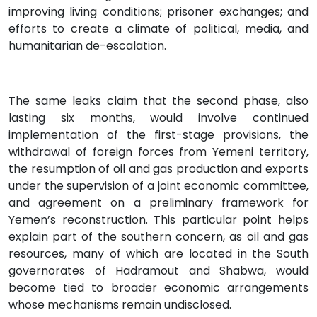
improving living conditions; prisoner exchanges; and
efforts to create a climate of political, media, and
humanitarian de-escalation.
The same leaks claim that the second phase, also
lasting six months, would involve continued
implementation of the first-stage provisions, the
withdrawal of foreign forces from Yemeni territory,
the resumption of oil and gas production and exports
under the supervision of a joint economic committee,
and agreement on a preliminary framework for
Yemen’s reconstruction. This particular point helps
explain part of the southern concern, as oil and gas
resources, many of which are located in the South
governorates of Hadramout and Shabwa, would
become tied to broader economic arrangements
whose mechanisms remain undisclosed.