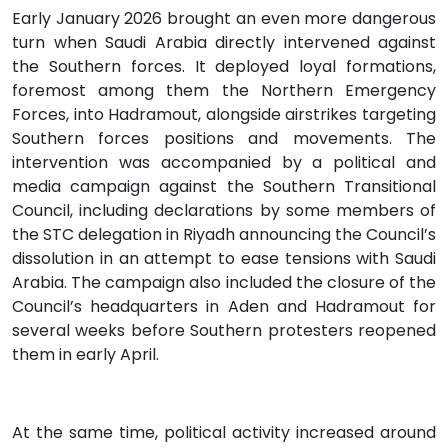
Early January 2026 brought an even more dangerous
turn when Saudi Arabia directly intervened against
the Southern forces. It deployed loyal formations,
foremost among them the Northern Emergency
Forces, into Hadramout, alongside airstrikes targeting
Southern forces positions and movements. The
intervention was accompanied by a political and
media campaign against the Southern Transitional
Council, including declarations by some members of
the STC delegation in Riyadh announcing the Council’s
dissolution in an attempt to ease tensions with Saudi
Arabia. The campaign also included the closure of the
Council’s headquarters in Aden and Hadramout for
several weeks before Southern protesters reopened
them in early April.
At the same time, political activity increased around