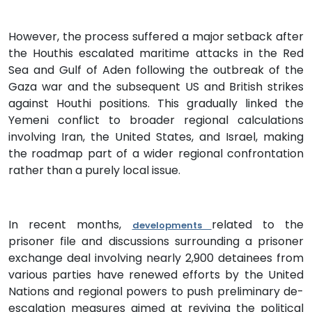
However, the process suffered a major setback after
the Houthis escalated maritime attacks in the Red
Sea and Gulf of Aden following the outbreak of the
Gaza war and the subsequent US and British strikes
against Houthi positions. This gradually linked the
Yemeni conflict to broader regional calculations
involving Iran, the United States, and Israel, making
the roadmap part of a wider regional confrontation
rather than a purely local issue.
In recent months,
related to the
developments
prisoner file and discussions surrounding a prisoner
exchange deal involving nearly 2,900 detainees from
various parties have renewed efforts by the United
Nations and regional powers to push preliminary de-
escalation measures aimed at reviving the political