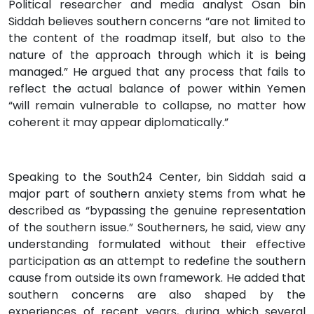
Political researcher and media analyst Osan bin
Siddah believes southern concerns “are not limited to
the content of the roadmap itself, but also to the
nature of the approach through which it is being
managed.” He argued that any process that fails to
reflect the actual balance of power within Yemen
“will remain vulnerable to collapse, no matter how
coherent it may appear diplomatically.”
Speaking to the South24 Center, bin Siddah said a
major part of southern anxiety stems from what he
described as “bypassing the genuine representation
of the southern issue.” Southerners, he said, view any
understanding formulated without their effective
participation as an attempt to redefine the southern
cause from outside its own framework. He added that
southern concerns are also shaped by the
experiences of recent years, during which several