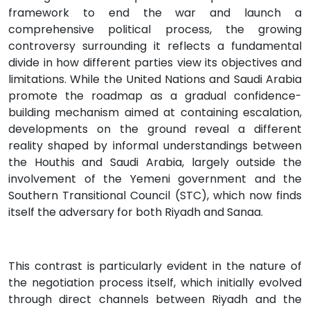
framework to end the war and launch a
comprehensive political process, the growing
controversy surrounding it reflects a fundamental
divide in how different parties view its objectives and
limitations. While the United Nations and Saudi Arabia
promote the roadmap as a gradual confidence-
building mechanism aimed at containing escalation,
developments on the ground reveal a different
reality shaped by informal understandings between
the Houthis and Saudi Arabia, largely outside the
involvement of the Yemeni government and the
Southern Transitional Council (STC), which now finds
itself the adversary for both Riyadh and Sanaa.
This contrast is particularly evident in the nature of
the negotiation process itself, which initially evolved
through direct channels between Riyadh and the