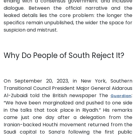
ending with a consensus government and inclusive
dialogue. Between the official narrative and the
leaked details lies the core problem: the longer the
specifics remain unpublished, the wider the space for
suspicion and mistrust.
Why Do People of South Reject It?
On September 20, 2023, in New York, Southern
Transitional Council President Major General Aidarous
Al-Zubaidi told the British newspaper The
:
Guardian
“We have been marginalized and pushed to one side
in the talks that took place in Riyadh.” His remarks
came just one day after a delegation from the
Iranian-backed Houthi movement returned from the
Saudi capital to Sana’a following the first public