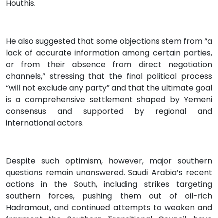
Houthis.
He also suggested that some objections stem from “a
lack of accurate information among certain parties,
or from their absence from direct negotiation
channels,” stressing that the final political process
“will not exclude any party” and that the ultimate goal
is a comprehensive settlement shaped by Yemeni
consensus and supported by regional and
international actors.
Despite such optimism, however, major southern
questions remain unanswered. Saudi Arabia’s recent
actions in the South, including strikes targeting
southern forces, pushing them out of oil-rich
Hadramout, and continued attempts to weaken and