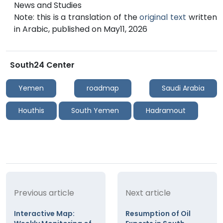
News and Studies
Note: this is a translation of the
original text
written
in Arabic, published on May11, 2026
South24 Center
Yemen
roadmap
Saudi Arabia
Houthis
South Yemen
Hadramout
Previous article
Next article
Interactive Map:
Resumption of Oil