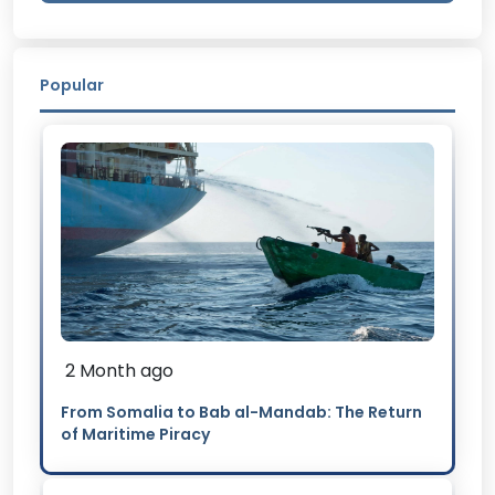
Popular
2 Month ago
From Somalia to Bab al-Mandab: The Return
of Maritime Piracy