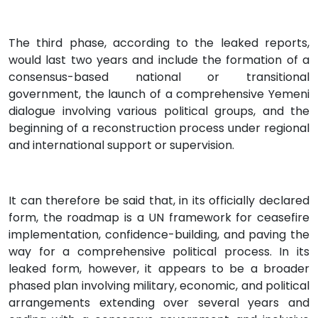
The third phase, according to the leaked reports,
would last two years and include the formation of a
consensus-based national or transitional
government, the launch of a comprehensive Yemeni
dialogue involving various political groups, and the
beginning of a reconstruction process under regional
and international support or supervision.
It can therefore be said that, in its officially declared
form, the roadmap is a UN framework for ceasefire
implementation, confidence-building, and paving the
way for a comprehensive political process. In its
leaked form, however, it appears to be a broader
phased plan involving military, economic, and political
arrangements extending over several years and