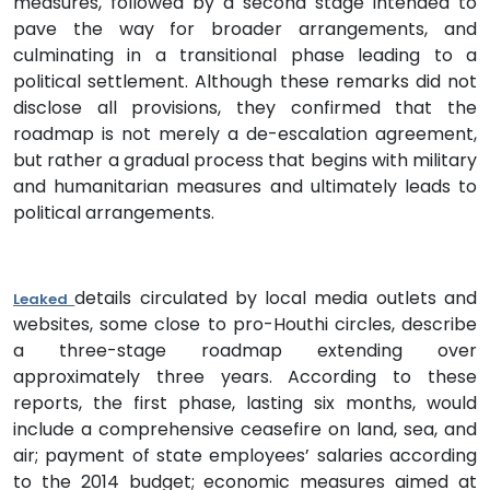
measures, followed by a second stage intended to
pave the way for broader arrangements, and
culminating in a transitional phase leading to a
political settlement. Although these remarks did not
disclose all provisions, they confirmed that the
roadmap is not merely a de-escalation agreement,
but rather a gradual process that begins with military
and humanitarian measures and ultimately leads to
political arrangements.
details circulated by local media outlets and
Leaked
websites, some close to pro-Houthi circles, describe
a three-stage roadmap extending over
approximately three years. According to these
reports, the first phase, lasting six months, would
include a comprehensive ceasefire on land, sea, and
air; payment of state employees’ salaries according
to the 2014 budget; economic measures aimed at