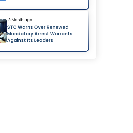
3 Month ago
STC Warns Over Renewed
Mandatory Arrest Warrants
Against Its Leaders