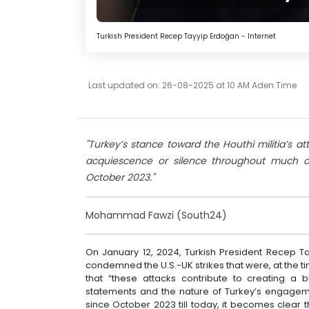
Turkish President Recep Tayyip Erdoğan - Internet
Last updated on: 26-08-2025 at 10 AM Aden Time
"Turkey’s stance toward the Houthi militia’s 
acquiescence or silence throughout much of
October 2023."
Mohammad Fawzi (South24)
On January 12, 2024, Turkish President Recep 
condemned the U.S.-UK strikes that were, at the tim
that “these attacks contribute to creating a 
statements and the nature of Turkey’s engageme
since October 2023 till today, it becomes clear 