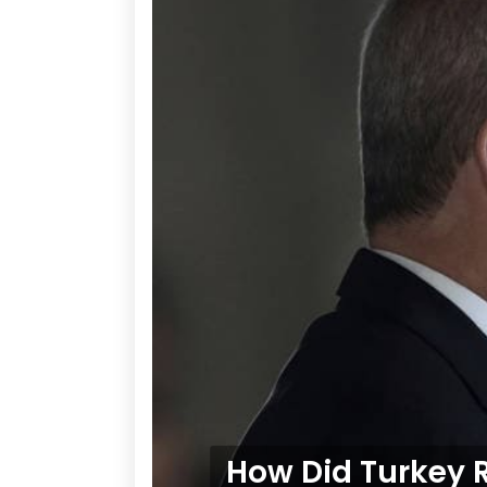
How Did Turkey R