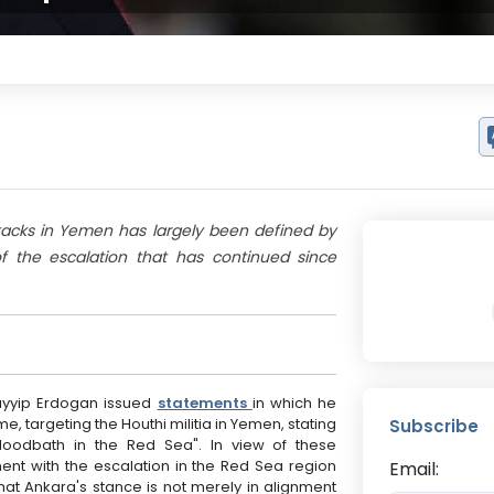
attacks in Yemen has largely been defined by
 the escalation that has continued since
Tayyip Erdogan issued
statements
in which he
e, targeting the Houthi militia in Yemen, stating
Subscribe
bloodbath in the Red Sea". In view of these
nt with the escalation in the Red Sea region
Email:
that Ankara's stance is not merely in alignment