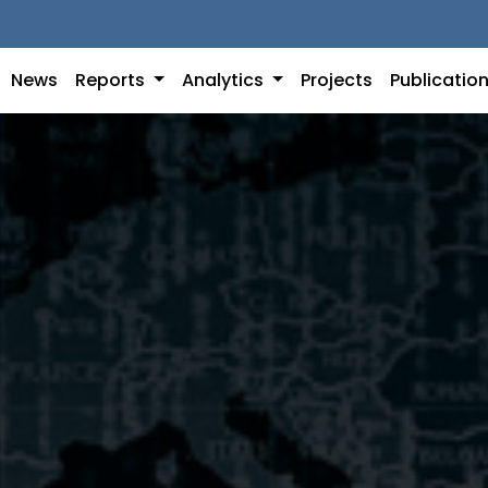
News
Reports
Analytics
Projects
Publicatio