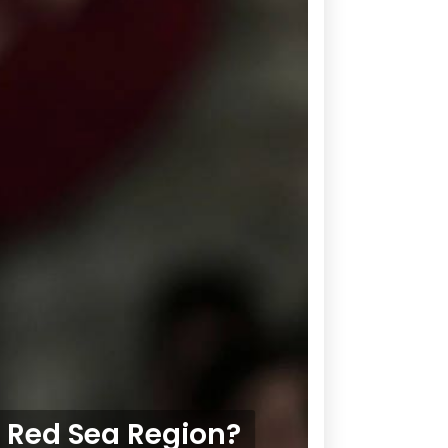
e Red Sea Region?