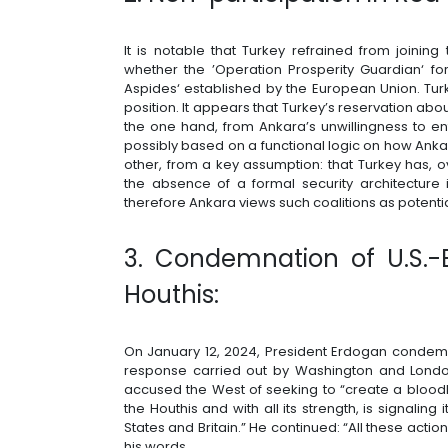
It is notable that Turkey refrained from joinin
whether the ’Operation Prosperity Guardian‘ f
Aspides‘ established by the European Union. Turk
position. It appears that Turkey’s reservation ab
the one hand, from Ankara’s unwillingness to ent
possibly based on a functional logic on how Anka
other, from a key assumption: that Turkey has, o
the absence of a formal security architecture
therefore Ankara views such coalitions as potential
3. Condemnation of U.S.-Br
Houthis:
On January 12, 2024, President Erdogan condem
response carried out by Washington and London
accused the West of seeking to “create a blood
the Houthis and with all its strength, is signaling
States and Britain.” He continued: “All these actio
his words.