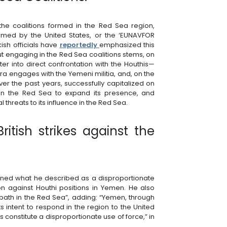
g the coalitions formed in the Red Sea region,
ormed by the United States, or the ‘EUNAVFOR
ish officials have
reportedly
emphasized this
out engaging in the Red Sea coalitions stems, on
er into direct confrontation with the Houthis—
ra engages with the Yemeni militia, and, on the
ver the past years, successfully capitalized on
 in the Red Sea to expand its presence, and
 threats to its influence in the Red Sea.
itish strikes against the
ned what he described as a disproportionate
 against Houthi positions in Yemen. He also
bath in the Red Sea”, adding: “Yemen, through
 its intent to respond in the region to the United
ns constitute a disproportionate use of force,” in