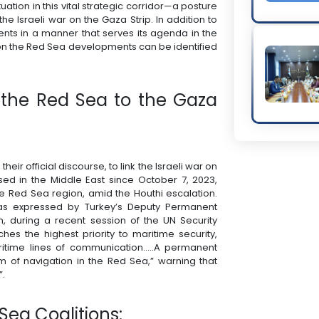
ation in this vital strategic corridor—a posture
 the Israeli war on the Gaza Strip. In addition to
ents in a manner that serves its agenda in the
n on the Red Sea developments can be identified
in the Red Sea to the Gaza
heir official discourse, to link the Israeli war on
ssed in the Middle East since October 7, 2023,
 the Red Sea region, amid the Houthi escalation.
n was expressed by Turkey’s Deputy Permanent
n, during a recent session of the UN Security
ches the highest priority to maritime security,
itime lines of communication…..A permanent
m of navigation in the Red Sea,” warning that
”.
Sea Coalitions: