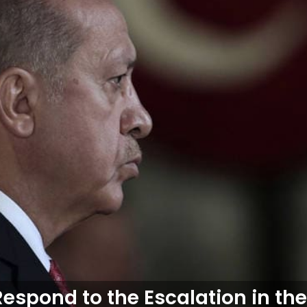
espond to the Escalation in th