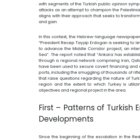
with segments of the Turkish public opinion sympa
attacks as an attempt to champion the Palestinian 
aligns with their approach that seeks to transform
and gain.
In this context, the Hebrew-language newspaper 
“President Recep Tayyip Erdogan is seeking to le
to advance the Middle Corridor project, an inte
Sea”. The report noted that “Ankara has establ
through a regional network comprising Iran, Qat
have been used to secure covert financing and 
ports, including the smuggling of thousands of rif
that raise questions regarding the nature of Tu
region and the extent to which Turkey is utiliz
objectives and regional project in the area.
First – Patterns of Turkis
Developments
Since the beginning of the escalation in the Re