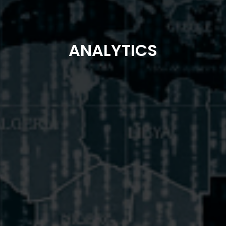
ANALYTICS