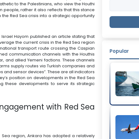
thetic to the Palestinians, who view the Houthi
people, rather it also reflects that this stance
 the Red Sea crisis into a strategic opportunity
Israel Hayom published an article stating that
verage the current crisis in the Red Sea region
rnational transport route crossing the Caspian
Popular
ished communication channels with the Houthis
ar, and allied Yemeni factions. These channels
arms supply routes via Turkish companies and
les and sensor devices”. These are all indicators
rkey’s position on developments in the Red Sea
ing these developments to serve its strategic
h Engagement with Red Sea
d Sea region, Ankara has adopted a relatively