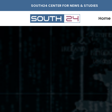
SOUTH24 CENTER FOR NEWS & STUDIES
Home