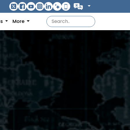
ns
More