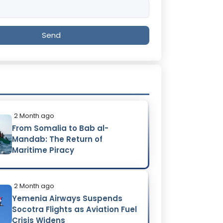
Send
2 Month ago
From Somalia to Bab al-
Mandab: The Return of
Maritime Piracy
2 Month ago
Yemenia Airways Suspends
Socotra Flights as Aviation Fuel
Crisis Widens