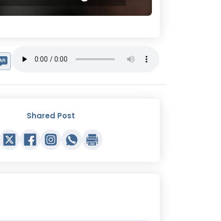
Shared Post