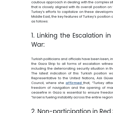
cautious approach in dealing with the complex situ
that is closely aligned with its overall position on
Turkey’s efforts to capitalize on these developm
Middle East, the key features of Turkey’s positio
as follows:
1. Linking the Escalation 
War:
Turkish politicians and officials have been keen, in t
the Gaza Strip to all forms of escalation witne
including the deteriorating security situation in
The latest indication of this Turkish positio
Representative to the United Nations, Aslı Güve
Council, where she
affirmed
that, “Turkey atta
freedom of navigation and the opening of mar
ceasefire in Gaza is essential to ensure freedo
“Israel is fueling instability across the entire region
2. Non-participation in Red 