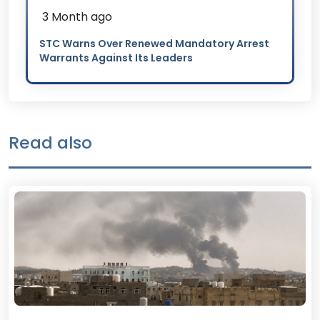
3 Month ago
STC Warns Over Renewed Mandatory Arrest
Warrants Against Its Leaders
Read also