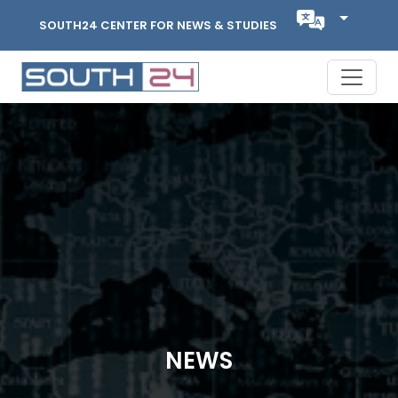
SOUTH24 CENTER FOR NEWS & STUDIES
NEWS