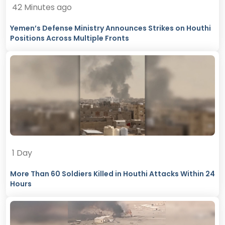
42 Minutes ago
Yemen’s Defense Ministry Announces Strikes on Houthi
Positions Across Multiple Fronts
1 Day
More Than 60 Soldiers Killed in Houthi Attacks Within 24
Hours