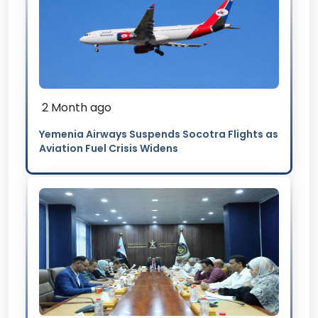
2 Month ago
Yemenia Airways Suspends Socotra Flights as
Aviation Fuel Crisis Widens