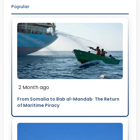
Popular
2 Month ago
From Somalia to Bab al-Mandab: The Return
of Maritime Piracy