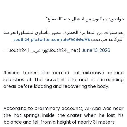
غواصون يتمكنون من انتشال جثة "القعقاع"..
بعد سنوات من المغامرة الخطرة.. مصير مأساوي لمتسلق الحرضة
البركانية في دمت
pic.twitter.com/aleFA0GGdV
#south24
— South24 | عربي (@South24_net)
June 13, 2026
Rescue teams also carried out extensive ground
searches at the accident site and in surrounding
areas before locating and recovering the body.
According to preliminary accounts, Al-Absi was near
the hot springs inside the crater when he lost his
balance and fell from a height of nearly 31 meters.