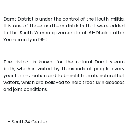
Damt District is under the control of the Houthi militia.
It is one of three northern districts that were added
to the South Yemen governorate of Al-Dhalea after
Yemeni unity in 1990.
The district is known for the natural Damt steam
bath, which is visited by thousands of people every
year for recreation and to benefit from its natural hot
waters, which are believed to help treat skin diseases
and joint conditions.
- South24 Center