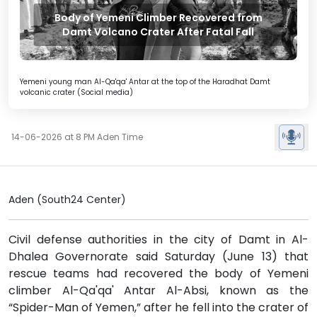
Body of Yemeni Climber Recovered from
Damt Volcano Crater After Fatal Fall
Yemeni young man Al-Qa'qa' Antar at the top of the Haradhat Damt
volcanic crater (Social media)
14-06-2026 at 8 PM Aden Time
Aden (South24 Center)
Civil defense authorities in the city of Damt in Al-
Dhalea Governorate said Saturday (June 13) that
rescue teams had recovered the body of Yemeni
climber Al-Qa'qa' Antar Al-Absi, known as the
“Spider-Man of Yemen,” after he fell into the crater of