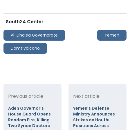
South24 Center
Al-Dhalea Governorate
Yemen
Damt volcano
Previous article
Next article
Aden Governor’s
Yemen’s Defense
House Guard Opens
Ministry Announces
Random Fire, Killing
Strikes on Houthi
Two Syrian Doctors
Positions Across