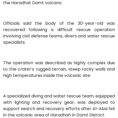
the Haradhat Damt volcano.
Officials said the body of the 30-year-old was
recovered following a difficult rescue operation
involving civil defense teams, divers and water rescue
specialists.
The operation was described as highly complex due
to the crater’s rugged terrain, steep rocky walls and
high temperatures inside the volcanic site.
A specialized diving and water rescue team, equipped
with lighting and recovery gear, was deployed to
support search and recovery efforts after Al-Absi fell
in the volcanic area of Haradhah in Damt District.