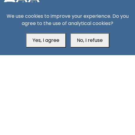
We use cookies to improve your experience. Do you
Aden Office
agree to the use of analytical cookies?
Yes, I agree
No, I refuse
Head Office
Switzerland