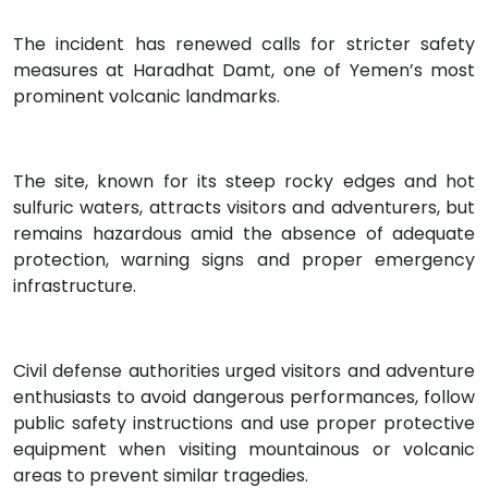
The incident has renewed calls for stricter safety
measures at Haradhat Damt, one of Yemen’s most
prominent volcanic landmarks.
The site, known for its steep rocky edges and hot
sulfuric waters, attracts visitors and adventurers, but
remains hazardous amid the absence of adequate
protection, warning signs and proper emergency
infrastructure.
Civil defense authorities urged visitors and adventure
enthusiasts to avoid dangerous performances, follow
public safety instructions and use proper protective
equipment when visiting mountainous or volcanic
areas to prevent similar tragedies.