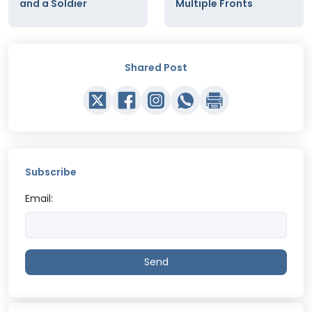
and a Soldier
Multiple Fronts
Shared Post
Subscribe
Email:
Send