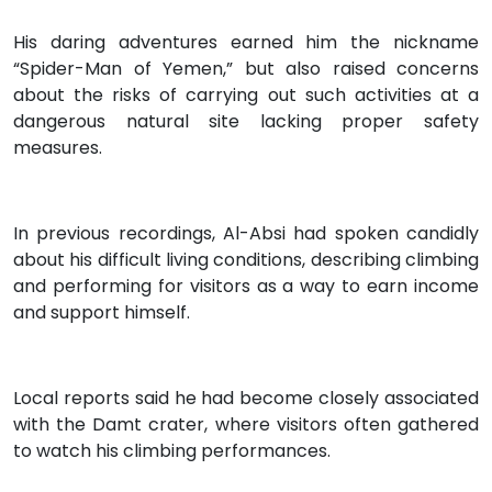
His daring adventures earned him the nickname
“Spider-Man of Yemen,” but also raised concerns
about the risks of carrying out such activities at a
dangerous natural site lacking proper safety
measures.
In previous recordings, Al-Absi had spoken candidly
about his difficult living conditions, describing climbing
and performing for visitors as a way to earn income
and support himself.
Local reports said he had become closely associated
with the Damt crater, where visitors often gathered
to watch his climbing performances.