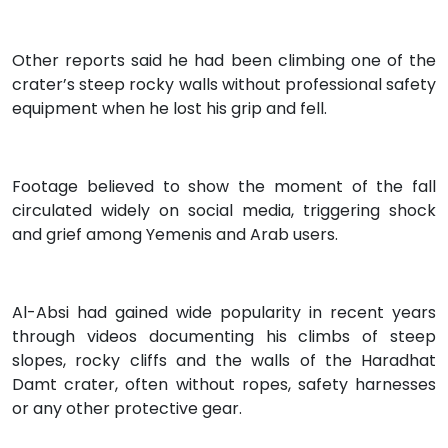
Other reports said he had been climbing one of the
crater’s steep rocky walls without professional safety
equipment when he lost his grip and fell.
Footage believed to show the moment of the fall
circulated widely on social media, triggering shock
and grief among Yemenis and Arab users.
Al-Absi had gained wide popularity in recent years
through videos documenting his climbs of steep
slopes, rocky cliffs and the walls of the Haradhat
Damt crater, often without ropes, safety harnesses
or any other protective gear.