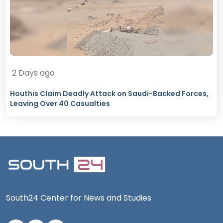
2 Days ago
Houthis Claim Deadly Attack on Saudi-Backed Forces,
Leaving Over 40 Casualties
South24 Center for News and Studies