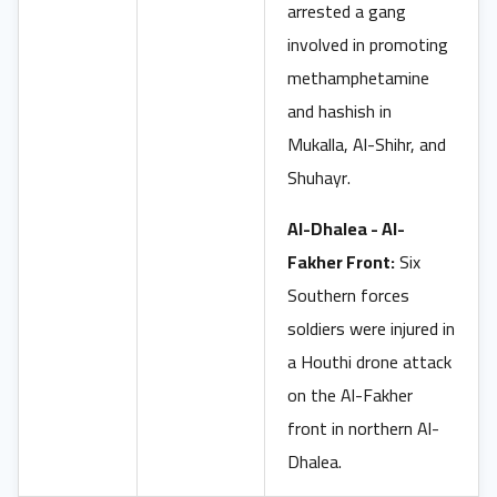
arrested a gang
involved in promoting
methamphetamine
and hashish in
Mukalla, Al-Shihr, and
Shuhayr.
Al-Dhalea - Al-
Fakher Front:
Six
Southern forces
soldiers were injured in
a Houthi drone attack
on the Al-Fakher
front in northern Al-
Dhalea.