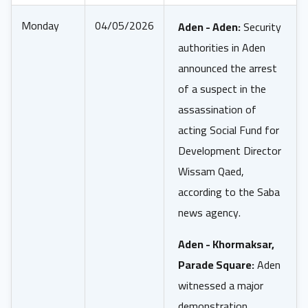
Monday
04/05/2026
Aden - Aden:
Security
authorities in Aden
announced the arrest
of a suspect in the
assassination of
acting Social Fund for
Development Director
Wissam Qaed,
according to the Saba
news agency.
Aden - Khormaksar,
Parade Square:
Aden
witnessed a major
demonstration