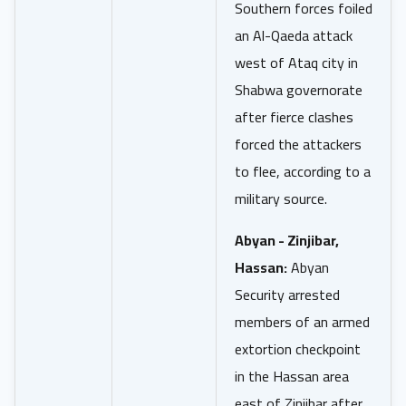
Southern forces foiled
an Al-Qaeda attack
west of Ataq city in
Shabwa governorate
after fierce clashes
forced the attackers
to flee, according to a
military source.
Abyan - Zinjibar,
Hassan:
Abyan
Security arrested
members of an armed
extortion checkpoint
in the Hassan area
east of Zinjibar after