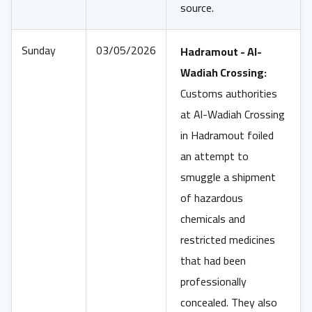
source.
Sunday
03/05/2026
Hadramout - Al-
Wadiah Crossing:
Customs authorities
at Al-Wadiah Crossing
in Hadramout foiled
an attempt to
smuggle a shipment
of hazardous
chemicals and
restricted medicines
that had been
professionally
concealed. They also