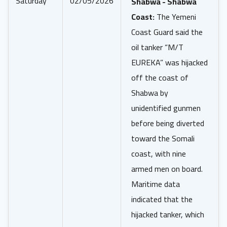
Saturday
02/05/2026
Shabwa - Shabwa
Coast:
The Yemeni
Coast Guard said the
oil tanker “M/T
EUREKA” was hijacked
off the coast of
Shabwa by
unidentified gunmen
before being diverted
toward the Somali
coast, with nine
armed men on board.
Maritime data
indicated that the
hijacked tanker, which