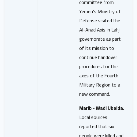
committee from
Yemen’s Ministry of
Defense visited the
Al-Anad Axis in Lahj
governorate as part
of its mission to
continue handover
procedures for the
axes of the Fourth
Military Region to a
new command.
Marib - Wadi Ubaida:
Local sources
reported that six
people were killed and