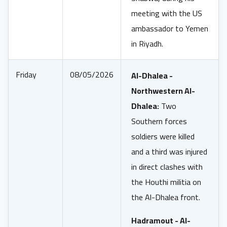
meeting with the US
ambassador to Yemen
in Riyadh.
Friday
08/05/2026
Al-Dhalea -
Northwestern Al-
Dhalea:
Two
Southern forces
soldiers were killed
and a third was injured
in direct clashes with
the Houthi militia on
the Al-Dhalea front.
Hadramout - Al-