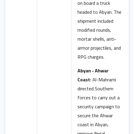
on board a truck
headed to Abyan. The
shipment included
modified rounds,
mortar shells, anti-
armor projectiles, and
RPG charges.
Abyan - Ahwar
Coast:
Al-Mahrami
directed Southern
forces to carry out a
security campaign to
secure the Ahwar
coast in Abyan,
remove illegal