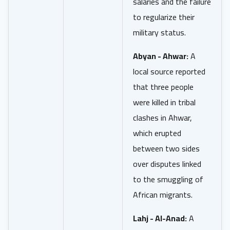
salaries and the failure
to regularize their
military status.
Abyan - Ahwar:
A
local source reported
that three people
were killed in tribal
clashes in Ahwar,
which erupted
between two sides
over disputes linked
to the smuggling of
African migrants.
Lahj - Al-Anad:
A