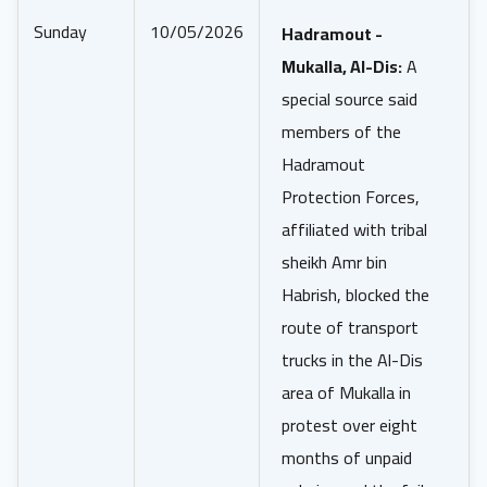
Sunday
10/05/2026
Hadramout -
Mukalla, Al-Dis:
A
special source said
members of the
Hadramout
Protection Forces,
affiliated with tribal
sheikh Amr bin
Habrish, blocked the
route of transport
trucks in the Al-Dis
area of Mukalla in
protest over eight
months of unpaid