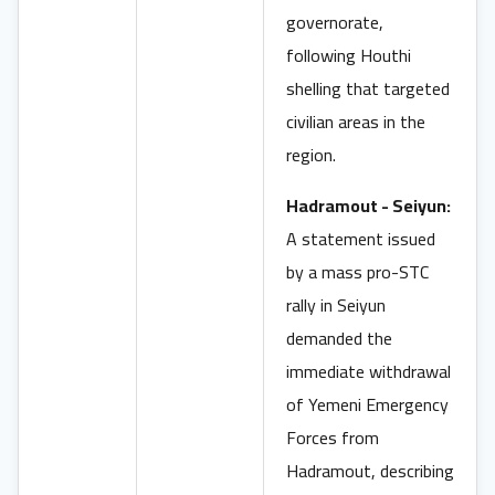
governorate,
following Houthi
shelling that targeted
civilian areas in the
region.
Hadramout - Seiyun:
A statement issued
by a mass pro-STC
rally in Seiyun
demanded the
immediate withdrawal
of Yemeni Emergency
Forces from
Hadramout, describing