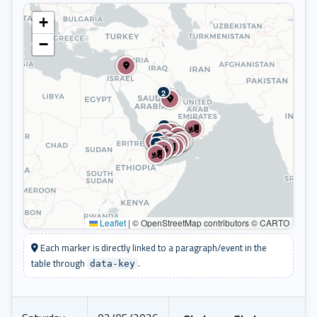
+
−
2
2
2
2
Leaflet
|
© OpenStreetMap contributors © CARTO
Each marker is directly linked to a paragraph/event in the
table through
.
data-key