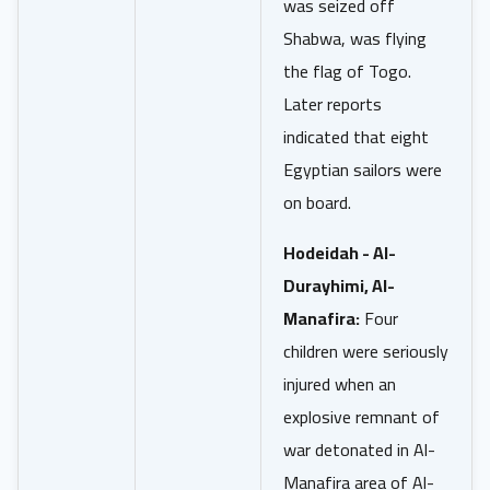
was seized off
Shabwa, was flying
the flag of Togo.
Later reports
indicated that eight
Egyptian sailors were
on board.
Hodeidah - Al-
Durayhimi, Al-
Manafira:
Four
children were seriously
injured when an
explosive remnant of
war detonated in Al-
Manafira area of Al-