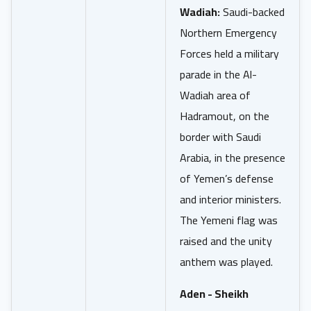
Wadiah:
Saudi-backed
Northern Emergency
Forces held a military
parade in the Al-
Wadiah area of
Hadramout, on the
border with Saudi
Arabia, in the presence
of Yemen’s defense
and interior ministers.
The Yemeni flag was
raised and the unity
anthem was played.
Aden - Sheikh