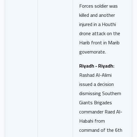
Forces soldier was
killed and another
injured in a Houthi
drone attack on the
Harib front in Marib
governorate.
Riyadh - Riyadh:
Rashad Al-Alimi
issued a decision
dismissing Southern
Giants Brigades
commander Raed Al-
Habahi from
command of the 6th