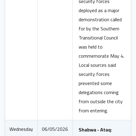
security forces
deployed as a major
demonstration called
for by the Southern
Transitional Council
was held to
commemorate May 4.
Local sources said
security forces
prevented some
delegations coming
from outside the city
from entering.
Wednesday
06/05/2026
Shabwa - Ataq: