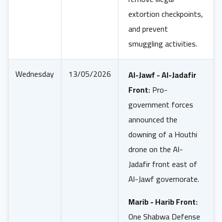
extortion checkpoints,
and prevent
smuggling activities.
Wednesday
13/05/2026
Al-Jawf - Al-Jadafir
Front:
Pro-
government forces
announced the
downing of a Houthi
drone on the Al-
Jadafir front east of
Al-Jawf governorate.
Marib - Harib Front:
One Shabwa Defense