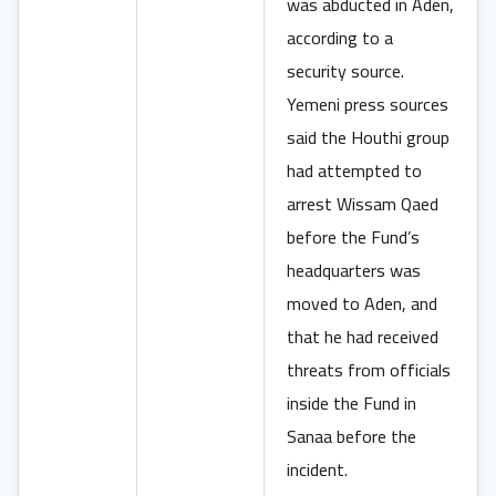
was abducted in Aden,
according to a
security source.
Yemeni press sources
said the Houthi group
had attempted to
arrest Wissam Qaed
before the Fund’s
headquarters was
moved to Aden, and
that he had received
threats from officials
inside the Fund in
Sanaa before the
incident.