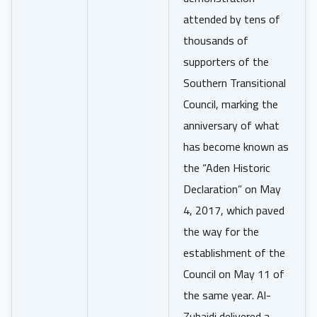
attended by tens of
thousands of
supporters of the
Southern Transitional
Council, marking the
anniversary of what
has become known as
the “Aden Historic
Declaration” on May
4, 2017, which paved
the way for the
establishment of the
Council on May 11 of
the same year. Al-
Zubaidi delivered a