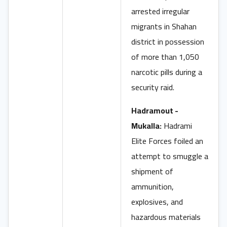
arrested irregular
migrants in Shahan
district in possession
of more than 1,050
narcotic pills during a
security raid.
Hadramout -
Mukalla:
Hadrami
Elite Forces foiled an
attempt to smuggle a
shipment of
ammunition,
explosives, and
hazardous materials