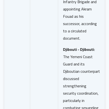
Infantry Brigade and
appointing Akram
Fouad as his
successor, according
to a circulated
document.
Djibouti - Djibouti:
The Yemeni Coast
Guard and its
Djiboutian counterpart
discussed
strengthening
security coordination,
particularly in
combating smuggling