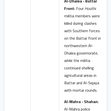
Al-Dhalea - Battar
Front:
Four Houthi
militia members were
killed during clashes
with Southern forces
on the Battar front in
northwestern Al-
Dhalea governorate,
while the militia
continued shelling
agricultural areas in
Battar and Al-Siqaya
with mortar rounds.
Al-Mahra - Shahan:
Al-Mahra police