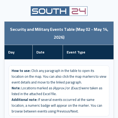
Security and Military Events Table (May 02 - May 14,
2026)
Day
Date
Event Type
How to use:
Click any paragraph in the table to open its
location on the map. You can also click the map markers to view
event details and move to the linked paragraph.
Note:
Locations marked as
(Approx.)
or
(Exact)
were taken as
listed in the attached Excel file.
Additional note:
If several events occurred at the same
location, a numeric badge will appear on the marker. You can
browse between events using Previous/Next.