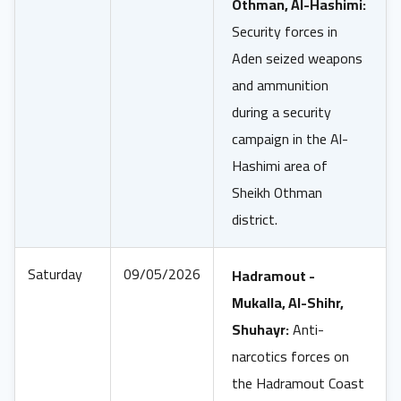
Othman, Al-Hashimi:
Security forces in
Aden seized weapons
and ammunition
during a security
campaign in the Al-
Hashimi area of
Sheikh Othman
district.
Saturday
09/05/2026
Hadramout -
Mukalla, Al-Shihr,
Shuhayr:
Anti-
narcotics forces on
the Hadramout Coast