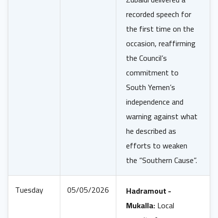
recorded speech for
the first time on the
occasion, reaffirming
the Council’s
commitment to
South Yemen’s
independence and
warning against what
he described as
efforts to weaken
the “Southern Cause”.
Tuesday
05/05/2026
Hadramout -
Mukalla:
Local