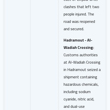
clashes that left two
people injured. The
road was reopened
and secured.
Hadramout - Al-
Wadiah Crossing:
Customs authorities
at Al-Wadiah Crossing
in Hadramout seized a
shipment containing
hazardous chemicals,
including sodium
cyanide, nitric acid,
and dual-use