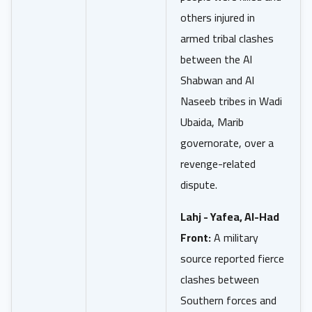
others injured in
armed tribal clashes
between the Al
Shabwan and Al
Naseeb tribes in Wadi
Ubaida, Marib
governorate, over a
revenge-related
dispute.
Lahj - Yafea, Al-Had
Front:
A military
source reported fierce
clashes between
Southern forces and