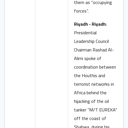
them as “occupying
forces”.
Riyadh - Riyadh:
Presidential
Leadership Council
Chairman Rashad Al-
Alimi spoke of
coordination between
the Houthis and
terrorist networks in
Africa behind the
hijacking of the oil
tanker “M/T EUREKA”
off the coast of
Shabwa, during his