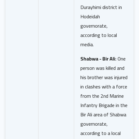
Durayhimi district in
Hodeidah
governorate,
according to local
media.
Shabwa - Bir Ali:
One
person was killed and
his brother was injured
in clashes with a force
from the 2nd Marine
Infantry Brigade in the
Bir Ali area of Shabwa
governorate,
according to a local