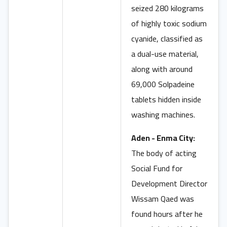
seized 280 kilograms
of highly toxic sodium
cyanide, classified as
a dual-use material,
along with around
69,000 Solpadeine
tablets hidden inside
washing machines.
Aden - Enma City:
The body of acting
Social Fund for
Development Director
Wissam Qaed was
found hours after he