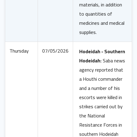
materials, in addition
to quantities of
medicines and medical
supplies.
Thursday
07/05/2026
Hodeidah - Southern
Hodeidah:
Saba news
agency reported that
a Houthi commander
and a number of his
escorts were killed in
strikes carried out by
the National
Resistance Forces in
southern Hodeidah