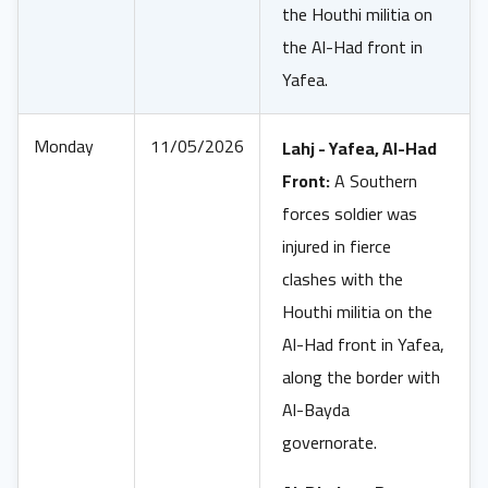
the Houthi militia on
the Al-Had front in
Yafea.
Monday
11/05/2026
Lahj - Yafea, Al-Had
Front:
A Southern
forces soldier was
injured in fierce
clashes with the
Houthi militia on the
Al-Had front in Yafea,
along the border with
Al-Bayda
governorate.